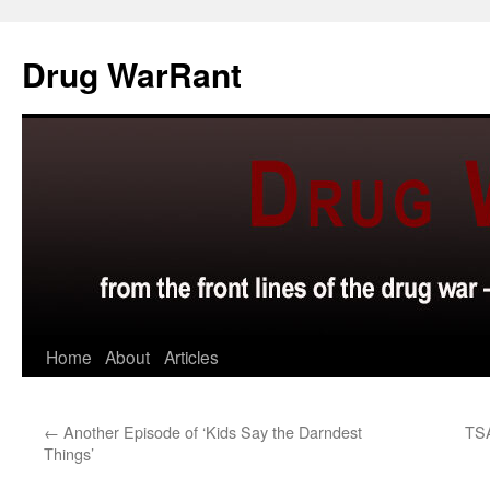
Skip
to
Drug WarRant
content
Home
About
Articles
←
Another Episode of ‘Kids Say the Darndest
TSA
Things’