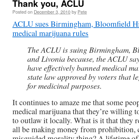
Thank you, ACLU
Posted on
December 3, 2010
by
Pete
ACLU sues Birmingham, Bloomfield Hil
medical marijuana rules
The ACLU is suing Birmingham, Blo
and Livonia because, the ACLU says,
have effectively banned medical ma
state law approved by voters that le
for medicinal purposes.
It continues to amaze me that some peopl
medical marijuana that they’re willing t
to outlaw it locally. What is it that they 
all be making money from prohibition, c
misguided morality thing? A lifetime of