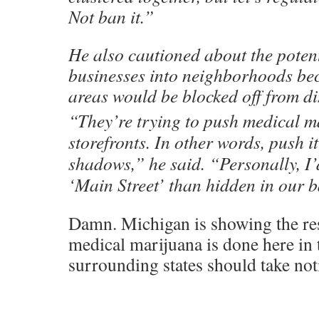
Not ban it.”
He also cautioned about the potent
businesses into neighborhoods be
areas would be blocked off from di
“They’re trying to push medical m
storefronts. In other words, push it
shadows,” he said. “Personally, I’d
‘Main Street’ than hidden in our b
Damn. Michigan is showing the re
medical marijuana is done here in
surrounding states should take not