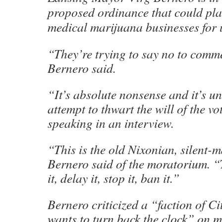
proposed ordinance that could pl
medical marijuana businesses for u
“They’re trying to say no to comme
Bernero said.
“It’s absolute nonsense and it’s un
attempt to thwart the will of the v
speaking in an interview.
“This is the old Nixonian, silent-
Bernero said of the moratorium. “T
it, delay it, stop it, ban it.”
Bernero criticized a “faction of Ci
wants to turn back the clock” on 