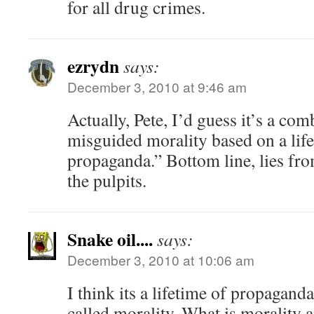
for all drug crimes.
ezrydn
says:
December 3, 2010 at 9:46 am
Actually, Pete, I’d guess it’s a comb
misguided morality based on a life
propaganda.” Bottom line, lies fr
the pulpits.
Snake oil....
says:
December 3, 2010 at 10:06 am
I think its a lifetime of propagand
called morality. What is morality 