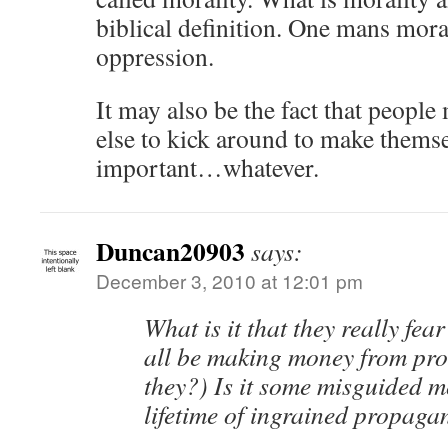
biblical definition. One mans mora
oppression.
It may also be the fact that peopl
else to kick around to make themsel
important…whatever.
Duncan20903
says:
December 3, 2010 at 12:01 pm
What is it that they really f
all be making money from pro
they?) Is it some misguided m
lifetime of ingrained propag