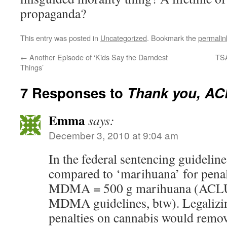
propaganda?
This entry was posted in
Uncategorized
. Bookmark the
permalin
←
Another Episode of ‘Kids Say the Darndest
TSA
Things’
7 Responses to
Thank you, A
Emma
says:
December 3, 2010 at 9:04 am
In the federal sentencing guideline
compared to ‘marihuana’ for penal
MDMA = 500 g marihuana (ACLU i
MDMA guidelines, btw). Legalizi
penalties on cannabis would remov