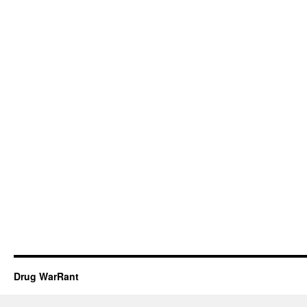
Drug WarRant