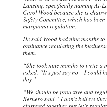
Lansing, specifically naming At-
Carol Wood because she is chairw
Safety Committee, which has been
marijuana regulation.
He said Wood had nine months to 
ordinance regulating the business
them.
“She took nine months to write a
asked. “It’s just say no – I could h
day.”
“We should be proactive and regul
Bernero said. “I don’t believe they
clustered together, but let’s regula