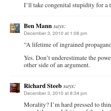
I’ll take congenital stupidity for a
Ben Mann
says:
December 3, 2010 at 1:08 pm
“A lifetime of ingrained propagan
Yes. Don’t underestimate the powe
other side of an argument.
Richard Steeb
says:
December 3, 2010 at 8:34 pm
Morality? I’m hard pressed to thin