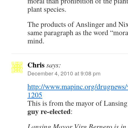
moral than prohibition of the plant
plant species.
The products of Anslinger and Ni
same paragraph as the word “mora
mind.
Chris
says:
December 4, 2010 at 9:08 pm
http://www.mapinc.org/drugnews/
1205
This is from the mayor of Lansing
guy re-elected
:
Lansing Mayor Virg Bernero is in 