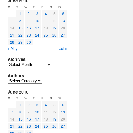
June 2010
M
T
W
T
F
S
S
1
2
3
4
5
6
7
8
9
10
11
12
13
14
15
16
17
18
19
20
21
22
23
24
25
26
27
28
29
30
« May
Jul »
Archives
Archives
Authors
Authors
June 2010
M
T
W
T
F
S
S
1
2
3
4
5
6
7
8
9
10
11
12
13
14
15
16
17
18
19
20
21
22
23
24
25
26
27