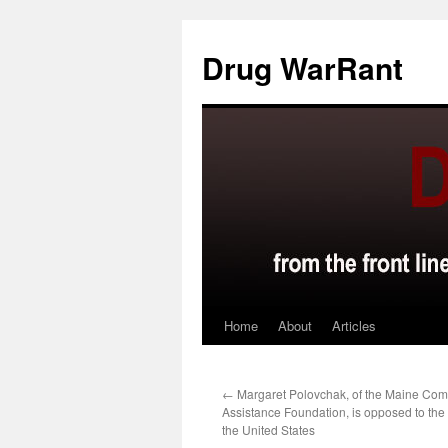
Skip
to
Drug WarRant
content
Home
About
Articles
←
Margaret Polovchak, of the Maine Com
Assistance Foundation, is opposed to the 
the United States