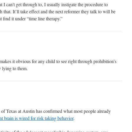
 I can’t get through to, I usually instigate the procedure to
that. It’ll take effect and the next reformer they talk to will be
find it under “time line therapy.”
makes it obvious for any child to see right through prohibition’s
 lying to them.
 of Texas at Austin has confirmed what most people already
t brain is wired for risk taking behavior
.