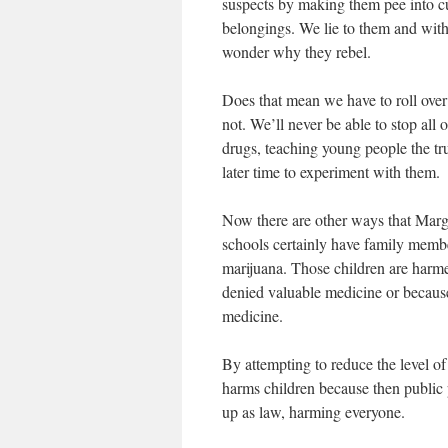
suspects by making them pee into cu
belongings. We lie to them and withh
wonder why they rebel.
Does that mean we have to roll over
not. We’ll never be able to stop all 
drugs, teaching young people the tr
later time to experiment with them.
Now there are other ways that Marga
schools certainly have family membe
marijuana. Those children are harme
denied valuable medicine or because
medicine.
By attempting to reduce the level of
harms children because then public p
up as law, harming everyone.