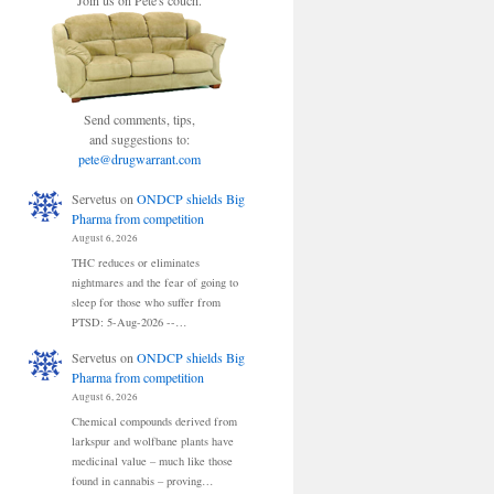
Join us on Pete's couch.
Send comments, tips,
and suggestions to:
pete@drugwarrant.com
Servetus
on
ONDCP shields Big
Pharma from competition
August 6, 2026
THC reduces or eliminates
nightmares and the fear of going to
sleep for those who suffer from
PTSD: 5-Aug-2026 --…
Servetus
on
ONDCP shields Big
Pharma from competition
August 6, 2026
Chemical compounds derived from
larkspur and wolfbane plants have
medicinal value – much like those
found in cannabis – proving…