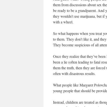
them from discussions about sex they’
be ready to be a grandparent. And y
they wouldn’t use marijuana, but if y
with a wheel.
So what happens when you treat you
to them. They don’t like it, and the
They become suspicious of all attem
Once they realize that they’ve been 
been a lie (often leading to fatal re
them the truth, then they are forced t
often with disastrous results.
What people like Margaret Polovchak
young people that should be provided
Instead, children are treated as th