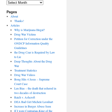
Archives
Pages
About
Thanks!
Articles
Why is Marijuana Illegal?
Drug War Victims
Petition for Correction under the
ONDCP Information Quality
Guidelines
the Drug Czar is Required by Law
to Lie
Deep Thoughts About the Drug
War
Treatment Statistics
Drug War Videos
Bong Hits 4 Jesus – Supreme
Court Case
Len Bias – the death that ushered in
two decades of destruction
Raich v. Ashcroft
DEA Bad Girl Michele Leonhart
Increase in Burger Abuse Seen
If I were Contrarian-King of the