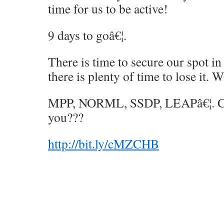
time for us to be active!
9 days to goâ€¦.
There is time to secure our spot in
there is plenty of time to lose it. 
MPP, NORML, SSDP, LEAPâ€¦. Ca
you???
http://bit.ly/cMZCHB