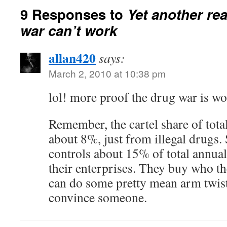
9 Responses to
Yet another re
war can’t work
allan420
says:
March 2, 2010 at 10:38 pm
lol! more proof the drug war is 
Remember, the cartel share of total
about 8%, just from illegal drugs.
controls about 15% of total annual
their enterprises. They buy who th
can do some pretty mean arm twis
convince someone.