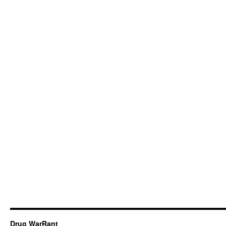
Drug WarRant