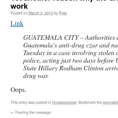
work
Posted on
March 2, 2010
by
Pete
Link
GUATEMALA CITY – Authorities a
Guatemala’s anti-drug czar and nat
Tuesday in a case involving stolen 
police, acting just two days before 
State Hillary Rodham Clinton arriv
drug war.
Oops.
This entry was posted in
Uncategorized
. Bookmark the
permalin
←
Fearing the message