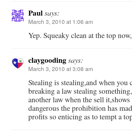
Paul
says:
March 3, 2010 at 1:06 am
Yep. Squeaky clean at the top now,
claygooding
says:
March 3, 2010 at 3:08 am
Stealing is stealing,and when you 
breaking a law stealing something,
another law when the sell it,shows
dangerous the prohibition has ma
profits so enticing as to tempt a top