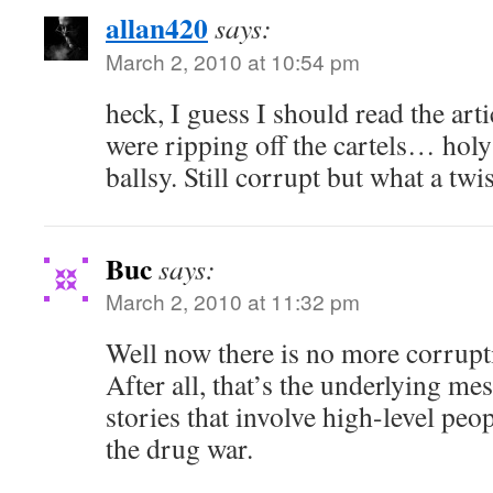
allan420
says:
March 2, 2010 at 10:54 pm
heck, I guess I should read the arti
were ripping off the cartels… holy
ballsy. Still corrupt but what a twis
Buc
says:
March 2, 2010 at 11:32 pm
Well now there is no more corrupti
After all, that’s the underlying mes
stories that involve high-level peop
the drug war.