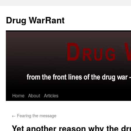
Skip
to
Drug WarRant
content
Home
About
Articles
←
Fearing the message
Yet another reason why the dr