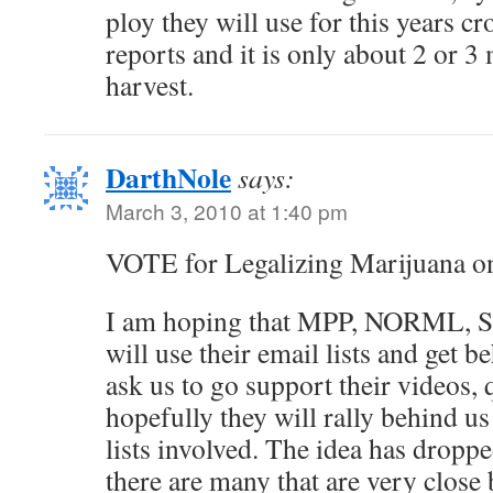
ploy they will use for this years cr
reports and it is only about 2 or 3
harvest.
DarthNole
says:
March 3, 2010 at 1:40 pm
VOTE for Legalizing Marijuana o
I am hoping that MPP, NORML, S
will use their email lists and get b
ask us to go support their videos, 
hopefully they will rally behind us
lists involved. The idea has droppe
there are many that are very close