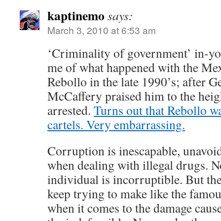
kaptinemo
says:
March 3, 2010 at 6:53 am
‘Criminality of government’ in-yo
me of what happened with the Me
Rebollo in the late 1990’s; after 
McCaffery praised him to the heig
arrested.
Turns out that Rebollo wa
cartels. Very embarrassing.
Corruption is inescapable, unavoi
when dealing with illegal drugs. No
individual is incorruptible. But th
keep trying to make like the famo
when it comes to the damage cause