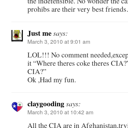
the indefensible. No wonder the car
prohibs are their very best friend
Just me
says:
March 3, 2010 at 9:01 am
LOL!!! No comment needed,except
it “Where theres coke theres CIA?
CIA?”
Ok ,Had my fun.
claygooding
says:
March 3, 2010 at 10:42 am
All the CIA are in Afghanistan,try