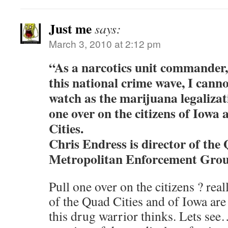
Just me
says:
March 3, 2010 at 2:12 pm
“As a narcotics unit commander, a
this national crime wave, I cann
watch as the marijuana legalizat
one over on the citizens of Iowa
Cities.
Chris Endress is director of the
Metropolitan Enforcement Grou
Pull one over on the citizens ? real
of the Quad Cities and of Iowa ar
this drug warrior thinks. Lets s