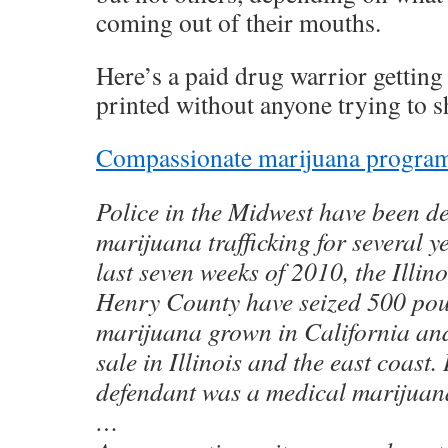
coming out of their mouths.
Here’s a paid drug warrior gettin
printed without anyone trying to s
Compassionate marijuana programs
Police in the Midwest have been d
marijuana trafficking for several y
last seven weeks of 2010, the Illino
Henry County have seized 500 pou
marijuana grown in California an
sale in Illinois and the east coast.
defendant was a medical marijuana
…