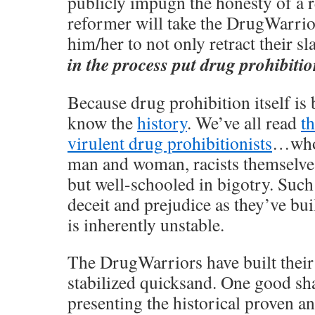
publicly impugn the honesty of a
reformer will take the DrugWarrior
him/her to not only retract their sl
in the process put drug prohibition,
Because drug prohibition itself is 
know the
history
. We’ve all read
t
virulent drug prohibitionists
…who 
man and woman, racists themselves
but well-schooled in bigotry. Such 
deceit and prejudice as they’ve bui
is inherently unstable.
The DrugWarriors have built their
stabilized quicksand. One good sh
presenting the historical proven a