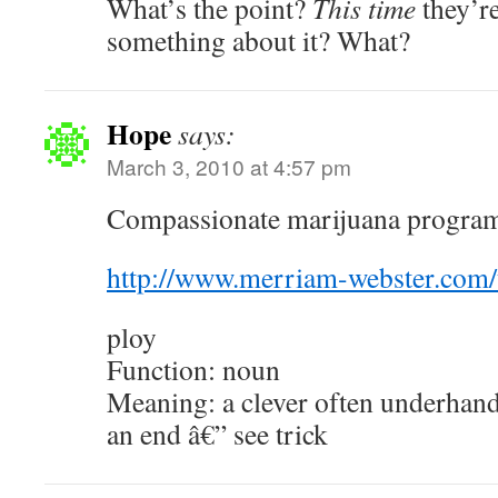
What’s the point?
This time
they’re
something about it? What?
Hope
says:
March 3, 2010 at 4:57 pm
Compassionate marijuana programs
http://www.merriam-webster.com/
ploy
Function: noun
Meaning: a clever often underhan
an end â€” see trick