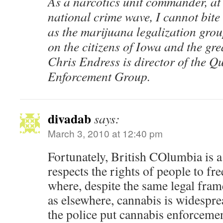
As a narcotics unit commander, at t
national crime wave, I cannot bit
as the marijuana legalization group
on the citizens of Iowa and the gr
Chris Endress is director of the Q
Enforcement Group.
divadab
says:
March 3, 2010 at 12:40 pm
Fortunately, British COlumbia is a 
respects the rights of people to fr
where, despite the same legal fra
as elsewhere, cannabis is widespre
the police put cannabis enforcement