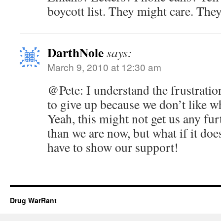
boycott list. They might care. The
DarthNole
says:
March 9, 2010 at 12:30 am
@Pete: I understand the frustration
to give up because we don’t like wh
Yeah, this might not get us any fur
than we are now, but what if it do
have to show our support!
Drug WarRant