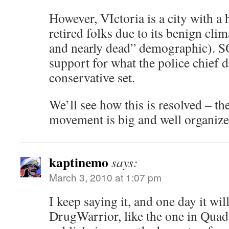
However, VIctoria is a city with a
retired folks due to its benign cli
and nearly dead” demographic). SO 
support for what the police chief 
conservative set.
We’ll see how this is resolved – th
movement is big and well organize
kaptinemo
says:
March 3, 2010 at 1:07 pm
I keep saying it, and one day it wil
DrugWarrior, like the one in Quad 