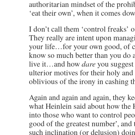
authoritarian mindset of the prohib
‘eat their own’, when it comes down
I don’t call them ‘control freaks’ 
They really are intent upon manag
your life…for your own good, of c
know so much better than you do 
live it…and how
dare
you suggest 
ulterior motives for their holy and 
oblivious of the irony in cashing t
Again and again and again, they k
what Heinlein said about how the
into those who want to control peop
good of the greatest number’, and
such inclination (or delusion) doi