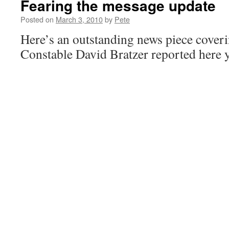
Fearing the message update
Posted on
March 3, 2010
by
Pete
Here’s an outstanding news piece cover
Constable David Bratzer reported here y