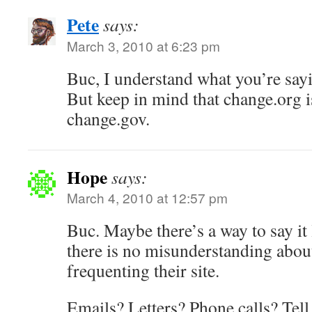
Pete
says:
March 3, 2010 at 6:23 pm
Buc, I understand what you’re sayi
But keep in mind that change.org is
change.gov.
Hope
says:
March 4, 2010 at 12:57 pm
Buc. Maybe there’s a way to say it 
there is no misunderstanding abou
frequenting their site.
Emails? Letters? Phone calls? Tell