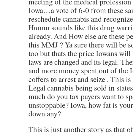
meeting of the medical profession o
Iowa…a vote of 6-0 from these sam
reschedule cannabis and recognize 
Humm sounds like this drug warrio
already. And How else are these p
this MMJ ? Ya sure there will be s
too but thats the price Iowans will 
laws are changed and its legal. Ther
and more money spent out of the I
coffers to arrest and seize . This is
Legal cannabis being sold in states
much do you tax payers want to spe
unstoppable? Iowa, how fat is your
down any?
This is just another story as that o