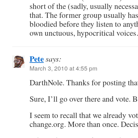
short of the (sadly, usually necess
that. The former group usually has 
bloodied before they listen to anyt
own unctuous, hypocritical voice
Pete
says:
March 3, 2010 at 4:55 pm
DarthNole. Thanks for posting tha
Sure, I’ll go over there and vote.
I seem to recall that we already vot
change.org. More than once. Decis