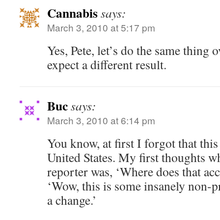
Cannabis
says:
March 3, 2010 at 5:17 pm
Yes, Pete, let’s do the same thing 
expect a different result.
Buc
says:
March 3, 2010 at 6:14 pm
You know, at first I forgot that thi
United States. My first thoughts wh
reporter was, ‘Where does that ac
‘Wow, this is some insanely non-pr
a change.’