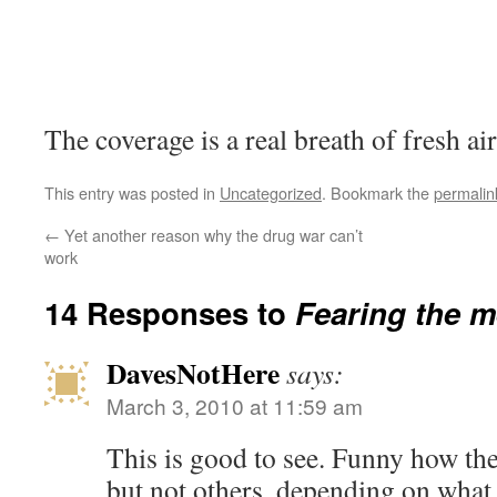
The coverage is a real breath of fresh air
This entry was posted in
Uncategorized
. Bookmark the
permalin
←
Yet another reason why the drug war can’t
work
14 Responses to
Fearing the 
DavesNotHere
says:
March 3, 2010 at 11:59 am
This is good to see. Funny how the
but not others, depending on what t