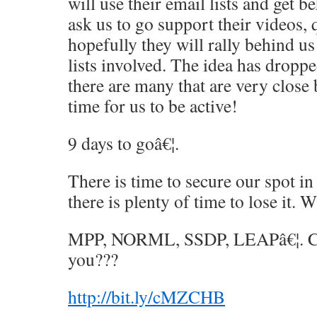
will use their email lists and get b
ask us to go support their videos, 
hopefully they will rally behind us
lists involved. The idea has droppe
there are many that are very close
time for us to be active!
9 days to goâ€¦.
There is time to secure our spot in
there is plenty of time to lose it. 
MPP, NORML, SSDP, LEAPâ€¦. Ca
you???
http://bit.ly/cMZCHB