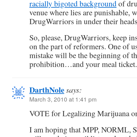
racially bigoted background
of dru
venue where lies are punishable, w
DrugWarriors in under their heads
So, please, DrugWarriors, keep in
on the part of reformers. One of us
mistake will be the beginning of t
prohibition…and your meal ticket.
DarthNole
says:
March 3, 2010 at 1:41 pm
VOTE for Legalizing Marijuana o
I am hoping that MPP, NORML, S