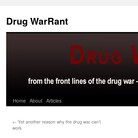
Skip
to
Drug WarRant
content
Home
About
Articles
←
Yet another reason why the drug war can’t
work