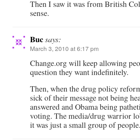
Then I saw it was from British Co
sense.
Buc
says:
March 3, 2010 at 6:17 pm
Change.org will keep allowing peo
question they want indefinitely.
Then, when the drug policy reform
sick of their message not being hea
answered and Obama being pathetic
voting. The media/drug warrior lob
it was just a small group of people