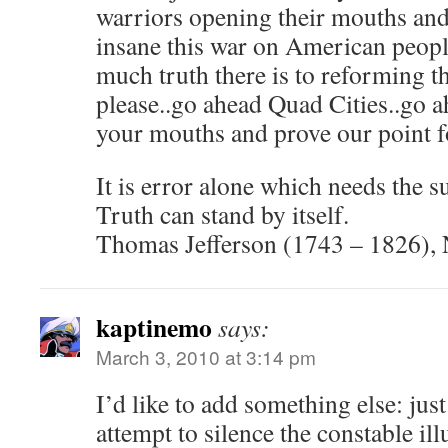
warriors opening their mouths an
insane this war on American peopl
much truth there is to reforming t
please..go ahead Quad Cities..go
your mouths and prove our point f
It is error alone which needs the 
Truth can stand by itself.
Thomas Jefferson (1743 – 1826), 
kaptinemo
says:
March 3, 2010 at 3:14 pm
I’d like to add something else: ju
attempt to silence the constable ill