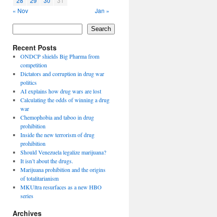
28
29
30
31
« Nov
Jan »
Search
Recent Posts
ONDCP shields Big Pharma from
competition
Dictators and corruption in drug war
politics
AI explains how drug wars are lost
Calculating the odds of winning a drug
war
Chemophobia and taboo in drug
prohibition
Inside the new terrorism of drug
prohibition
Should Venezuela legalize marijuana?
It isn’t about the drugs.
Marijuana prohibition and the origins
of totalitarianism
MKUltra resurfaces as a new HBO
series
Archives