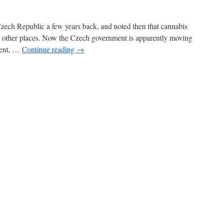
 Czech Republic a few years back, and noted then that cannabis
e other places. Now the Czech government is apparently moving
ment, …
Continue reading
→