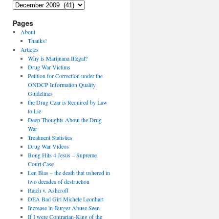
Archives
Pages
About
Thanks!
Articles
Why is Marijuana Illegal?
Drug War Victims
Petition for Correction under the
ONDCP Information Quality
Guidelines
the Drug Czar is Required by Law
to Lie
Deep Thoughts About the Drug
War
Treatment Statistics
Drug War Videos
Bong Hits 4 Jesus – Supreme
Court Case
Len Bias – the death that ushered in
two decades of destruction
Raich v. Ashcroft
DEA Bad Girl Michele Leonhart
Increase in Burger Abuse Seen
If I were Contrarian-King of the