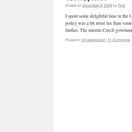
Posted on
December 8, 2009
by
Pete
I spent some delightful time in the
policy was a bit more lax than som
further. The interim Czech govern
Posted in
Uncategorized
|
11 Comments