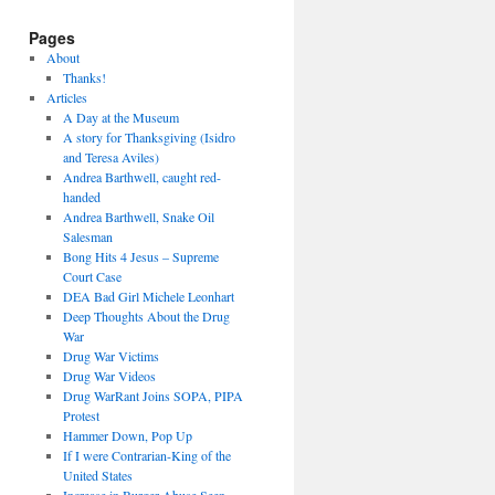
Pages
About
Thanks!
Articles
A Day at the Museum
A story for Thanksgiving (Isidro
and Teresa Aviles)
Andrea Barthwell, caught red-
handed
Andrea Barthwell, Snake Oil
Salesman
Bong Hits 4 Jesus – Supreme
Court Case
DEA Bad Girl Michele Leonhart
Deep Thoughts About the Drug
War
Drug War Victims
Drug War Videos
Drug WarRant Joins SOPA, PIPA
Protest
Hammer Down, Pop Up
If I were Contrarian-King of the
United States
Increase in Burger Abuse Seen