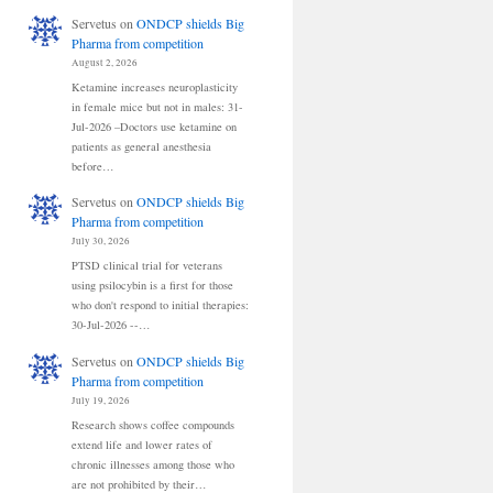
Servetus
on
ONDCP shields Big
Pharma from competition
August 2, 2026
Ketamine increases neuroplasticity
in female mice but not in males: 31-
Jul-2026 –Doctors use ketamine on
patients as general anesthesia
before…
Servetus
on
ONDCP shields Big
Pharma from competition
July 30, 2026
PTSD clinical trial for veterans
using psilocybin is a first for those
who don't respond to initial therapies:
30-Jul-2026 --…
Servetus
on
ONDCP shields Big
Pharma from competition
July 19, 2026
Research shows coffee compounds
extend life and lower rates of
chronic illnesses among those who
are not prohibited by their…