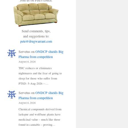
Join us on Pete's couch.
Send comments, tips,
and suggestions to:
pete@drugwarrant.com
Servetus
on
ONDCP shields Big
Pharma from competition
August 6, 2026
THC reduces or eliminates
nightmares and the fear of going to
sleep for those who suffer from
PTSD: 5-Aug-2026 --…
Servetus
on
ONDCP shields Big
Pharma from competition
August 6, 2026
Chemical compounds derived from
larkspur and wolfbane plants have
medicinal value – much like those
found in cannabis – proving…