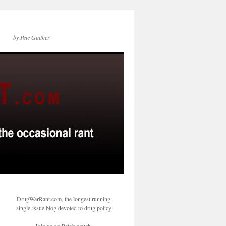
by Pete Guither
DrugWarRant.com, the longest running
single-issue blog devoted to drug policy