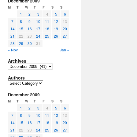
December 2009
M
T
W
T
F
S
S
1
2
3
4
5
6
7
8
9
10
11
12
13
14
15
16
17
18
19
20
21
22
23
24
25
26
27
28
29
30
31
« Nov
Jan »
Archives
Archives
Authors
Authors
December 2009
M
T
W
T
F
S
S
1
2
3
4
5
6
7
8
9
10
11
12
13
14
15
16
17
18
19
20
21
22
23
24
25
26
27