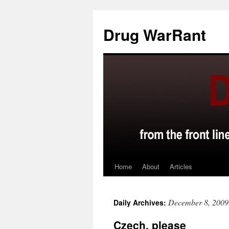
Skip
to
Drug WarRant
content
Home
About
Articles
December 8, 2009
Daily Archives:
Czech, please