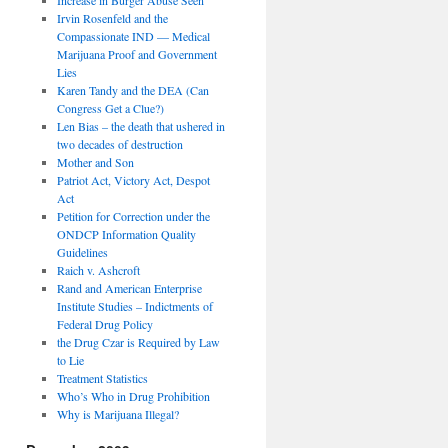
Irvin Rosenfeld and the
Compassionate IND — Medical
Marijuana Proof and Government
Lies
Karen Tandy and the DEA (Can
Congress Get a Clue?)
Len Bias – the death that ushered in
two decades of destruction
Mother and Son
Patriot Act, Victory Act, Despot
Act
Petition for Correction under the
ONDCP Information Quality
Guidelines
Raich v. Ashcroft
Rand and American Enterprise
Institute Studies – Indictments of
Federal Drug Policy
the Drug Czar is Required by Law
to Lie
Treatment Statistics
Who’s Who in Drug Prohibition
Why is Marijuana Illegal?