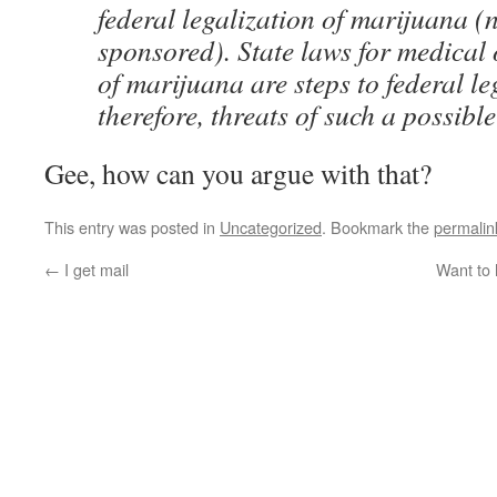
federal legalization of marijuana 
sponsored). State laws for medical 
of marijuana are steps to federal le
therefore, threats of such a possibl
Gee, how can you argue with that?
This entry was posted in
Uncategorized
. Bookmark the
permalin
←
I get mail
Want to 