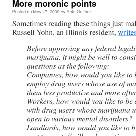
More moronic points
Posted on
May 17, 2009
by
Pete Guither
Sometimes reading these things just mak
Russell Yohn, an Illinois resident,
writes
Before approving any federal legali
marijuana, it might be well to cons
questions as the following:
Companies, how would you like to 
employ drug users whose use of m
them less productive and more ofte
Workers, how would you like to be
with drug users whose marijuana 
open to various mental disorders?
Landlords, how would you like to b