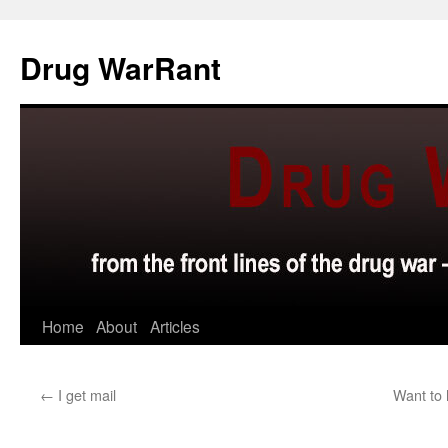
Skip
to
Drug WarRant
content
Home
About
Articles
←
I get mail
Want to 