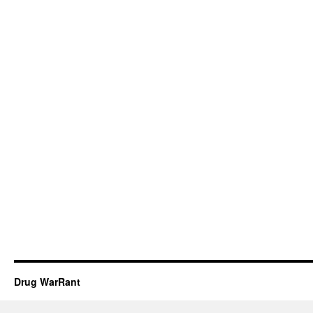
Drug WarRant