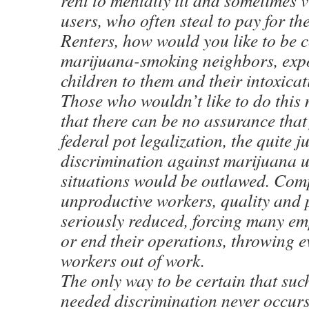
rent to mentally ill and sometimes 
users, who often steal to pay for th
Renters, how would you like to be 
marijuana-smoking neighbors, exp
children to them and their intoxica
Those who wouldn’t like to do this
that there can be no assurance that
federal pot legalization, the quite ju
discrimination against marijuana u
situations would be outlawed. Com
unproductive workers, quality and 
seriously reduced, forcing many emp
or end their operations, throwing e
workers out of work.
The only way to be certain that suc
needed discrimination never occurs 