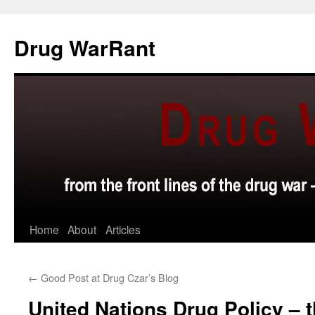
Skip
to
Drug WarRant
content
Home
About
Articles
←
Good Post at Drug Czar’s Blog
United Nations Drug Policy – 