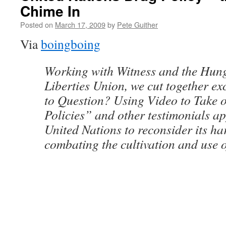
Chime In
Posted on
March 17, 2009
by
Pete Guither
Via
boingboing
Working with Witness and the Hung
Liberties Union, we cut together e
to Question? Using Video to Take
Policies” and other testimonials ap
United Nations to reconsider its har
combating the cultivation and use of