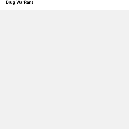
Drug WarRant