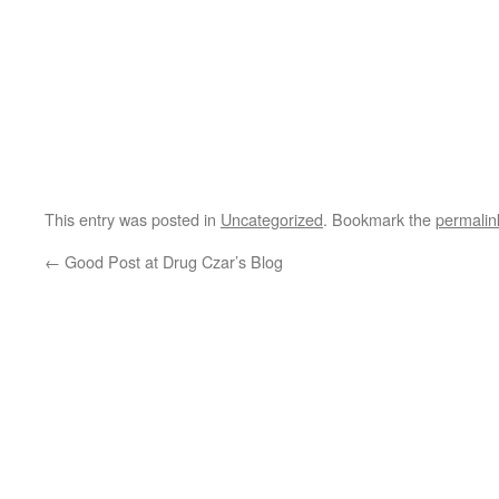
This entry was posted in
Uncategorized
. Bookmark the
permalin
←
Good Post at Drug Czar’s Blog