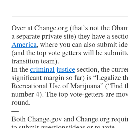
Over at Change.org (that’s not the Obam
a separate private site) they have a sect
America
, where you can also submit id
(and the top vote getters will be submitt
transition team).
In the
criminal justice
section, the curre
significant margin so far) is “Legalize 
Recreational Use of Marijuana” (“End t
number 4). The top vote-getters are mo
round.
—
Both Change.gov and Change.org require
to submit questions/ideas or to vote.