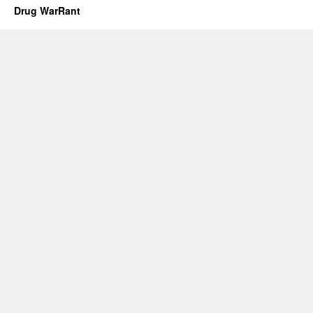
Drug WarRant