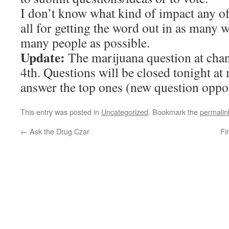
I don’t know what kind of impact any of
all for getting the word out in as many w
many people as possible.
Update:
The marijuana question at chan
4th. Questions will be closed tonight at
answer the top ones (new question oppor
This entry was posted in
Uncategorized
. Bookmark the
permalin
←
Ask the Drug Czar
Fi