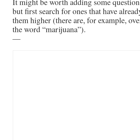
It might be worth adding some questio
but first search for ones that have alrea
them higher (there are, for example, ov
the word “marijuana”).
—