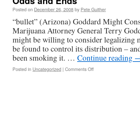
Odds and Ends
Posted on
December 26, 2008
by
Pete Guither
“bullet” (Arizona) Goddard Might Cons
Marijuana Attorney General Terry Godd
might be willing to consider legalizing 
be found to control its distribution – a
been smoking it. …
Continue reading
on
Posted in
Uncategorized
|
Comments Off
Odds
and
Ends