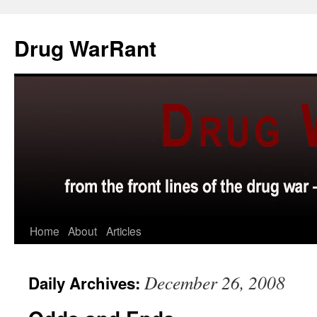
Skip
to
Drug WarRant
content
Home
About
Articles
December 26, 2008
Daily Archives: