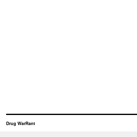
Drug WarRant