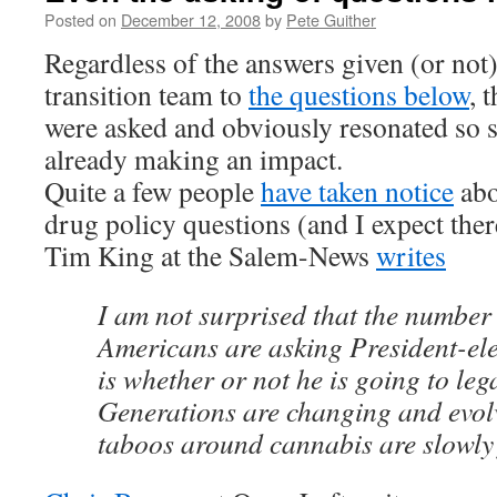
Posted on
December 12, 2008
by
Pete Guither
Regardless of the answers given (or no
transition team to
the questions below
, 
were asked and obviously resonated so s
already making an impact.
Quite a few people
have taken notice
abo
drug policy questions (and I expect ther
Tim King at the Salem-News
writes
I am not surprised that the number
Americans are asking President-e
is whether or not he is going to leg
Generations are changing and evol
taboos around cannabis are slowly 