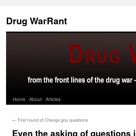
Skip
to
Drug WarRant
content
Home
About
Articles
←
First round of Change.gov questions
Even the asking of questions 