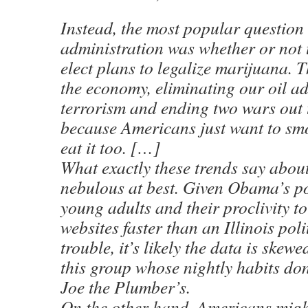
Instead, the most popular questio
administration was whether or not 
elect plans to legalize marijuana. T
the economy, eliminating our oil a
terrorism and ending two wars out
because Americans just want to smo
eat it too. […]
What exactly these trends say abou
nebulous at best. Given Obama’s p
young adults and their proclivity to
websites faster than an Illinois poli
trouble, it’s likely the data is skew
this group whose nightly habits don
Joe the Plumber’s.
On the other hand, Americans might