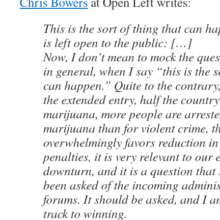
Chris Bowers
at Open Left writes:
This is the sort of thing that can 
is left open to the public: […]
Now, I don’t mean to mock the quest
in general, when I say “this is the s
can happen.” Quite to the contrary,
the extended entry, half the countr
marijuana, more people are arreste
marijuana than for violent crime, t
overwhelmingly favors reduction i
penalties, it is very relevant to ou
downturn, and it is a question that
been asked of the incoming adminis
forums. It should be asked, and I am
track to winning.