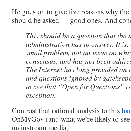
He goes on to give five reasons why the
should be asked — good ones. And con
This should be a question that the
administration has to answer. It is, 
small problem, not an issue on whic
consensus, and has not been addre
The Internet has long provided an o
and questions ignored by gatekeeper
to see that “Open for Questions” i
exception.
Contrast that rational analysis to this
ha
OhMyGov (and what we’re likely to see 
mainstream media):