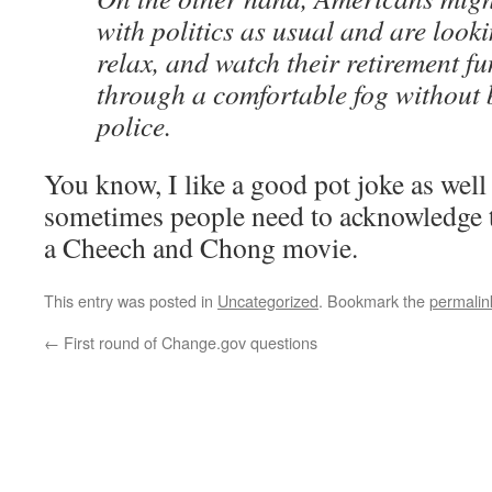
with politics as usual and are looki
relax, and watch their retirement f
through a comfortable fog without 
police.
You know, I like a good pot joke as well
sometimes people need to acknowledge th
a Cheech and Chong movie.
This entry was posted in
Uncategorized
. Bookmark the
permalin
←
First round of Change.gov questions