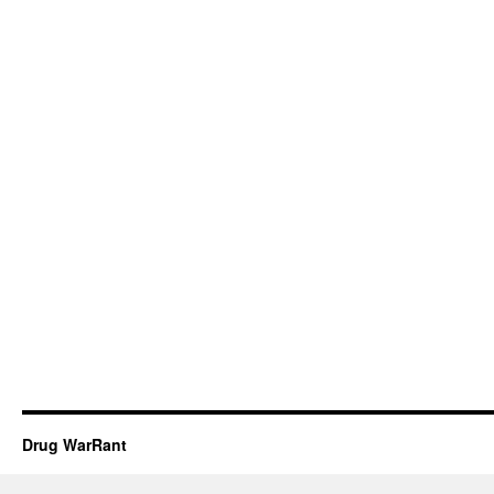
Drug WarRant