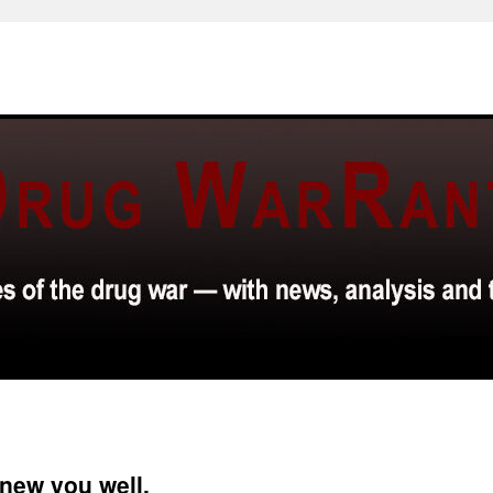
new you well.