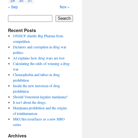
29
30
31
« Sep
Nov »
Search
Recent Posts
ONDCP shields Big Pharma from
competition
Dictators and corruption in drug war
politics
AI explains how drug wars are lost
Calculating the odds of winning a drug
war
Chemophobia and taboo in drug
prohibition
Inside the new terrorism of drug
prohibition
Should Venezuela legalize marijuana?
It isn’t about the drugs.
Marijuana prohibition and the origins
of totalitarianism
MKUltra resurfaces as a new HBO
series
Archives