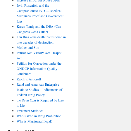
Irvin Rosenfeld and the
Compassionate IND — Medical
Marijuana Proof and Government
Lies
Karen Tandy and the DEA (Can
Congress Get a Clue?)
Len Bias – the death that ushered in
two decades of destruction
Mother and Son
Patriot Act, Victory Act, Despot
Act
Petition for Correction under the
ONDCP Information Quality
Guidelines
Raich v. Ashcroft
Rand and American Enterprise
Institute Studies – Indictments of
Federal Drug Policy
the Drug Czar is Required by Law
to Lie
Treatment Statistics
Who’s Who in Drug Prohibition
Why is Marijuana Illegal?