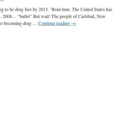
creen
ng to be drug free by 2015. ‘Bout time. The United States has
 2008… “bullet” But wait! The people of Carlsbad, New
t to becoming drug …
Continue reading
→
n
ddities