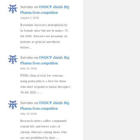
Servetus
on
ONDCP shields Big
Pharma from competition
August 2, 2026
Ketamine increases neuroplasticity
in female mice but not in males: 31-
Jul-2026 –Doctors use ketamine on
patients as general anesthesia
before…
Servetus
on
ONDCP shields Big
Pharma from competition
July 30, 2026
PTSD clinical trial for veterans
using psilocybin is a first for those
who don't respond to initial therapies:
30-Jul-2026 --…
Servetus
on
ONDCP shields Big
Pharma from competition
July 19, 2026
Research shows coffee compounds
extend life and lower rates of
chronic illnesses among those who
are not prohibited by their…