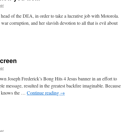
her
head of the DEA, in order to take a lucrative job with Motorola.
war corruption, and her slavish devotion to all that is evil about
n
oodbye,
aren.
We
screen
knew
ou
her
ell.
down Joseph Frederick’s Bong Hits 4 Jesus banner in an effort to
ple message, resulted in the greatest backfire imaginable. Because
rld knows the …
Continue reading
→
n
Bong
its
or
he
ig
her