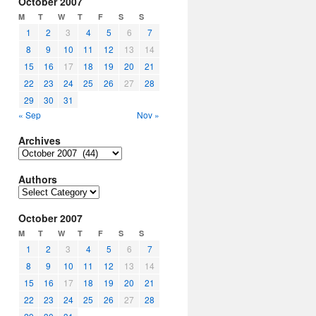
October 2007
M
T
W
T
F
S
S
1
2
3
4
5
6
7
8
9
10
11
12
13
14
15
16
17
18
19
20
21
22
23
24
25
26
27
28
29
30
31
« Sep
Nov »
Archives
Archives
Authors
Authors
October 2007
M
T
W
T
F
S
S
1
2
3
4
5
6
7
8
9
10
11
12
13
14
15
16
17
18
19
20
21
22
23
24
25
26
27
28