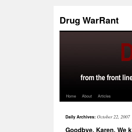
Skip
to
Drug WarRant
content
Home
About
Articles
October 22, 2007
Daily Archives:
Goodbye, Karen. We k