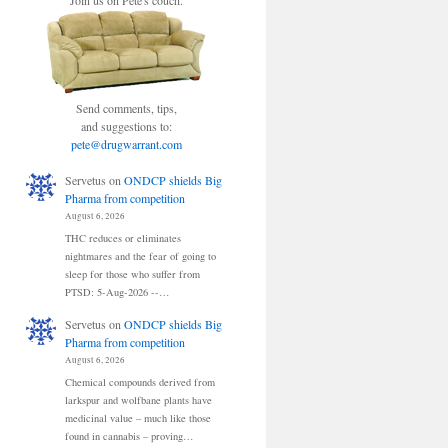
Join us on Pete's couch.
Send comments, tips,
and suggestions to:
pete@drugwarrant.com
Servetus
on
ONDCP shields Big
Pharma from competition
August 6, 2026
THC reduces or eliminates
nightmares and the fear of going to
sleep for those who suffer from
PTSD: 5-Aug-2026 --…
Servetus
on
ONDCP shields Big
Pharma from competition
August 6, 2026
Chemical compounds derived from
larkspur and wolfbane plants have
medicinal value – much like those
found in cannabis – proving…