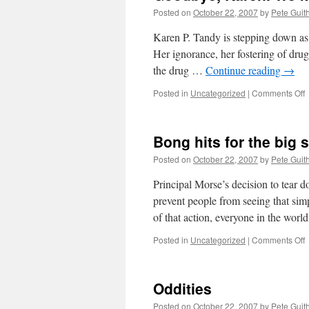
Posted on
October 22, 2007
by
Pete Guit
Karen P. Tandy is stepping down as 
Her ignorance, her fostering of drug 
the drug …
Continue reading
→
o
Posted in
Uncategorized
|
Comments Off
G
K
Bong hits for the big 
y
Posted on
October 22, 2007
by
Pete Guit
w
Principal Morse’s decision to tear 
prevent people from seeing that sim
of that action, everyone in the wo
o
Posted in
Uncategorized
|
Comments Off
h
f
Oddities
t
b
Posted on
October 22, 2007
by
Pete Guit