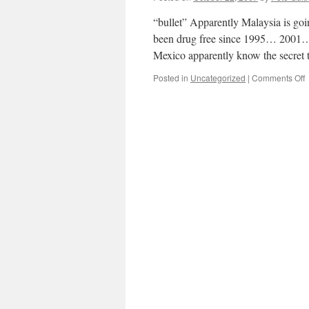
s
“bullet” Apparently Malaysia is goi
been drug free since 1995… 2001…
Mexico apparently know the secre
o
Posted in
Uncategorized
|
Comments Off
O