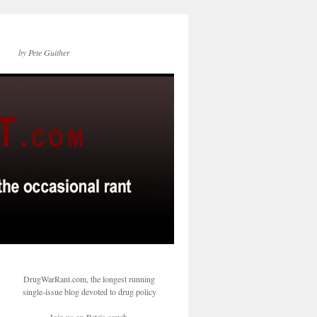
by Pete Guither
DrugWarRant.com, the longest running
single-issue blog devoted to drug policy