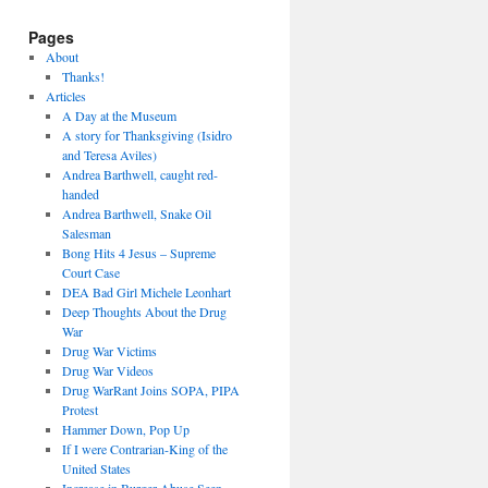
Pages
About
Thanks!
Articles
A Day at the Museum
A story for Thanksgiving (Isidro
and Teresa Aviles)
Andrea Barthwell, caught red-
handed
Andrea Barthwell, Snake Oil
Salesman
Bong Hits 4 Jesus – Supreme
Court Case
DEA Bad Girl Michele Leonhart
Deep Thoughts About the Drug
War
Drug War Victims
Drug War Videos
Drug WarRant Joins SOPA, PIPA
Protest
Hammer Down, Pop Up
If I were Contrarian-King of the
United States
Increase in Burger Abuse Seen