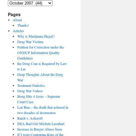
Archives
Pages
About
Thanks!
Articles
Why is Marijuana Illegal?
Drug War Victims
Petition for Correction under the
ONDCP Information Quality
Guidelines
the Drug Czar is Required by Law
to Lie
Deep Thoughts About the Drug
War
Treatment Statistics
Drug War Videos
Bong Hits 4 Jesus – Supreme
Court Case
Len Bias – the death that ushered in
two decades of destruction
Raich v. Ashcroft
DEA Bad Girl Michele Leonhart
Increase in Burger Abuse Seen
If I were Contrarian-King of the