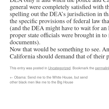
general were completely satisfied with 
spelling out the DEA’s jurisdiction in th
the specific provisions of federal law th
(and the DEA might have to wait for an 
proper state officials were brought in to
documents).
Now that would be something to see. An
California should demand that of their 
This entry was posted in
Uncategorized
. Bookmark the
permalin
←
Obama: Send me to the White House, but send
other black men like me to the Big House