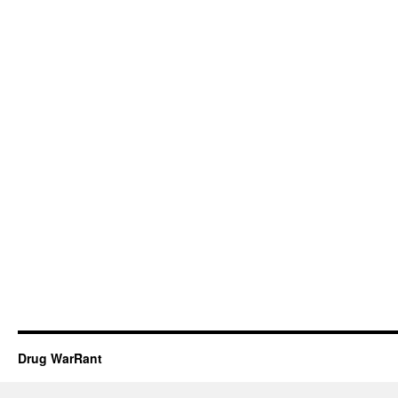
Drug WarRant