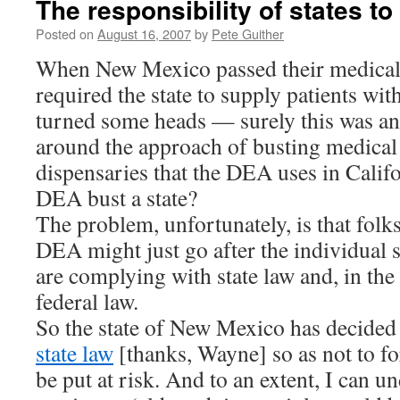
The responsibility of states to
Posted on
August 16, 2007
by
Pete Guither
When New Mexico passed their medical 
required the state to supply patients wit
turned some heads — surely this was an
around the approach of busting medical
dispensaries that the DEA uses in Calif
DEA bust a state?
The problem, unfortunately, is that folks
DEA might just go after the individual
are complying with state law and, in the
federal law.
So the state of New Mexico has decide
state law
[thanks, Wayne] so as not to fo
be put at risk. And to an extent, I can u