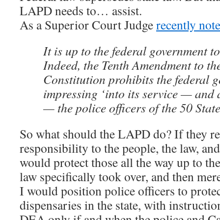
LAPD needs to… assist.
As a Superior Court Judge
recently not
It is up to the federal government to
Indeed, the Tenth Amendment to the
Constitution prohibits the federal
impressing ‘into its service — and at
— the police officers of the 50 State
So what should the LAPD do? If they rea
responsibility to the people, the law, and
would protect those all the way up to th
law specifically took over, and then mere
I would position police officers to prote
dispensaries in the state, with instructio
DEA only if and when the police and Ca