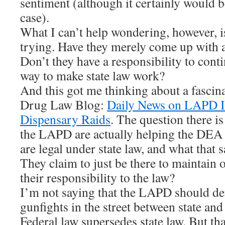
sentiment (although it certainly would b
case).
What I can’t help wondering, however, is
trying. Have they merely come up with a
Don’t they have a responsibility to conti
way to make state law work?
And this got me thinking about a fascina
Drug Law Blog:
Daily News on LAPD I
Dispensary Raids
. The question there 
the LAPD are actually helping the DEA 
are legal under state law, and what that
They claim to just be there to maintain 
their responsibility to the law?
I’m not saying that the LAPD should d
gunfights in the street between state and 
Federal law supersedes state law. But th