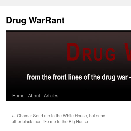
Skip
to
Drug WarRant
content
Home
About
Articles
←
Obama: Send me to the White House, but send
other black men like me to the Big House