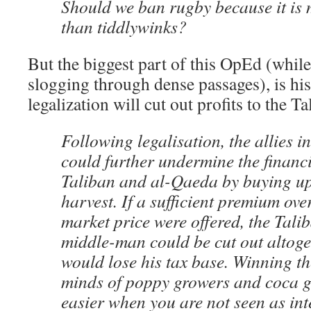
Should we ban rugby because it is
than tiddlywinks?
But the biggest part of this OpEd (while
slogging through dense passages), is his
legalization will cut out profits to the Ta
Following legalisation, the allies 
could further undermine the financi
Taliban and al-Qaeda by buying up
harvest. If a sufficient premium ove
market price were offered, the Tal
middle-man could be cut out altoge
would lose his tax base. Winning t
minds of poppy growers and coca gr
easier when you are not seen as int