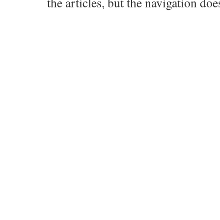
the articles, but the navigation doe