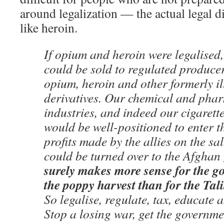
around legalization — the actual legal d
like heroin.
If opium and heroin were legalised, 
could be sold to regulated producer
opium, heroin and other formerly i
derivatives. Our chemical and pha
industries, and indeed our cigarett
would be well-positioned to enter t
profits made by the allies on the sal
could be turned over to the Afgha
surely makes more sense for the g
the poppy harvest than for the Tali
So legalise, regulate, tax, educate a
Stop a losing war, get the governme