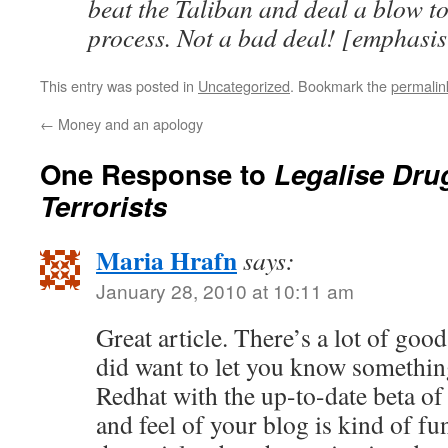
beat the Taliban and deal a blow t
process. Not a bad deal! [emphasi
This entry was posted in
Uncategorized
. Bookmark the
permalin
←
Money and an apology
One Response to
Legalise Dru
Terrorists
Maria Hrafn
says:
January 28, 2010 at 10:11 am
Great article. There’s a lot of goo
did want to let you know somethin
Redhat with the up-to-date beta of
and feel of your blog is kind of fu