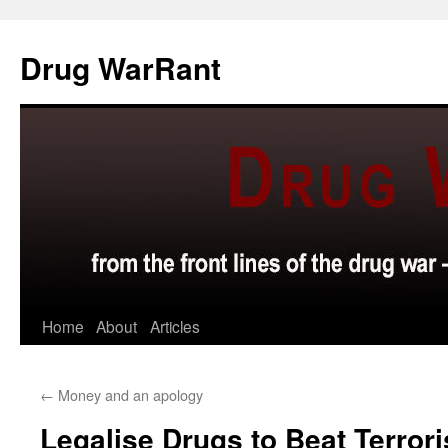
Skip
to
Drug WarRant
content
Home
About
Articles
←
Money and an apology
Legalise Drugs to Beat Terrori