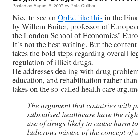
Posted on
August 8, 2007
by
Pete Guither
Nice to see an
OpEd like this
in the Fina
by Willem Buiter, professor of Europea
the London School of Economics’ Europ
It’s not the best writing. But the conten
takes the bold steps regarding overall le
regulation of illicit drugs.
He addresses dealing with drug problem
education, and rehabilitation rather tha
takes on the so-called health care argum
The argument that countries with p
subsidised healthcare have the righ
use of drugs likely to cause harm to
ludicrous misuse of the concept of a