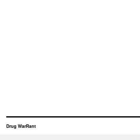
Drug WarRant