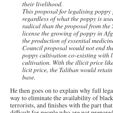
their livelihood.
This proposal for legalising poppy
regardless of what the poppy is use
radical than the proposal from the 
license the growing of poppy in Afg
the production of essential medicin
Council proposal would not end the 
poppy cultivation co-existing with 
cultivation. With the illicit price li
licit price, the Taliban would retain
base.
He then goes on to explain why full legal
way to eliminate the availability of blac
terrorists, and finishes with the part tha
difficult for people who are not prepare