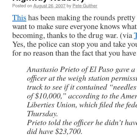
Posted on
August 26, 2007
by
Pete Guither
This
has been making the rounds pretty w
want to make sure everyone knows what 
becoming, thanks to the drug war. (via
Yes, the police can stop you and take y
for no reason than the fact that you hav
Anastasio Prieto of El Paso gave a 
officer at the weigh station permiss
truck to see if it contained “needle
of $10,000,” according to the Amer
Liberties Union, which filed the fed
Thursday.
Prieto told the officer he didn’t ha
did have $23,700.