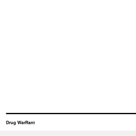
Drug WarRant