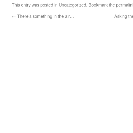
This entry was posted in
Uncategorized
. Bookmark the
permalin
←
There’s something in the air…
Asking th