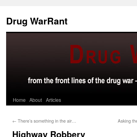
Skip
to
Drug WarRant
content
Home
About
Articles
←
There’s something in the air…
Asking th
Highway Robbery