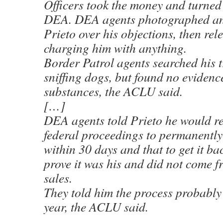
Officers took the money and turned i
DEA. DEA agents photographed and
Prieto over his objections, then re
charging him with anything.
Border Patrol agents searched his 
sniffing dogs, but found no evidence
substances, the ACLU said.
[…]
DEA agents told Prieto he would re
federal proceedings to permanently
within 30 days and that to get it ba
prove it was his and did not come f
sales.
They told him the process probably
year, the ACLU said.