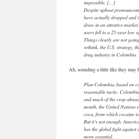
impossible. […]
Despite upbeat pronouncemen
have actually dropped and it
draw in an attentive market
users fell to a 25-year low o
Things clearly are not going 
rethink, the U.S. strategy, t
drug industry in Colombia.
Ah, sounding a little like they ma
Plan Colombia, based on co
reasonable tactic. Colombia
and much of the crop abused
month, the United Nations 
coca, from which cocaine is
But it’s not enough. Americ
has the global fight against 
more essential.