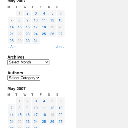
May 2007
M
T
W
T
F
S
S
1
2
3
4
5
6
7
8
9
10
11
12
13
14
15
16
17
18
19
20
21
22
23
24
25
26
27
28
29
30
31
« Apr
Jun »
Archives
Archives
Authors
Authors
May 2007
M
T
W
T
F
S
S
1
2
3
4
5
6
7
8
9
10
11
12
13
14
15
16
17
18
19
20
21
22
23
24
25
26
27