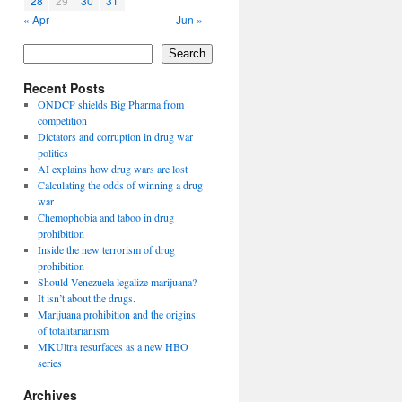
28
29
30
31
« Apr
Jun »
Search
Recent Posts
ONDCP shields Big Pharma from
competition
Dictators and corruption in drug war
politics
AI explains how drug wars are lost
Calculating the odds of winning a drug
war
Chemophobia and taboo in drug
prohibition
Inside the new terrorism of drug
prohibition
Should Venezuela legalize marijuana?
It isn’t about the drugs.
Marijuana prohibition and the origins
of totalitarianism
MKUltra resurfaces as a new HBO
series
Archives