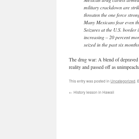
military crackdown are striki
threaten the one force stro
Many Mexicans fear even th
Seizures at the U.S. border 
increasing – 20 percent mo
seized in the past six month
The drug war: A blend of depraved 
reality and passed off as unimpeacha
This entry was posted in
Uncategorized
. 
←
History lesson in Hawaii