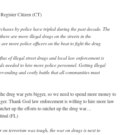
 Register Citizen (CT)
rchases by police have tripled during the past decade. The
there are more illegal drugs on the streets in the
re more police officers on the beat to fight the drug
nflux of illegal street drugs and local law enforcement is
nds needed to hire more police personnel. Getting illegal
ver-ending and costly battle that all communities must
 the drug war gets bigger, so we need to spend more money to
bigger. Thank God law enforcement is willing to hire more law
atchet up the efforts to ratchet up the drug war…
tinal (FL)
r on terrorism was tough, the war on drugs is next to