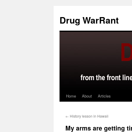
Skip
to
Drug WarRant
content
Home
About
Articles
←
History lesson in Hawaii
My arms are getting ti