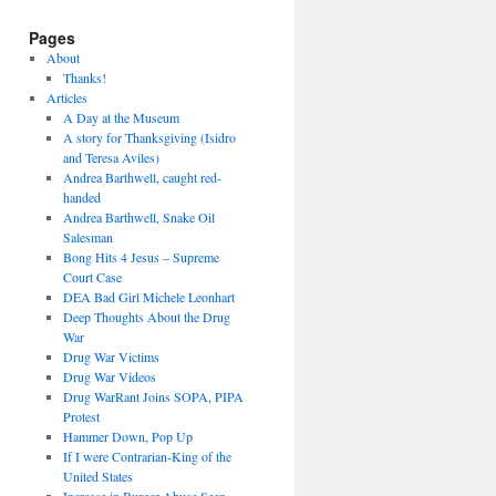
Pages
About
Thanks!
Articles
A Day at the Museum
A story for Thanksgiving (Isidro
and Teresa Aviles)
Andrea Barthwell, caught red-
handed
Andrea Barthwell, Snake Oil
Salesman
Bong Hits 4 Jesus – Supreme
Court Case
DEA Bad Girl Michele Leonhart
Deep Thoughts About the Drug
War
Drug War Victims
Drug War Videos
Drug WarRant Joins SOPA, PIPA
Protest
Hammer Down, Pop Up
If I were Contrarian-King of the
United States
Increase in Burger Abuse Seen