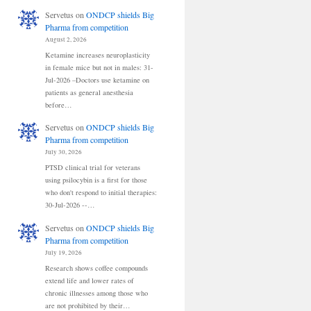
Servetus
on
ONDCP shields Big
Pharma from competition
August 2, 2026
Ketamine increases neuroplasticity
in female mice but not in males: 31-
Jul-2026 –Doctors use ketamine on
patients as general anesthesia
before…
Servetus
on
ONDCP shields Big
Pharma from competition
July 30, 2026
PTSD clinical trial for veterans
using psilocybin is a first for those
who don't respond to initial therapies:
30-Jul-2026 --…
Servetus
on
ONDCP shields Big
Pharma from competition
July 19, 2026
Research shows coffee compounds
extend life and lower rates of
chronic illnesses among those who
are not prohibited by their…