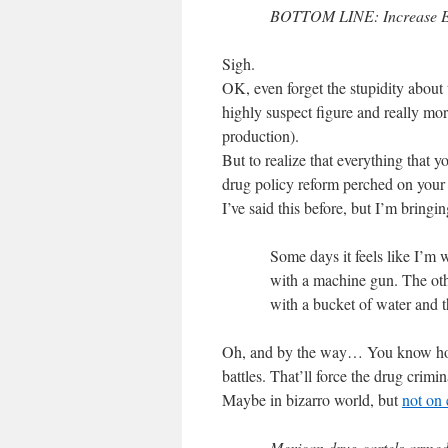
BOTTOM LINE: Increase Ef
Sigh.
OK, even forget the stupidity about
highly suspect figure and really mor
production).
But to realize that everything that yo
drug policy reform perched on your d
I’ve said this before, but I’m bringi
Some days it feels like I’m 
with a machine gun. The oth
with a bucket of water and t
Oh, and by the way… You know how 
battles. That’ll force the drug crimin
Maybe in bizarro world, but
not on 
Mexican drug cartels armed