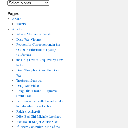
Archives
Pages
About
Thanks!
Articles
Why is Marijuana Illegal?
Drug War Victims
Petition for Correction under the
ONDCP Information Quality
Guidelines
the Drug Czar is Required by Law
to Lie
Deep Thoughts About the Drug
War
Treatment Statistics
Drug War Videos
Bong Hits 4 Jesus – Supreme
Court Case
Len Bias – the death that ushered in
two decades of destruction
Raich v. Ashcroft
DEA Bad Girl Michele Leonhart
Increase in Burger Abuse Seen
If I were Contrarian-King of the