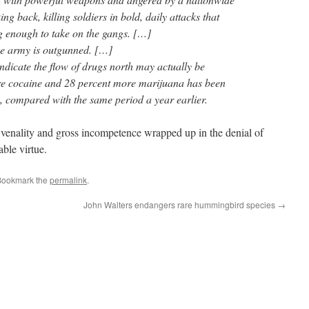
ng back, killing soldiers in bold, daily attacks that
ng enough to take on the gangs. […]
e army is outgunned. […]
indicate the flow of drugs north may actually be
re cocaine and 28 percent more marijuana has been
s, compared with the same period a year earlier.
venality and gross incompetence wrapped up in the denial of
ble virtue.
Bookmark the
permalink
.
John Walters endangers rare hummingbird species
→