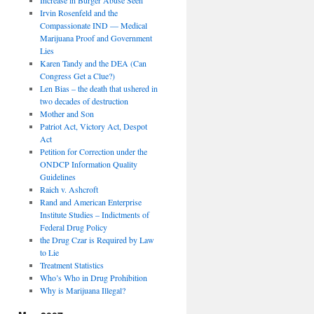
Irvin Rosenfeld and the
Compassionate IND — Medical
Marijuana Proof and Government
Lies
Karen Tandy and the DEA (Can
Congress Get a Clue?)
Len Bias – the death that ushered in
two decades of destruction
Mother and Son
Patriot Act, Victory Act, Despot
Act
Petition for Correction under the
ONDCP Information Quality
Guidelines
Raich v. Ashcroft
Rand and American Enterprise
Institute Studies – Indictments of
Federal Drug Policy
the Drug Czar is Required by Law
to Lie
Treatment Statistics
Who’s Who in Drug Prohibition
Why is Marijuana Illegal?