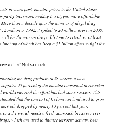
ts in years past, cocaine prices in the United States
s purity increased, making it a bigger, more affordable
. More than a decade after the number of illegal drug
f 12 million in 1992, it spiked to 20 million users in 2005.
well for the war on drugs. It’s time to retool, or at least
he linchpin of which has been a $5 billion effort to fight the
y have a clue? Not so much…
mbating the drug problem at its source, was a
 supplies 90 percent of the cocaine consumed in America
 worldwide. And the effort has had some success. This
estimated that the amount of Colombian land used to grow
 derived, dropped by nearly 10 percent last year.
a, and the world, needs a fresh approach because never
drugs, which are used to finance terrorist activity, been