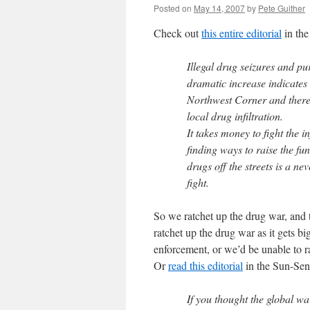
Posted on
May 14, 2007
by
Pete Guither
Check out
this entire editorial
in the
Illegal drug seizures and pu
dramatic increase indicates 
Northwest Corner and there a
local drug infiltration.
It takes money to fight the i
finding ways to raise the fu
drugs off the streets is a ne
fight.
So we ratchet up the drug war, and
ratchet up the drug war as it gets 
enforcement, or we’d be unable to r
Or
read this editorial
in the Sun-Sen
If you thought the global wa