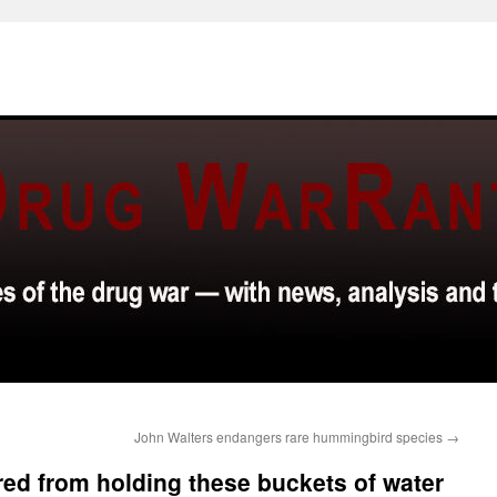
John Walters endangers rare hummingbird species
→
red from holding these buckets of water