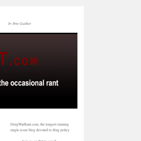
by Pete Guither
DrugWarRant.com, the longest running
single-issue blog devoted to drug policy