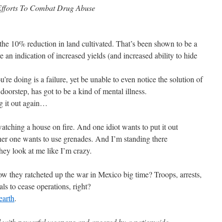
forts To Combat Drug Abuse
 the 10% reduction in land cultivated. That’s been shown to be a
e an indication of increased yields (and increased ability to hide
u’re doing is a failure, yet be unable to even notice the solution of
oorstep, has got to be a kind of mental illness.
ng it out again…
watching a house on fire. And one idiot wants to put it out
er one wants to use grenades. And I’m standing there
hey look at me like I’m crazy.
they ratcheted up the war in Mexico big time? Troops, arrests,
als to cease operations, right?
earth
.
 with powerful weapons and angered by a nationwide