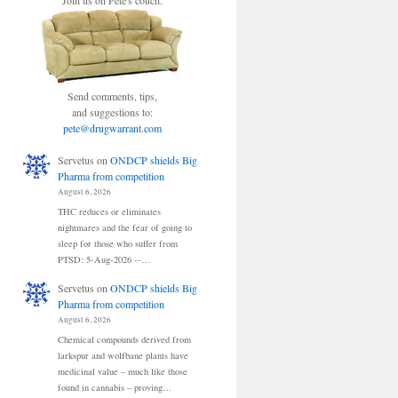
Join us on Pete's couch.
Send comments, tips,
and suggestions to:
pete@drugwarrant.com
Servetus
on
ONDCP shields Big
Pharma from competition
August 6, 2026
THC reduces or eliminates
nightmares and the fear of going to
sleep for those who suffer from
PTSD: 5-Aug-2026 --…
Servetus
on
ONDCP shields Big
Pharma from competition
August 6, 2026
Chemical compounds derived from
larkspur and wolfbane plants have
medicinal value – much like those
found in cannabis – proving…