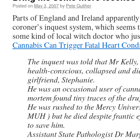
Posted on
May 3, 2007
by
Pete Guither
Parts of England and Ireland apparently
coroner’s inquest system, which seems t
some kind of local witch doctor who jus
Cannabis Can Trigger Fatal Heart Cond
The inquest was told that Mr Kelly
health-conscious, collapsed and die
girlfriend, Stephanie.
He was an occasional user of cann
mortem found tiny traces of the drug
He was rushed to the Mercy Univers
MUH ) but he died despite frantic e
to save him.
Assistant State Pathologist Dr Mar