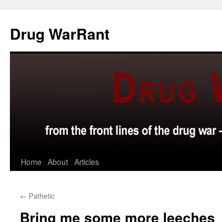
Skip
to
Drug WarRant
content
Home
About
Articles
←
Pathetic
Bring me some more leeches