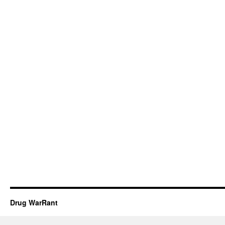
Drug WarRant