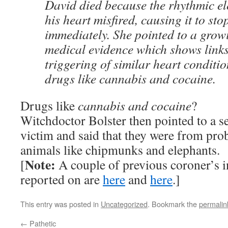
David died because the rhythmic ele
his heart misfired, causing it to st
immediately. She pointed to a grow
medical evidence which shows links
triggering of similar heart conditio
drugs like cannabis and cocaine.
Drugs like
cannabis and cocaine
?
Witchdoctor Bolster then pointed to a se
victim and said that they were from pro
animals like chipmunks and elephants.
Note:
[
A couple of previous coroner’s in
reported on are
here
and
here
.]
This entry was posted in
Uncategorized
. Bookmark the
permalin
←
Pathetic