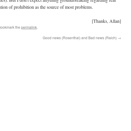
tion of prohibition as the source of most problems.
[Thanks, Allan]
Bookmark the
permalink
.
Good news (Rosenthal) and Bad news (Raich)
→