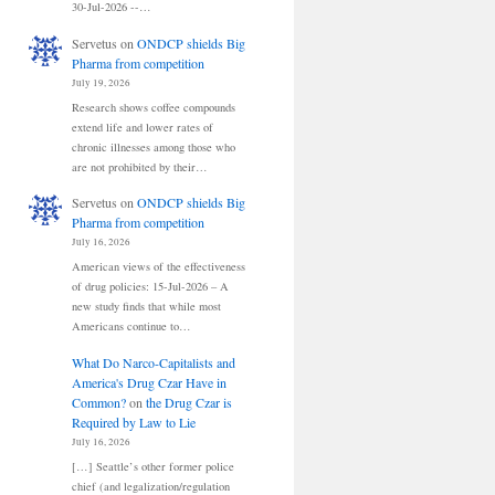
30-Jul-2026 --…
Servetus
on
ONDCP shields Big
Pharma from competition
July 19, 2026
Research shows coffee compounds
extend life and lower rates of
chronic illnesses among those who
are not prohibited by their…
Servetus
on
ONDCP shields Big
Pharma from competition
July 16, 2026
American views of the effectiveness
of drug policies: 15-Jul-2026 – A
new study finds that while most
Americans continue to…
What Do Narco-Capitalists and
America's Drug Czar Have in
Common?
on
the Drug Czar is
Required by Law to Lie
July 16, 2026
[…] Seattle’s other former police
chief (and legalization/regulation