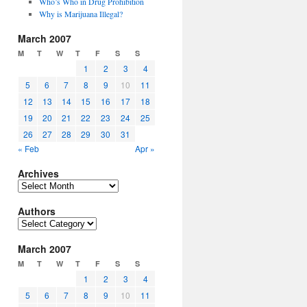
Who’s Who in Drug Prohibition
Why is Marijuana Illegal?
March 2007
M
T
W
T
F
S
S
1
2
3
4
5
6
7
8
9
10
11
12
13
14
15
16
17
18
19
20
21
22
23
24
25
26
27
28
29
30
31
« Feb
Apr »
Archives
Archives
Authors
Authors
March 2007
M
T
W
T
F
S
S
1
2
3
4
5
6
7
8
9
10
11