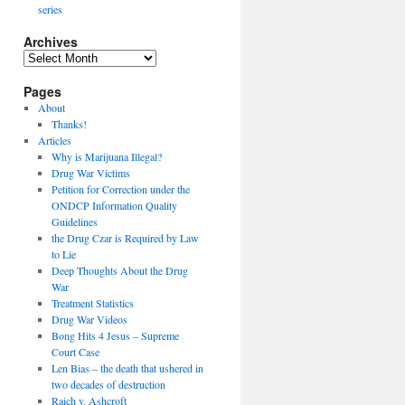
series
Archives
Archives
Pages
About
Thanks!
Articles
Why is Marijuana Illegal?
Drug War Victims
Petition for Correction under the
ONDCP Information Quality
Guidelines
the Drug Czar is Required by Law
to Lie
Deep Thoughts About the Drug
War
Treatment Statistics
Drug War Videos
Bong Hits 4 Jesus – Supreme
Court Case
Len Bias – the death that ushered in
two decades of destruction
Raich v. Ashcroft