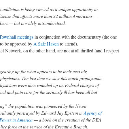
addiction is being viewed as a unique opportunity to
disease that affects more than 22 million Americans —
ers — but is widely misunderstood.
Townhall meetings
in conjunction with the documentary (the one
 to be approved by
A Safe Haven
to attend).
 Network, on the other hand, are not at all thrilled (and I respect
earing up for what appears to be their next big
 physicians. The last time we saw this much propaganda
 physicians were then rounded up on Federal charges of
ed and pain care for the seriously ill has been all but
ng” the population was pioneered by the Nixon
rilliantly portrayed by Edward Jay Epstein in
Agency of
l Power in America
— a book on the creation of the DEA
lice force at the service of the Executive Branch.