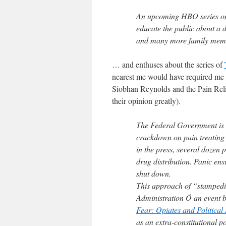
An upcoming HBO series on 
educate the public about a 
and many more family memb
… and enthuses about the series of
nearest me would have required me
Siobhan Reynolds and the Pain Relief
their opinion greatly).
The Federal Government is g
crackdown on pain treating
in the press, several dozen
drug distribution. Panic ensu
shut down.
This approach of “stampedi
Administration Ö an event b
Fear: Opiates and Politica
as an extra-constitutional po