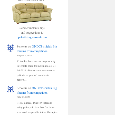
Join us on Pete's couch.
Send comments, tips,
and suggestions to:
pete@drugwarrant.com
Servetus
on
ONDCP shields Big
Pharma from competition
August 2, 2026
Ketamine increases neuroplasticity
in female mice but not in males: 31-
Jul-2026 –Doctors use ketamine on
patients as general anesthesia
before…
Servetus
on
ONDCP shields Big
Pharma from competition
July 30, 2026
PTSD clinical trial for veterans
using psilocybin is a first for those
who don't respond to initial therapies: