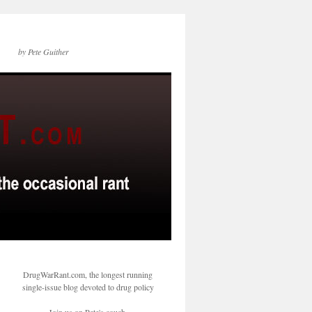
by Pete Guither
DrugWarRant.com, the longest running
single-issue blog devoted to drug policy