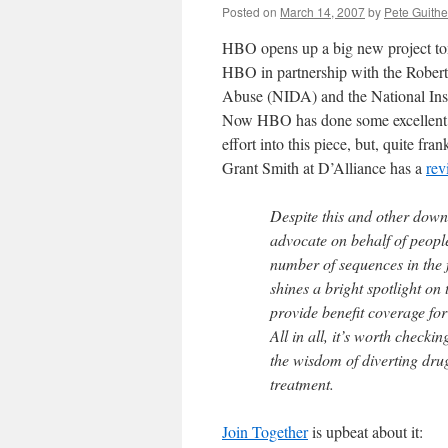
Posted on
March 14, 2007
by
Pete Guithe
HBO opens up a big new project t
HBO in partnership with the Robert
Abuse (NIDA) and the National In
Now HBO has done some excellent wo
effort into this piece, but, quite fra
Grant Smith at D’Alliance has a
rev
Despite this and other down
advocate on behalf of peopl
number of sequences in the 
shines a bright spotlight on
provide benefit coverage fo
All in all, it’s worth checki
the wisdom of diverting drug
treatment.
Join Together
is upbeat about it: