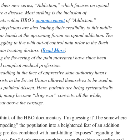
h their new series, “Addiction,” which focuses on opioid
 a disease. Most striking is the inclusion of
ents within HBO’s
announcement
of “Addiction.”
hysicians are also lending their credibility to this public
heir hands at the upcoming forum on opioid addiction. Ten
gling to live with out-of control pain prior to the Bush
ain treating doctors. (
Read More
)
g the flowering of the pain movement have since been
d complicit medical profession.
peddling in the face of oppressive state authority hasn’t
rists in the Soviet Union allowed themselves to be used in
 political dissent. Here, patients are being systematically
t, many become “drug war” convicts, all the while,
oat above the carnage.
all think of the HBO documentary. I’m guessing it’ll be somewhere
peding” the population into a heightened fear of an addition
g profiles combined with hard-hitting “exposes” regarding the
ties). But I don’t expect anything groundbreaking regarding real