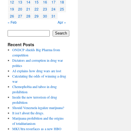
12
13
14
15
16
17
18
19
20
21
22
23
24
25
26
27
28
29
30
31
« Feb
Apr »
Search
Recent Posts
ONDCP shields Big Pharma from
competition
Dictators and corruption in drug war
politics
AI explains how drug wars are lost
Calculating the odds of winning a drug
war
Chemophobia and taboo in drug
prohibition
Inside the new terrorism of drug
prohibition
Should Venezuela legalize marijuana?
It isn’t about the drugs.
Marijuana prohibition and the origins
of totalitarianism
MKUltra resurfaces as a new HBO