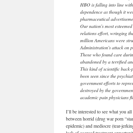
HBO is falling into line wit
dependence as though it were
pharmaceutical advertisem
Our nation’s most esteemed p
relations effort, wringing t
million Americans were strug
Administration’s attack on p
Those who found care durin
abandoned by a terrified an
This kind of scientific back-
been seen since the psychiat
government efforts to repress
destroyed by the governmen
academic pain physicians fl
I’ll be interested to see what you 
between horrid (drug war porn “stam
epidemic) and mediocre (tear-jerkin
lack of coerced treatment opportuni