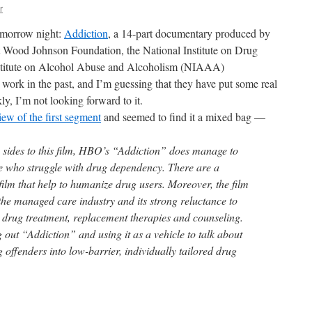
r
omorrow night:
Addiction
, a 14-part documentary produced by
 Wood Johnson Foundation, the National Institute on Drug
stitute on Alcohol Abuse and Alcoholism (NIAAA)
rk in the past, and I’m guessing that they have put some real
nkly, I’m not looking forward to it.
iew of the first segment
and seemed to find it a mixed bag —
 sides to this film, HBO’s “Addiction” does manage to
e who struggle with drug dependency. There are a
film that help to humanize drug users. Moreover, the film
 the managed care industry and its strong reluctance to
r drug treatment, replacement therapies and counseling.
ng out “Addiction” and using it as a vehicle to talk about
 offenders into low-barrier, individually tailored drug