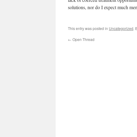
solutions, nor do I expect much men
This entry was posted in
Uncategorized
. 
←
Open Thread