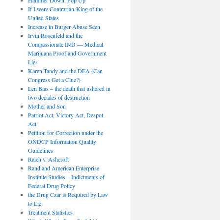
If I were Contrarian-King of the
United States
Increase in Burger Abuse Seen
Irvin Rosenfeld and the
Compassionate IND — Medical
Marijuana Proof and Government
Lies
Karen Tandy and the DEA (Can
Congress Get a Clue?)
Len Bias – the death that ushered in
two decades of destruction
Mother and Son
Patriot Act, Victory Act, Despot
Act
Petition for Correction under the
ONDCP Information Quality
Guidelines
Raich v. Ashcroft
Rand and American Enterprise
Institute Studies – Indictments of
Federal Drug Policy
the Drug Czar is Required by Law
to Lie
Treatment Statistics