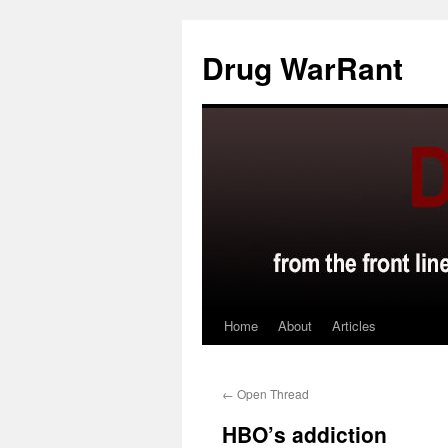
Skip
to
Drug WarRant
content
Home
About
Articles
←
Open Thread
HBO’s addiction