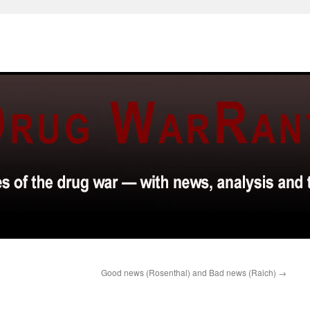
Good news (Rosenthal) and Bad news (Raich)
→