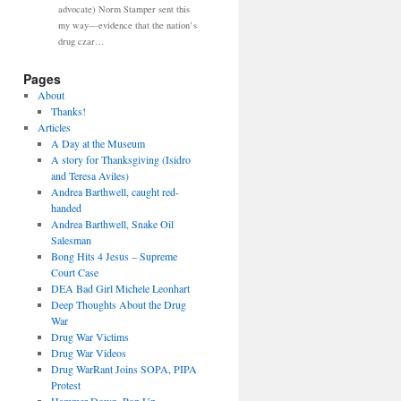
advocate) Norm Stamper sent this
my way—evidence that the nation’s
drug czar…
Pages
About
Thanks!
Articles
A Day at the Museum
A story for Thanksgiving (Isidro
and Teresa Aviles)
Andrea Barthwell, caught red-
handed
Andrea Barthwell, Snake Oil
Salesman
Bong Hits 4 Jesus – Supreme
Court Case
DEA Bad Girl Michele Leonhart
Deep Thoughts About the Drug
War
Drug War Victims
Drug War Videos
Drug WarRant Joins SOPA, PIPA
Protest
Hammer Down, Pop Up