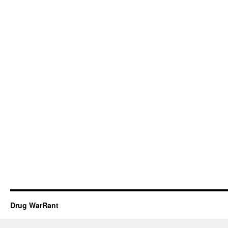
Drug WarRant