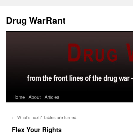
Skip
to
Drug WarRant
content
Home
About
Articles
←
What’s next? Tables are turned.
Flex Your Rights