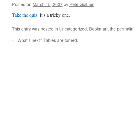
Posted on
March 15, 2007
by
Pete Guither
Take the quiz
. It’s a tricky one.
This entry was posted in
Uncategorized
. Bookmark the
permalin
←
What’s next? Tables are turned.