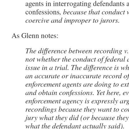
agents in interrogating defendants 
confessions
, because that conduct
coercive and improper to jurors.
As Glenn notes:
The difference between recording v.
not whether the conduct of federal 
issue in a trial. The difference is w
an accurate or inaccurate record o
enforcement agents are doing to ext
and obtain confessions. Yet here, e
enforcement agency is expressly ar
recordings because they want to co
jury what they did (or because the
what the defendant actually said).