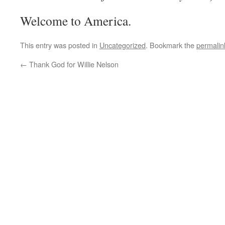
Welcome to America.
This entry was posted in
Uncategorized
. Bookmark the
permalin
←
Thank God for Willie Nelson