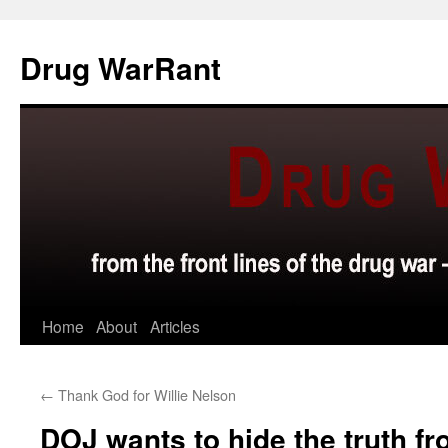
Skip
to
Drug WarRant
content
Home
About
Articles
←
Thank God for Willie Nelson
DOJ wants to hide the truth fr