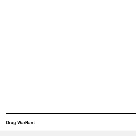
Drug WarRant