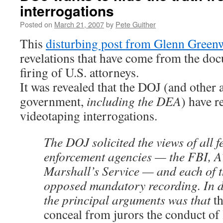
interrogations
Posted on
March 21, 2007
by
Pete Guither
This
disturbing post from Glenn Green
revelations that have come from the doc
firing of U.S. attorneys.
It was revealed that the DOJ (and other 
government,
including the DEA
) have r
videotaping interrogations.
The DOJ solicited the views of all f
enforcement agencies — the FBI, 
Marshall’s Service — and each of 
opposed mandatory recording. In d
the principal arguments was that
t
conceal from jurors the conduct of