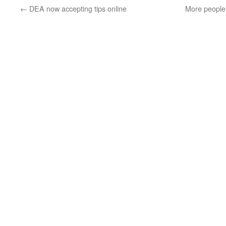
←
DEA now accepting tips online
More people 