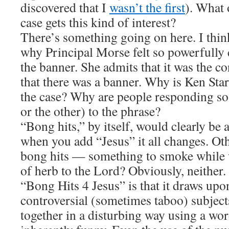
discovered that I
wasn’t the first
). What
case gets this kind of interest?
There’s something going on here. I think 
why Principal Morse felt so powerfully
the banner. She admits that it was the c
that there was a banner. Why is Ken Star
the case? Why are people responding so
or the other) to the phrase?
“Bong hits,” by itself, would clearly be
when you add “Jesus” it all changes. Ot
bong hits — something to smoke while w
of herb to the Lord? Obviously, neither.
“Bong Hits 4 Jesus” is that it draws upo
controversial (sometimes taboo) subjec
together in a disturbing way using a word