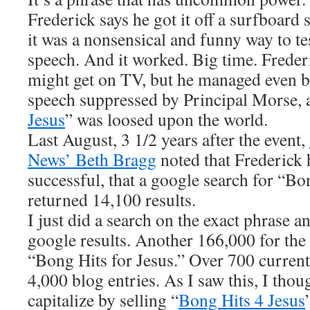
Frederick says he got it off a surfboard 
it was a nonsensical and funny way to te
speech. And it worked. Big time. Freder
might get on TV, but he managed even be
speech suppressed by Principal Morse, 
Jesus
” was loosed upon the world.
Last August, 3 1/2 years after the event,
News’ Beth Bragg
noted that Frederick 
successful, that a google search for “Bo
returned 14,100 results.
I just did a search on the exact phrase a
google results. Another 166,000 for the 
“Bong Hits for Jesus.” Over 700 curren
4,000 blog entries. As I saw this, I tho
capitalize by selling “
Bong Hits 4 Jesus