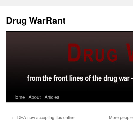
Skip
to
Drug WarRant
content
Home
About
Articles
←
DEA now accepting tips online
More people 