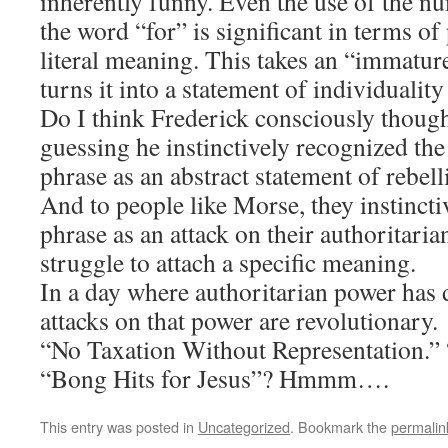
inherently funny. Even the use of the n
the word “for” is significant in terms o
literal meaning. This takes an “immatur
turns it into a statement of individuality
Do I think Frederick consciously thought
guessing he instinctively recognized the 
phrase as an abstract statement of rebell
And to people like Morse, they instincti
phrase as an attack on their authoritaria
struggle to attach a specific meaning.
In a day where authoritarian power has 
attacks on that power are revolutionary.
“No Taxation Without Representation.”
“Bong Hits for Jesus”? Hmmm….
This entry was posted in
Uncategorized
. Bookmark the
permalin