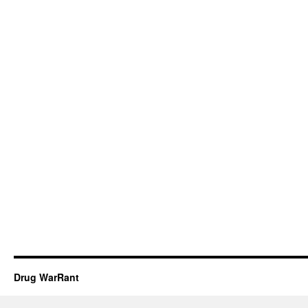
Drug WarRant