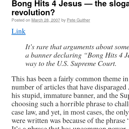
Bong Hits 4 Jesus — the slog
revolution?
Posted on
March 28, 2007
by
Pete Guither
Link
It’s rare that arguments about some
a banner declaring “Bong Hits 4 J
way to the U.S. Supreme Court.
This has been a fairly common theme in t
number of articles that have disparaged
his stupid, immature banner, and the S
choosing such a horrible phrase to chal
case law, and yet, in most cases, the only
were written was because of the phrase 
It’s a phrase that has uncommon power.