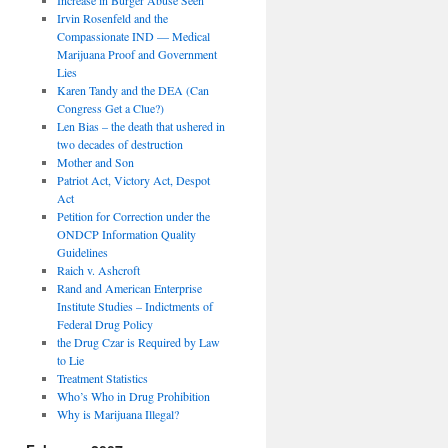
Irvin Rosenfeld and the
Compassionate IND — Medical
Marijuana Proof and Government
Lies
Karen Tandy and the DEA (Can
Congress Get a Clue?)
Len Bias – the death that ushered in
two decades of destruction
Mother and Son
Patriot Act, Victory Act, Despot
Act
Petition for Correction under the
ONDCP Information Quality
Guidelines
Raich v. Ashcroft
Rand and American Enterprise
Institute Studies – Indictments of
Federal Drug Policy
the Drug Czar is Required by Law
to Lie
Treatment Statistics
Who’s Who in Drug Prohibition
Why is Marijuana Illegal?