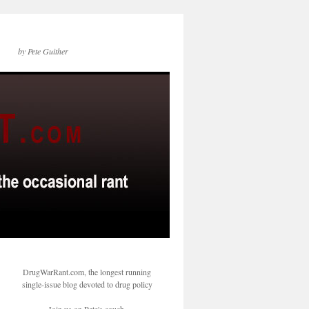
by Pete Guither
DrugWarRant.com, the longest running
single-issue blog devoted to drug policy