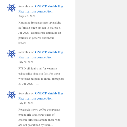
Servetus
on
ONDCP shields Big
Pharma from competition
August 2, 2026
Ketamine increases neuroplasticity
in female mice but not in males: 31-
Jul-2026 –Doctors use ketamine on
patients as general anesthesia
before…
Servetus
on
ONDCP shields Big
Pharma from competition
July 30, 2026
PTSD clinical trial for veterans
using psilocybin is a first for those
who don't respond to initial therapies:
30-Jul-2026 --…
Servetus
on
ONDCP shields Big
Pharma from competition
July 19, 2026
Research shows coffee compounds
extend life and lower rates of
chronic illnesses among those who
are not prohibited by their…