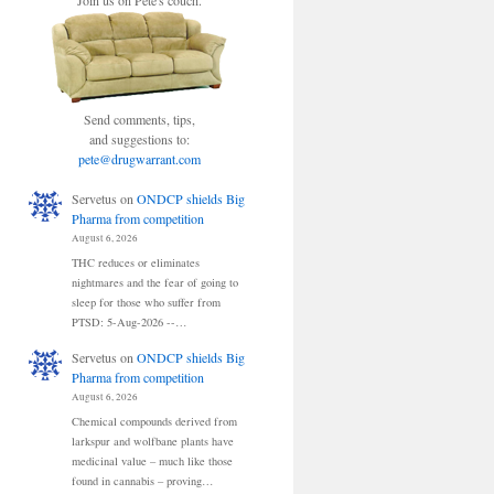
Join us on Pete's couch.
Send comments, tips,
and suggestions to:
pete@drugwarrant.com
Servetus
on
ONDCP shields Big
Pharma from competition
August 6, 2026
THC reduces or eliminates
nightmares and the fear of going to
sleep for those who suffer from
PTSD: 5-Aug-2026 --…
Servetus
on
ONDCP shields Big
Pharma from competition
August 6, 2026
Chemical compounds derived from
larkspur and wolfbane plants have
medicinal value – much like those
found in cannabis – proving…