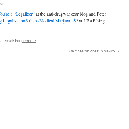
her
You’re a “Legalizer”
at the anti-drugwar czar blog and Peter
rug LegalizationŠ than ‹Medical MarijuanaŠ?
at LEAP blog.
Bookmark the
permalink
.
On those ‘victories’ in Mexico
→