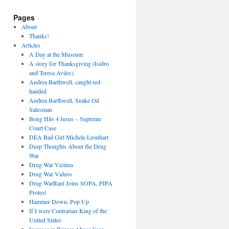
Pages
About
Thanks!
Articles
A Day at the Museum
A story for Thanksgiving (Isidro
and Teresa Aviles)
Andrea Barthwell, caught red-
handed
Andrea Barthwell, Snake Oil
Salesman
Bong Hits 4 Jesus – Supreme
Court Case
DEA Bad Girl Michele Leonhart
Deep Thoughts About the Drug
War
Drug War Victims
Drug War Videos
Drug WarRant Joins SOPA, PIPA
Protest
Hammer Down, Pop Up
If I were Contrarian-King of the
United States
Increase in Burger Abuse Seen