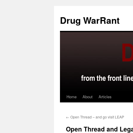
Skip
to
Drug WarRant
content
Home
About
Articles
←
Open Thread – and go visit LEAP
Open Thread and Lega