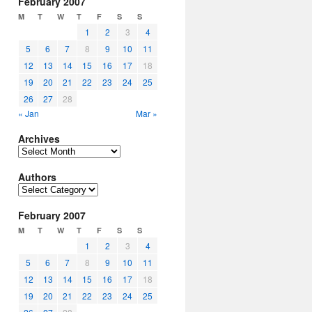
February 2007
M
T
W
T
F
S
S
1
2
3
4
5
6
7
8
9
10
11
12
13
14
15
16
17
18
19
20
21
22
23
24
25
26
27
28
« Jan
Mar »
Archives
Archives
Authors
Authors
February 2007
M
T
W
T
F
S
S
1
2
3
4
5
6
7
8
9
10
11
12
13
14
15
16
17
18
19
20
21
22
23
24
25