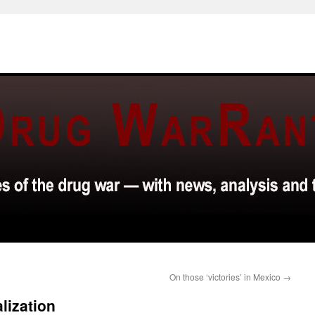
On those ‘victories’ in Mexico
→
lization