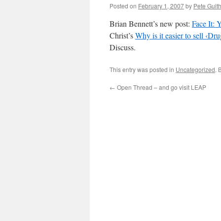
Posted on
February 1, 2007
by
Pete Guit
Brian Bennett’s new post:
Face It: 
Christ’s
Why is it easier to sell ‹D
Discuss.
This entry was posted in
Uncategorized
. 
←
Open Thread – and go visit LEAP