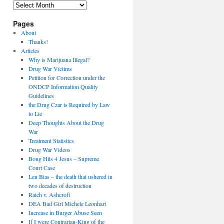
Archives
Pages
About
Thanks!
Articles
Why is Marijuana Illegal?
Drug War Victims
Petition for Correction under the
ONDCP Information Quality
Guidelines
the Drug Czar is Required by Law
to Lie
Deep Thoughts About the Drug
War
Treatment Statistics
Drug War Videos
Bong Hits 4 Jesus – Supreme
Court Case
Len Bias – the death that ushered in
two decades of destruction
Raich v. Ashcroft
DEA Bad Girl Michele Leonhart
Increase in Burger Abuse Seen
If I were Contrarian-King of the