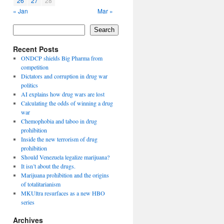
26
27
28
« Jan
Mar »
Search
Recent Posts
ONDCP shields Big Pharma from
competition
Dictators and corruption in drug war
politics
AI explains how drug wars are lost
Calculating the odds of winning a drug
war
Chemophobia and taboo in drug
prohibition
Inside the new terrorism of drug
prohibition
Should Venezuela legalize marijuana?
It isn’t about the drugs.
Marijuana prohibition and the origins
of totalitarianism
MKUltra resurfaces as a new HBO
series
Archives