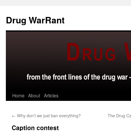
Skip
to
Drug WarRant
content
Home
About
Articles
←
Why don’t we just ban everything?
The Drug Cz
Caption contest