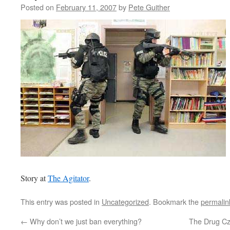
Posted on
February 11, 2007
by
Pete Guither
Story at
The Agitator
.
This entry was posted in
Uncategorized
. Bookmark the
permalin
←
Why don’t we just ban everything?
The Drug Cz