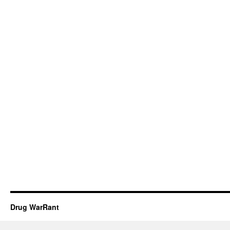
Drug WarRant