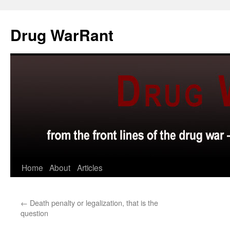
Skip
to
Drug WarRant
content
Home
About
Articles
←
Death penalty or legalization, that is the
question