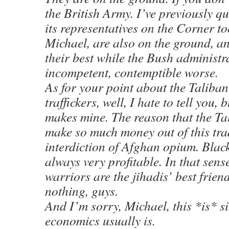
the British Army. I’ve previously q
its representatives on the Corner to
Michael, are also on the ground, a
their best while the Bush administra
incompetent, contemptible worse.
As for your point about the Taliba
traffickers, well, I hate to tell you, b
makes mine. The reason that the Tal
make so much money out of this tra
interdiction of Afghan opium. Blac
always very profitable. In that sens
warriors are the jihadis’ best frien
nothing, guys.
And I’m sorry, Michael, this *is* s
economics usually is.