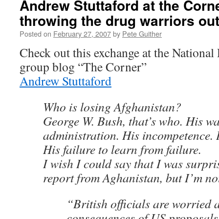
Andrew Stuttaford at the Corne
throwing the drug warriors ou
Posted on
February 27, 2007
by
Pete Guither
Check out this exchange at the National
group blog “The Corner”
Andrew Stuttaford
Who is losing Afghanistan?
George W. Bush, that’s who. His wa
administration. His incompetence. 
His failure to learn from failure.
I wish I could say that I was surpris
report from Aghanistan, but I’m no
“British officials are worried 
consequences of US proposals 