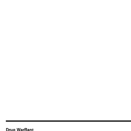
Drug WarRant