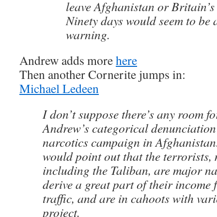
leave Afghanistan or Britain’s
Ninety days would seem to be 
warning.
Andrew adds more
here
Then another Cornerite jumps in:
Michael Ledeen
I don’t suppose there’s any room fo
Andrew’s categorical denunciation 
narcotics campaign in Afghanistan. 
would point out that the terrorists,
including the Taliban, are major nar
derive a great part of their income
traffic, and are in cahoots with var
project.