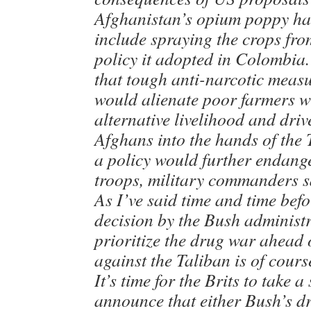
Afghanistan’s opium poppy ha
include spraying the crops from
policy it adopted in Colombia.
that tough anti-narcotic meas
would alienate poor farmers 
alternative livelihood and dri
Afghans into the hands of the 
a policy would further endange
troops, military commanders s
As I’ve said time and time befo
decision by the Bush administr
prioritize the drug war ahead 
against the Taliban is of cour
It’s time for the Brits to take a
announce that either Bush’s d