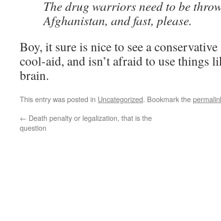
The drug warriors need to be throw
Afghanistan, and fast, please.
Boy, it sure is nice to see a conservativ
cool-aid, and isn’t afraid to use things
brain.
This entry was posted in
Uncategorized
. Bookmark the
permalin
←
Death penalty or legalization, that is the
question