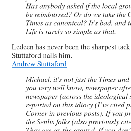
Has anybody asked if the local gro
be reimbursed? Or do we take the 
Times as canonical? It’s bad, and th
Life is rarely so simple as that.
Ledeen has never been the sharpest tack 
Stuttaford nails him.
Andrew Stuttaford
Michael, it’s not just the Times an
you very well know, newspaper afte
newspaper (across the ideological
reported on this idiocy (I’ve cited p
Corner in previous posts). If you pr
the Senlis folks (also previously ci
They are on the ground. If you don’t