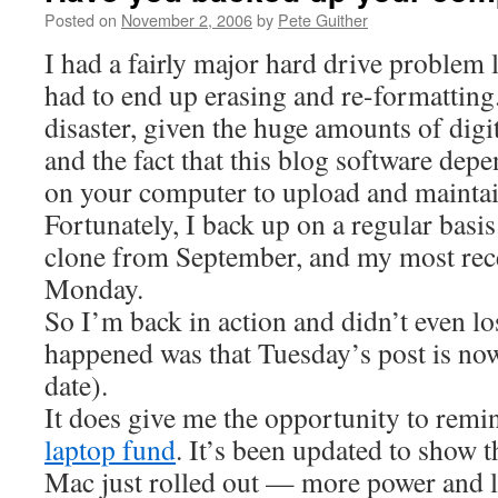
Posted on
November 2, 2006
by
Pete Guither
I had a fairly major hard drive problem 
had to end up erasing and re-formatting
disaster, given the huge amounts of digi
and the fact that this blog software depe
on your computer to upload and maintain
Fortunately, I back up on a regular basis.
clone from September, and my most rec
Monday.
So I’m back in action and didn’t even los
happened was that Tuesday’s post is no
date).
It does give me the opportunity to rem
laptop fund
. It’s been updated to show t
Mac just rolled out — more power and le