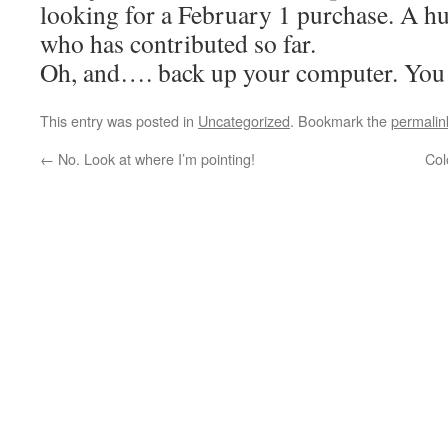
looking for a February 1 purchase. A h
who has contributed so far.
Oh, and…. back up your computer. You
This entry was posted in
Uncategorized
. Bookmark the
permalin
←
No. Look at where I’m pointing!
Col