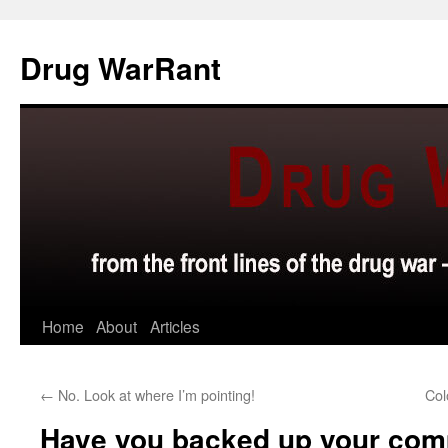
Skip
to
Drug WarRant
content
Home
About
Articles
←
No. Look at where I’m pointing!
Col
Have you backed up your com