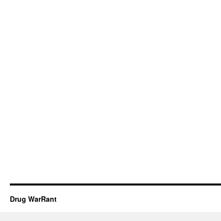
Drug WarRant