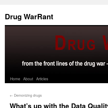
Skip
to
Drug WarRant
content
Home
About
Articles
←
Demonizing drugs
What’s up with the Data Qualit