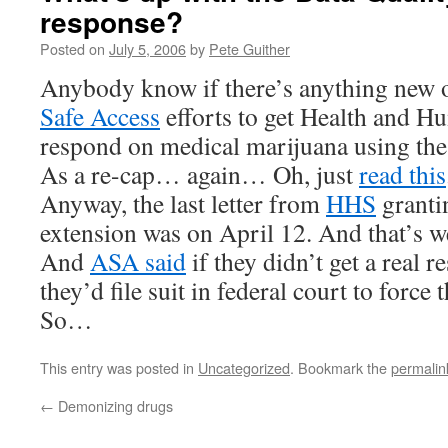
response?
Posted on
July 5, 2006
by
Pete Guither
Anybody know if there’s anything new 
Safe Access
efforts to get Health and H
respond on medical marijuana using the
As a re-cap… again… Oh, just
read this
Anyway, the last letter from
HHS
granti
extension was on April 12. And that’s w
And
ASA said
if they didn’t get a real r
they’d file suit in federal court to force t
So…
This entry was posted in
Uncategorized
. Bookmark the
permalin
←
Demonizing drugs