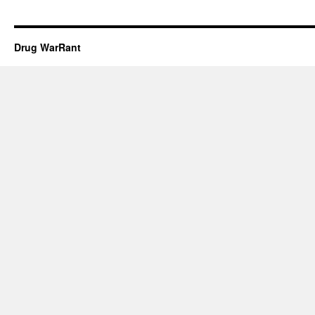
Drug WarRant