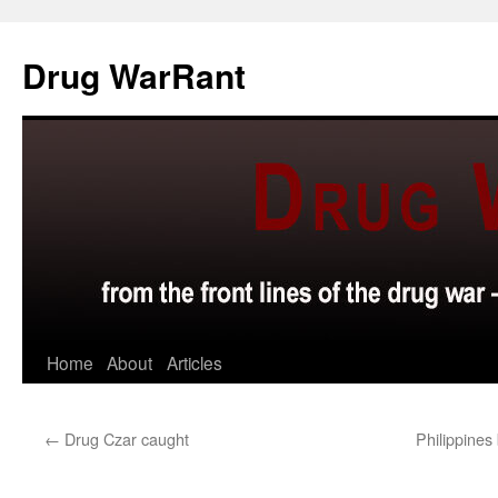
Skip
to
Drug WarRant
content
Home
About
Articles
←
Drug Czar caught
Philippines