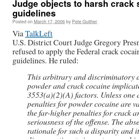
Judge objects to harsh crack
guidelines
Posted on
March 17, 2006
by
Pete Guither
Via
TalkLeft
U.S. District Court Judge Gregory Presn
refused to apply the Federal crack cocai
guidelines. He ruled:
This arbitrary and discriminatory 
powder and crack cocaine implicate
3553(a)(2)(A) factors. Unless one 
penalties for powder cocaine are va
the far-higher penalties for crack a
seriousness of the offense. The abse
rationale for such a disparity and i