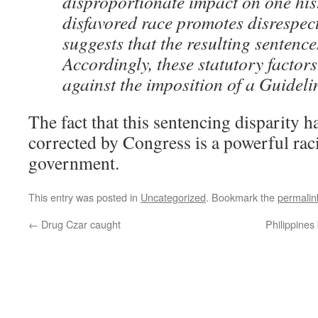
disproportionate impact on one his
disfavored race promotes disrespect
suggests that the resulting sentence
Accordingly, these statutory factor
against the imposition of a Guideli
The fact that this sentencing disparity h
corrected by Congress is a powerful raci
government.
This entry was posted in
Uncategorized
. Bookmark the
permalin
←
Drug Czar caught
Philippines