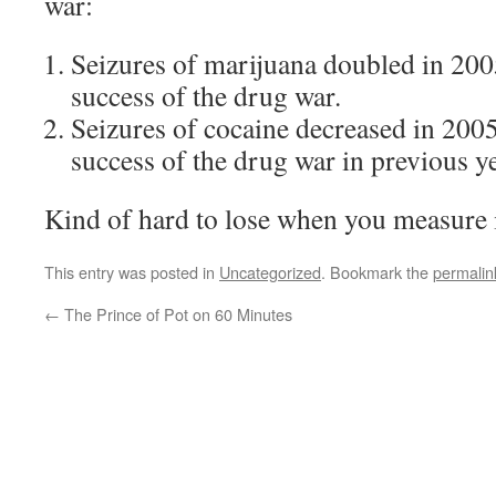
war:
Seizures of marijuana doubled in 200
success of the drug war.
Seizures of cocaine decreased in 200
success of the drug war in previous y
Kind of hard to lose when you measure i
This entry was posted in
Uncategorized
. Bookmark the
permalin
←
The Prince of Pot on 60 Minutes