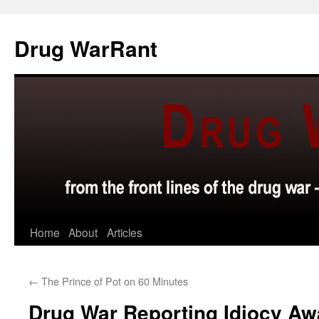
Skip
to
Drug WarRant
content
Home
About
Articles
←
The Prince of Pot on 60 Minutes
Drug War Reporting Idiocy Aw