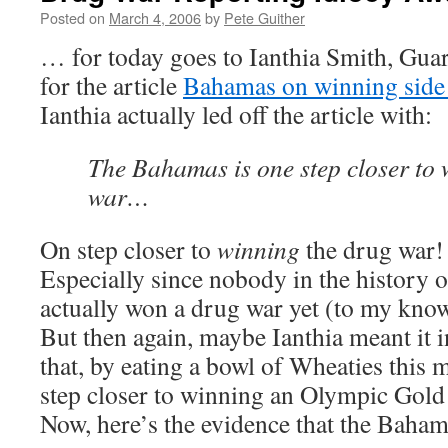
Posted on
March 4, 2006
by
Pete Guither
… for today goes to Ianthia Smith, Guar
for the article
Bahamas on winning side
Ianthia actually led off the article with:
The Bahamas is one step closer to 
war…
On step closer to
winning
the drug war!
Especially since nobody in the history o
actually won a drug war yet (to my kno
But then again, maybe Ianthia meant it i
that, by eating a bowl of Wheaties this
step closer to winning an Olympic Gold
Now, here’s the evidence that the Baham