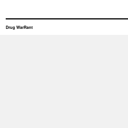
Drug WarRant