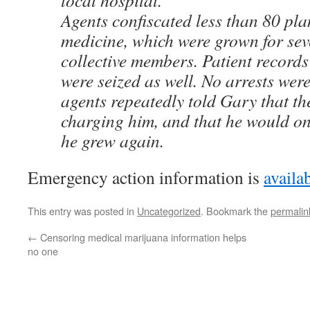
local hospital.
Agents confiscated less than 80 pla
medicine, which were grown for sev
collective members. Patient record
were seized as well. No arrests we
agents repeatedly told Gary that th
charging him, and that he would on
he grew again.
Emergency action information is
availab
This entry was posted in
Uncategorized
. Bookmark the
permalin
←
Censoring medical marijuana information helps
no one