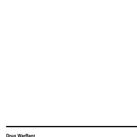
Drug WarRant