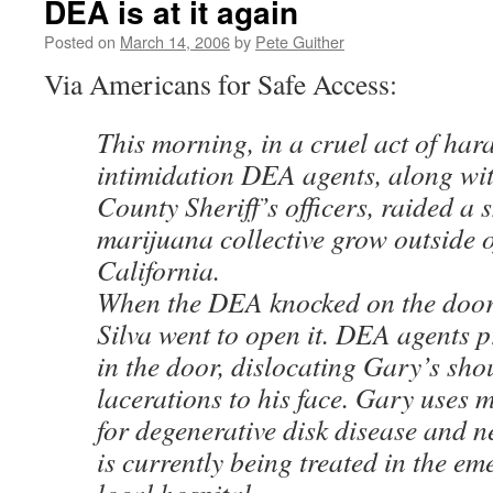
DEA is at it again
Posted on
March 14, 2006
by
Pete Guither
Via Americans for Safe Access:
This morning, in a cruel act of ha
intimidation DEA agents, along wit
County Sheriff’s officers, raided a 
marijuana collective grow outside 
California.
When the DEA knocked on the door
Silva went to open it. DEA agents p
in the door, dislocating Gary’s sh
lacerations to his face. Gary uses
for degenerative disk disease and 
is currently being treated in the e