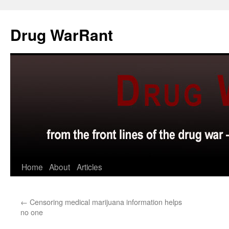
Skip
to
Drug WarRant
content
Home
About
Articles
←
Censoring medical marijuana information helps
no one