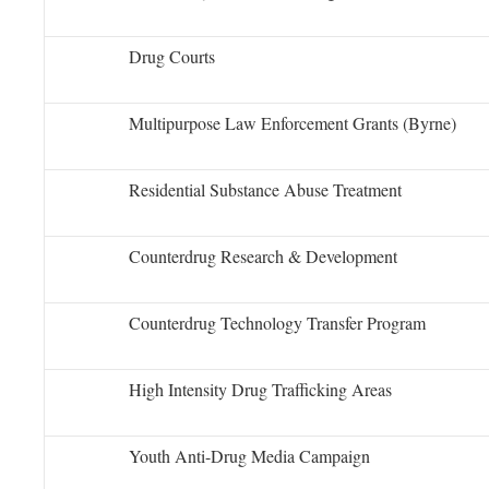
Drug Courts
Multipurpose Law Enforcement Grants (Byrne)
Residential Substance Abuse Treatment
Counterdrug Research & Development
Counterdrug Technology Transfer Program
High Intensity Drug Trafficking Areas
Youth Anti-Drug Media Campaign