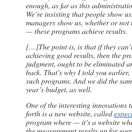
enough, as far as this administrati
We’re insisting that people show u
managers show us, whether or not 
— these programs achieve results.
[…]The point is, is that if they can’
achieving good results, then the pr
judgment, ought to be eliminated 
back. That’s why I told you earlier
such programs. And we did the same
year’s budget, as well.
One of the interesting innovations 
forth is a new website, called
expec
program where — it’s a website whe
the measurement results up for ever