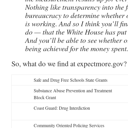
Nothing like transparency into the 
bureaucracy to determine whether 
is working. And so I think you’ll fin
do — that the White House has put 
And you’ll be able to see whether or
being achieved for the money spent
So, what do we find at expectmore.gov?
Safe and Drug Free Schools State Grants
Substance Abuse Prevention and Treatment
Block Grant
Coast Guard: Drug Interdiction
Community Oriented Policing Services