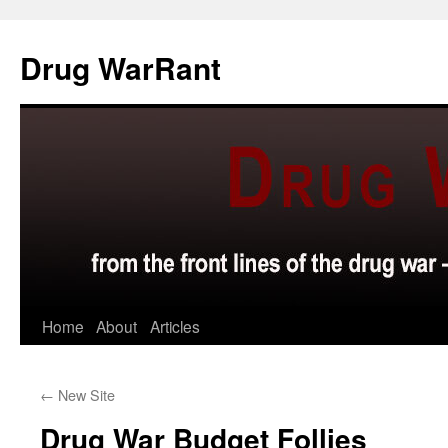
Skip
to
Drug WarRant
content
Home
About
Articles
←
New Site
Drug War Budget Follies