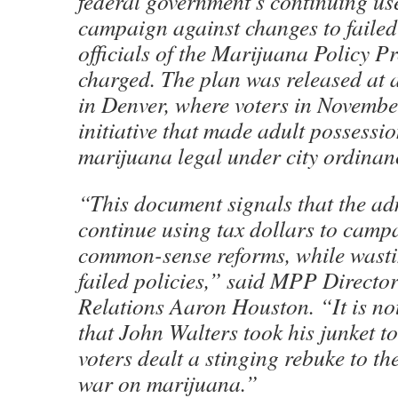
federal government’s continuing use
campaign against changes to failed
officials of the Marijuana Policy 
charged. The plan was released at 
in Denver, where voters in Novemb
initiative that made adult possessi
marijuana legal under city ordinan
“This document signals that the adm
continue using tax dollars to camp
common-sense reforms, while wasti
failed policies,” said MPP Directo
Relations Aaron Houston. “It is no
that John Walters took his junket t
voters dealt a stinging rebuke to t
war on marijuana.”