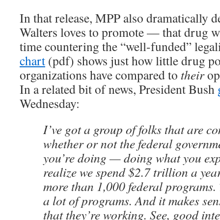
In that release, MPP also dramatically d
Walters loves to promote — that drug w
time countering the “well-funded” legal
chart
(pdf) shows just how little drug p
organizations have compared to
their
op
In a related bit of news, President Bush
Wednesday:
I’ve got a group of folks that are c
whether or not the federal governm
you’re doing — doing what you expe
realize we spend $2.7 trillion a yea
more than 1,000 federal programs. T
a lot of programs. And it makes sen
that they’re working. See, good inte