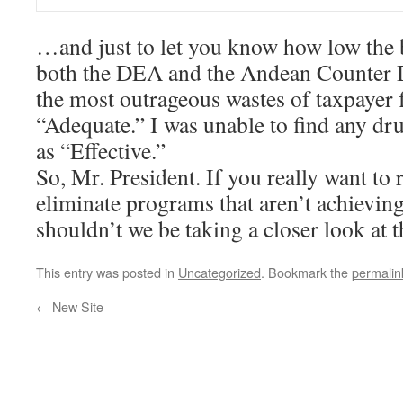
…and just to let you know how low the ba
both the DEA and the Andean Counter Dr
the most outrageous wastes of taxpayer 
“Adequate.” I was unable to find any dr
as “Effective.”
So, Mr. President. If you really want to 
eliminate programs that aren’t achieving
shouldn’t we be taking a closer look at 
This entry was posted in
Uncategorized
. Bookmark the
permalin
←
New Site