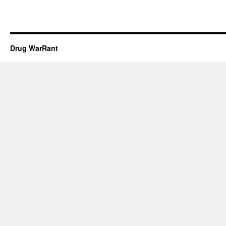
Drug WarRant