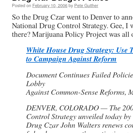
Posted on
February 10, 2006
by
Pete Guither
So the Drug Czar went to Denver to an
National Drug Control Strategy. Gee, I
there? Marijuana Policy Project was al
White House Drug Strategy: Use T
to Campaign Against Reform
Document Continues Failed Policies
Lobby
Against Common-Sense Reforms, 
DENVER, COLORADO — The 2006
Control Strategy unveiled today b
Drug Czar John Walters renews co