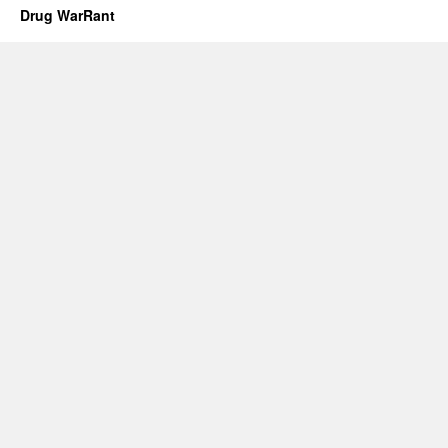
Drug WarRant