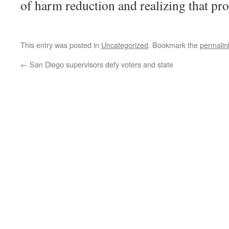
of harm reduction and realizing that proh
This entry was posted in
Uncategorized
. Bookmark the
permalin
←
San Diego supervisors defy voters and state