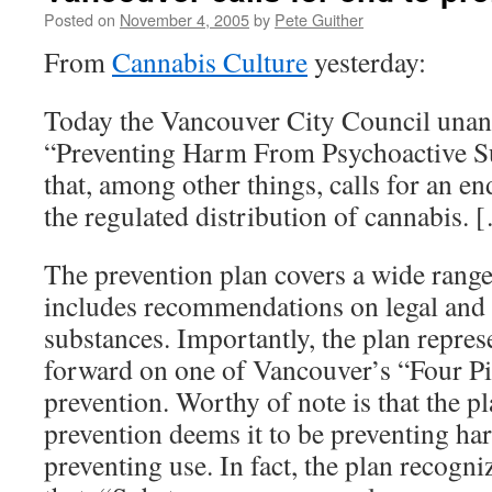
Posted on
November 4, 2005
by
Pete Guither
From
Cannabis Culture
yesterday:
Today the Vancouver City Council una
“Preventing Harm From Psychoactive Su
that, among other things, calls for an en
the regulated distribution of cannabis. 
The prevention plan covers a wide range 
includes recommendations on legal and c
substances. Importantly, the plan repres
forward on one of Vancouver’s “Four Pil
prevention. Worthy of note is that the pl
prevention deems it to be preventing ha
preventing use. In fact, the plan recogn