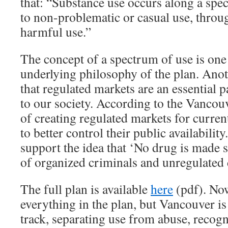
that: “Substance use occurs along a spe
to non-problematic or casual use, throu
harmful use.”
The concept of a spectrum of use is one 
underlying philosophy of the plan. Anot
that regulated markets are an essential 
to our society. According to the Vancou
of creating regulated markets for current
to better control their public availabilit
support the idea that ‘No drug is made sa
of organized criminals and unregulated 
The full plan is available
here
(pdf). Now
everything in the plan, but Vancouver is
track, separating use from abuse, recog