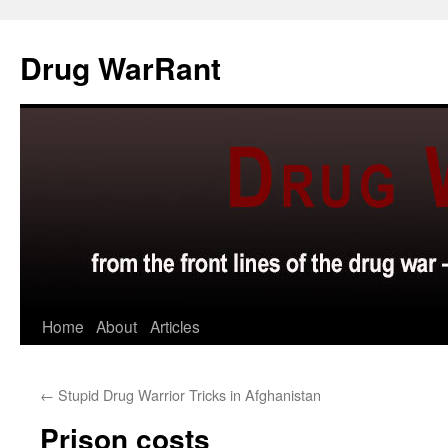
Skip
to
Drug WarRant
content
Home
About
Articles
←
Stupid Drug Warrior Tricks in Afghanistan
Prison costs