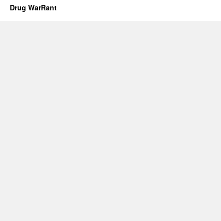
Drug WarRant