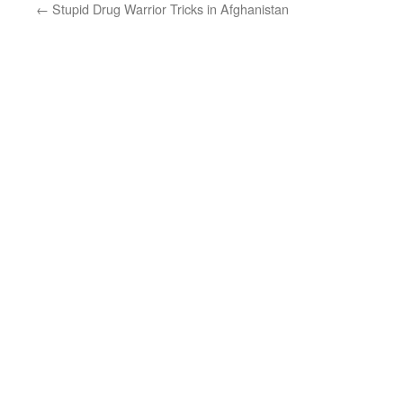
←
Stupid Drug Warrior Tricks in Afghanistan