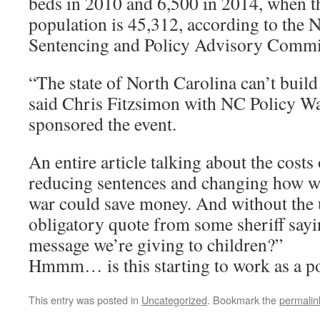
beds in 2010 and 6,500 in 2014, when t
population is 45,312, according to the 
Sentencing and Policy Advisory Commi
“The state of North Carolina can’t build
said Chris Fitzsimon with NC Policy Wa
sponsored the event.
An entire article talking about the cost
reducing sentences and changing how we
war could save money. And without the u
obligatory quote from some sheriff say
message we’re giving to children?”
Hmmm… is this starting to work as a p
This entry was posted in
Uncategorized
. Bookmark the
permalin