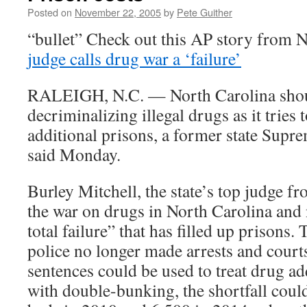
Posted on
November 22, 2005
by
Pete Guither
“bullet” Check out this AP story from 
judge calls drug war a ‘failure’
RALEIGH, N.C. — North Carolina shou
decriminalizing illegal drugs as it tries 
additional prisons, a former state Supre
said Monday.
Burley Mitchell, the state’s top judge f
the war on drugs in North Carolina and
total failure” that has filled up prisons
police no longer made arrests and court
sentences could be used to treat drug a
with double-bunking, the shortfall coul