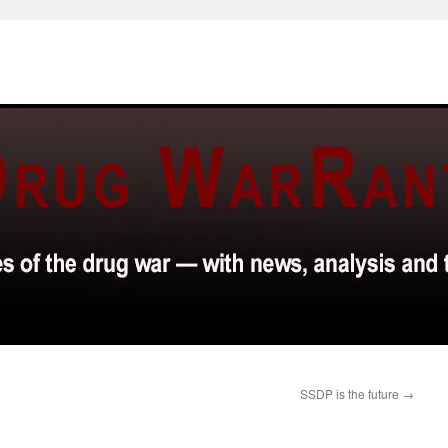
SSDP is the future
→