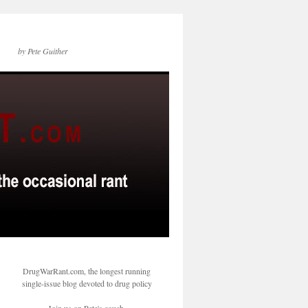
by Pete Guither
DrugWarRant.com, the longest running
single-issue blog devoted to drug policy