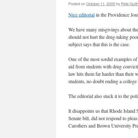
Posted on
October 11, 2005
by
Pete Guit
Nice editorial
in the Providence Jour
We have many misgivings about the s
should not hurt the drug-taking poor
subject says that this is the case.
One of the most sordid examples of t
aid from students with drug convict
law hits them far harder than their 
students, no doubt ending a college
The editorial also stuck it to the pol
It disappoints us that Rhode Island
Senate bill, did not respond to plea
Carothers and Brown University Pres