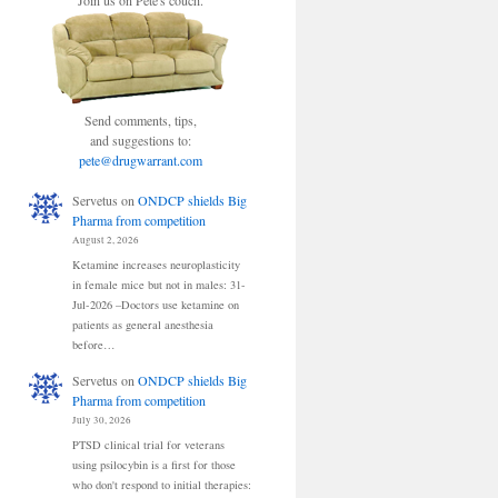
Join us on Pete's couch.
Send comments, tips,
and suggestions to:
pete@drugwarrant.com
Servetus
on
ONDCP shields Big
Pharma from competition
August 2, 2026
Ketamine increases neuroplasticity
in female mice but not in males: 31-
Jul-2026 –Doctors use ketamine on
patients as general anesthesia
before…
Servetus
on
ONDCP shields Big
Pharma from competition
July 30, 2026
PTSD clinical trial for veterans
using psilocybin is a first for those
who don't respond to initial therapies: