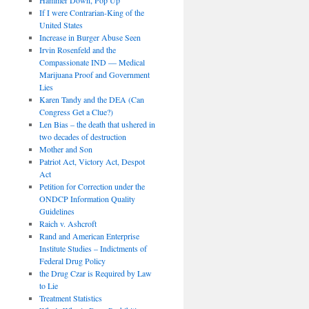
If I were Contrarian-King of the
United States
Increase in Burger Abuse Seen
Irvin Rosenfeld and the
Compassionate IND — Medical
Marijuana Proof and Government
Lies
Karen Tandy and the DEA (Can
Congress Get a Clue?)
Len Bias – the death that ushered in
two decades of destruction
Mother and Son
Patriot Act, Victory Act, Despot
Act
Petition for Correction under the
ONDCP Information Quality
Guidelines
Raich v. Ashcroft
Rand and American Enterprise
Institute Studies – Indictments of
Federal Drug Policy
the Drug Czar is Required by Law
to Lie
Treatment Statistics