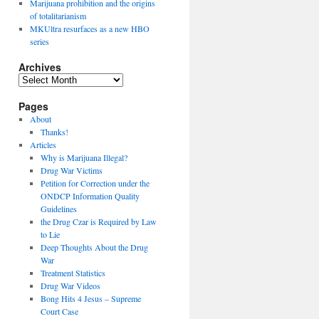
Marijuana prohibition and the origins
of totalitarianism
MKUltra resurfaces as a new HBO
series
Archives
Archives
Pages
About
Thanks!
Articles
Why is Marijuana Illegal?
Drug War Victims
Petition for Correction under the
ONDCP Information Quality
Guidelines
the Drug Czar is Required by Law
to Lie
Deep Thoughts About the Drug
War
Treatment Statistics
Drug War Videos
Bong Hits 4 Jesus – Supreme
Court Case