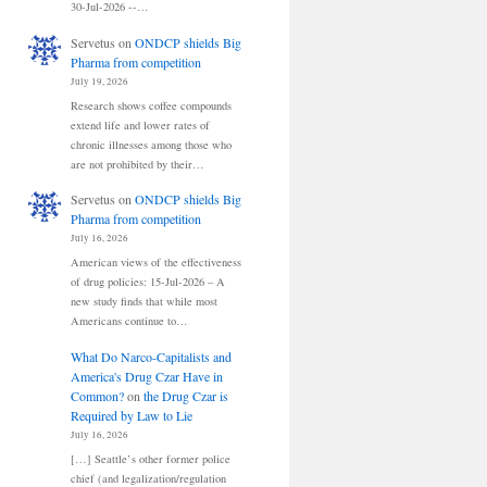
30-Jul-2026 --…
Servetus
on
ONDCP shields Big
Pharma from competition
July 19, 2026
Research shows coffee compounds
extend life and lower rates of
chronic illnesses among those who
are not prohibited by their…
Servetus
on
ONDCP shields Big
Pharma from competition
July 16, 2026
American views of the effectiveness
of drug policies: 15-Jul-2026 – A
new study finds that while most
Americans continue to…
What Do Narco-Capitalists and
America's Drug Czar Have in
Common?
on
the Drug Czar is
Required by Law to Lie
July 16, 2026
[…] Seattle’s other former police
chief (and legalization/regulation