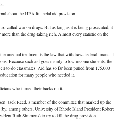
her
nal about the HEA financial aid provision.
o-called war on drugs. But as long as it is being prosecuted, it
 more than the drug-taking rich. Almost every statistic on the
he unequal treatment is the law that withdraws federal financial
ions. Because such aid goes mainly to low-income students, the
well-to-do classmates. Aid has so far been pulled from 175,000
 education for many people who needed it.
iticians who turned their backs on it.
 Sen. Jack Reed, a member of the committee that marked up the
s (by, among others, University of Rhode Island President Robert
ident Ruth Simmons) to try to kill the drug provision.