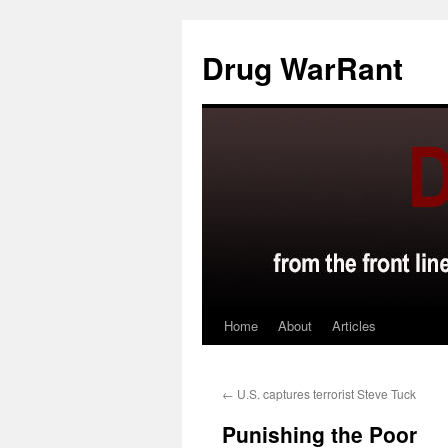
Skip
to
Drug WarRant
content
Home
About
Articles
←
U.S. captures terrorist Steve Tuck
Punishing the Poor