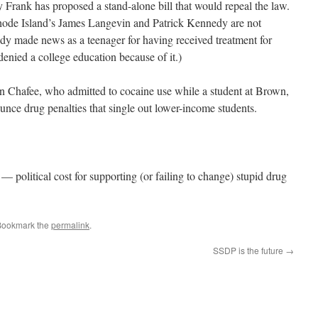
rank has proposed a stand-alone bill that would repeal the law.
hode Island’s James Langevin and Patrick Kennedy are not
dy made news as a teenager for having received treatment for
denied a college education because of it.)
n Chafee, who admitted to cocaine use while a student at Brown,
unce drug penalties that single out lower-income students.
 political cost for supporting (or failing to change) stupid drug
Bookmark the
permalink
.
SSDP is the future
→