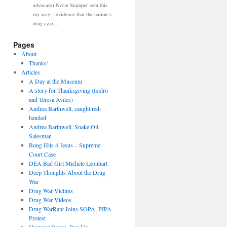
advocate) Norm Stamper sent this
my way—evidence that the nation’s
drug czar…
Pages
About
Thanks!
Articles
A Day at the Museum
A story for Thanksgiving (Isidro
and Teresa Aviles)
Andrea Barthwell, caught red-
handed
Andrea Barthwell, Snake Oil
Salesman
Bong Hits 4 Jesus – Supreme
Court Case
DEA Bad Girl Michele Leonhart
Deep Thoughts About the Drug
War
Drug War Victims
Drug War Videos
Drug WarRant Joins SOPA, PIPA
Protest
Hammer Down, Pop Up