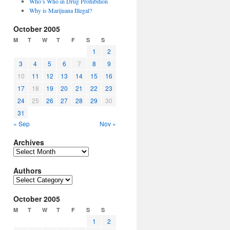
Who’s Who in Drug Prohibition
Why is Marijuana Illegal?
October 2005
M
T
W
T
F
S
S
1
2
3
4
5
6
7
8
9
10
11
12
13
14
15
16
17
18
19
20
21
22
23
24
25
26
27
28
29
30
31
« Sep
Nov »
Archives
Archives
Authors
Authors
October 2005
M
T
W
T
F
S
S
1
2