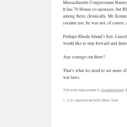
Massachusetts Congressman Barney F
It has 70 House co-sponsors, but R
among them. (Ironically, Mr. Kenne
cocaine use; he was not, of course, 
Perhaps Rhode Island’s Sen. Lincol
would like to step forward and deno
Any courage out there?
That’s what we need to see more of —
war laws.
This entry was posted in
Uncategorized
. 
←
U.S. captures terrorist Steve Tuck