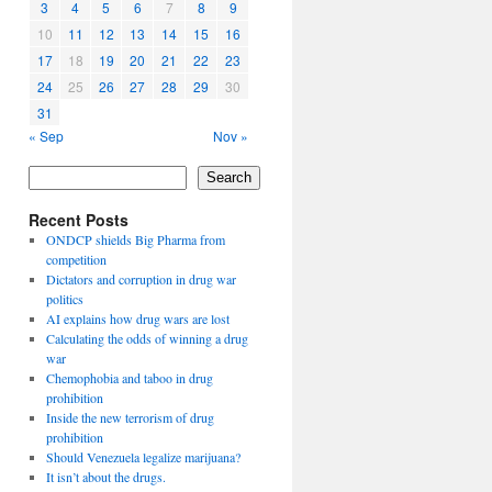
3
4
5
6
7
8
9
10
11
12
13
14
15
16
17
18
19
20
21
22
23
24
25
26
27
28
29
30
31
« Sep
Nov »
Search
Recent Posts
ONDCP shields Big Pharma from
competition
Dictators and corruption in drug war
politics
AI explains how drug wars are lost
Calculating the odds of winning a drug
war
Chemophobia and taboo in drug
prohibition
Inside the new terrorism of drug
prohibition
Should Venezuela legalize marijuana?
It isn’t about the drugs.