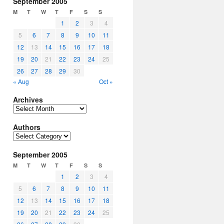
September 2005
M
T
W
T
F
S
S
1
2
3
4
5
6
7
8
9
10
11
12
13
14
15
16
17
18
19
20
21
22
23
24
25
26
27
28
29
30
« Aug
Oct »
Archives
Archives
Authors
Authors
September 2005
M
T
W
T
F
S
S
1
2
3
4
5
6
7
8
9
10
11
12
13
14
15
16
17
18
19
20
21
22
23
24
25