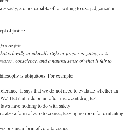
ition.
a society, are not capable of, or willing to use judgement in
ept of justice.
just or fair
hat is legally or ethically right or proper or fitting;… 2:
 reason, conscience, and a natural sense of what is fair to
hilosophy is ubiquitous. For example:
olerance. It says that we do not need to evaluate whether an
We’ll let it all ride on an often irrelevant drug test.
laws have nothing to do with safety
 also a form of zero tolerance, leaving no room for evaluating
isions are a form of zero tolerance