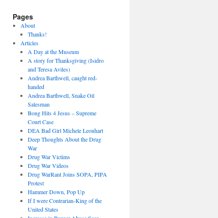
Pages
About
Thanks!
Articles
A Day at the Museum
A story for Thanksgiving (Isidro
and Teresa Aviles)
Andrea Barthwell, caught red-
handed
Andrea Barthwell, Snake Oil
Salesman
Bong Hits 4 Jesus – Supreme
Court Case
DEA Bad Girl Michele Leonhart
Deep Thoughts About the Drug
War
Drug War Victims
Drug War Videos
Drug WarRant Joins SOPA, PIPA
Protest
Hammer Down, Pop Up
If I were Contrarian-King of the
United States
Increase in Burger Abuse Seen