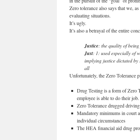
in the pursuit of the “goal” of prohib
Zero tolerance also says that we, as 
evaluating situations.
It’s ugly.
It’s also a betrayal of the entire conc
Justice
: the quality of being 
Just
: 1: used especially of w
implying justice dictated by
all
Unfortunately, the Zero Tolerance p
Drug Testing is a form of Zero T
employee is able to do their job. 
Zero Tolerance drugged driving 
Mandatory minimums in court are
individual circumstances
The HEA financial aid drug prov