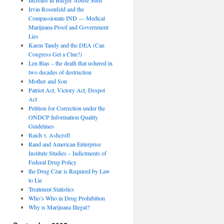
Irvin Rosenfeld and the
Compassionate IND — Medical
Marijuana Proof and Government
Lies
Karen Tandy and the DEA (Can
Congress Get a Clue?)
Len Bias – the death that ushered in
two decades of destruction
Mother and Son
Patriot Act, Victory Act, Despot
Act
Petition for Correction under the
ONDCP Information Quality
Guidelines
Raich v. Ashcroft
Rand and American Enterprise
Institute Studies – Indictments of
Federal Drug Policy
the Drug Czar is Required by Law
to Lie
Treatment Statistics
Who’s Who in Drug Prohibition
Why is Marijuana Illegal?