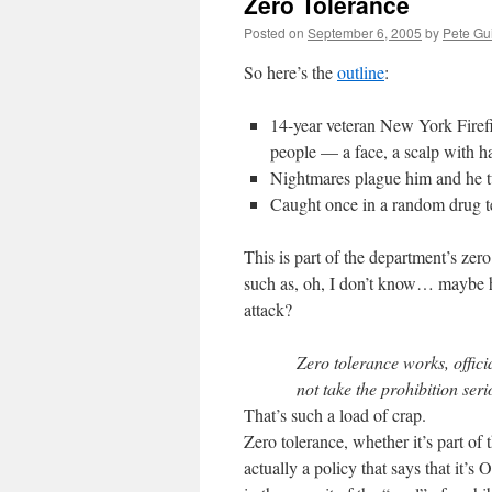
Zero Tolerance
Posted on
September 6, 2005
by
Pete Gu
So here’s the
outline
:
14-year veteran New York Firefi
people — a face, a scalp with h
Nightmares plague him and he t
Caught once in a random drug tes
This is part of the department’s zero 
such as, oh, I don’t know… maybe he
attack?
Zero tolerance works, offici
not take the prohibition seri
That’s such a load of crap.
Zero tolerance, whether it’s part of t
actually a policy that says that it’s 