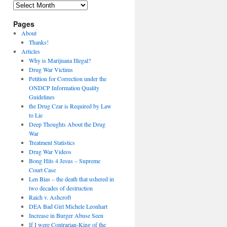
Archives
Pages
About
Thanks!
Articles
Why is Marijuana Illegal?
Drug War Victims
Petition for Correction under the
ONDCP Information Quality
Guidelines
the Drug Czar is Required by Law
to Lie
Deep Thoughts About the Drug
War
Treatment Statistics
Drug War Videos
Bong Hits 4 Jesus – Supreme
Court Case
Len Bias – the death that ushered in
two decades of destruction
Raich v. Ashcroft
DEA Bad Girl Michele Leonhart
Increase in Burger Abuse Seen
If I were Contrarian-King of the