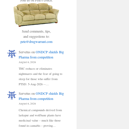
Join us on Pete's couch.
Send comments, tips,
and suggestions to:
pete@drugwarrant.com
Servetus
on
ONDCP shields Big
Pharma from competition
August 6, 2026
THC reduces or eliminates
nightmares and the fear of going to
sleep for those who suffer from
PTSD: 5-Aug-2026 --…
Servetus
on
ONDCP shields Big
Pharma from competition
August 6, 2026
Chemical compounds derived from
larkspur and wolfbane plants have
medicinal value – much like those
found in cannabis – proving…