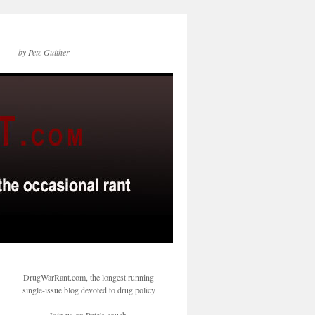
by Pete Guither
DrugWarRant.com, the longest running
single-issue blog devoted to drug policy