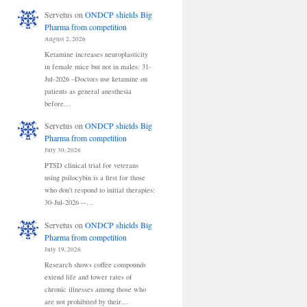
Servetus
on
ONDCP shields Big
Pharma from competition
August 2, 2026
Ketamine increases neuroplasticity
in female mice but not in males: 31-
Jul-2026 –Doctors use ketamine on
patients as general anesthesia
before…
Servetus
on
ONDCP shields Big
Pharma from competition
July 30, 2026
PTSD clinical trial for veterans
using psilocybin is a first for those
who don't respond to initial therapies:
30-Jul-2026 --…
Servetus
on
ONDCP shields Big
Pharma from competition
July 19, 2026
Research shows coffee compounds
extend life and lower rates of
chronic illnesses among those who
are not prohibited by their…