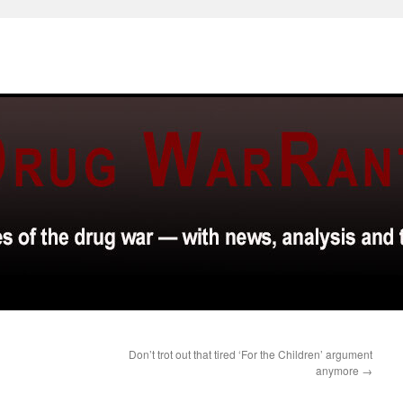
Don’t trot out that tired ‘For the Children’ argument
anymore
→