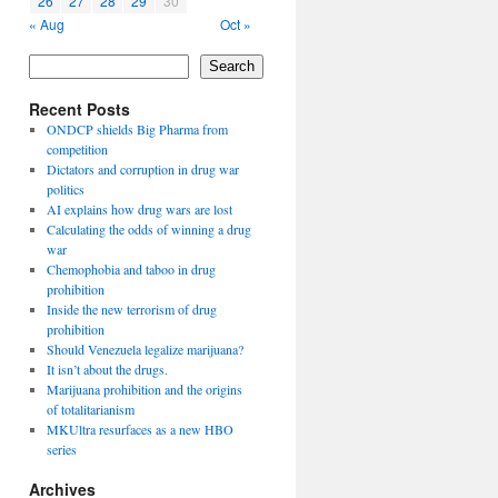
26
27
28
29
30
« Aug
Oct »
Search
Recent Posts
ONDCP shields Big Pharma from
competition
Dictators and corruption in drug war
politics
AI explains how drug wars are lost
Calculating the odds of winning a drug
war
Chemophobia and taboo in drug
prohibition
Inside the new terrorism of drug
prohibition
Should Venezuela legalize marijuana?
It isn’t about the drugs.
Marijuana prohibition and the origins
of totalitarianism
MKUltra resurfaces as a new HBO
series
Archives