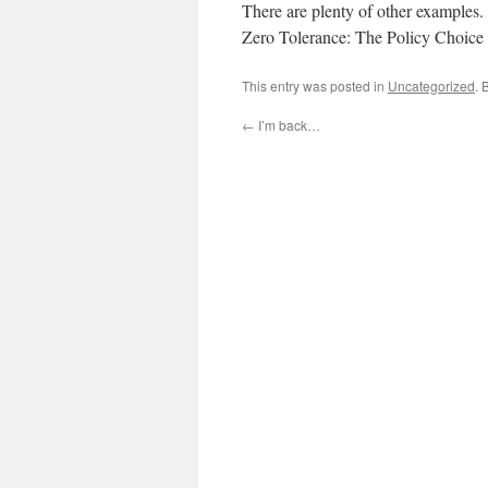
There are plenty of other examples.
Zero Tolerance: The Policy Choice f
This entry was posted in
Uncategorized
. 
←
I’m back…