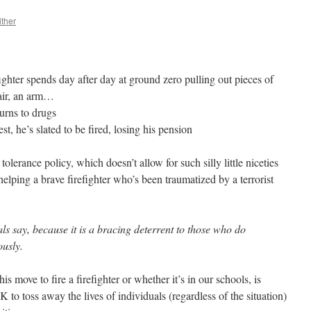
ither
ghter spends day after day at ground zero pulling out pieces of
air, an arm…
urns to drugs
t, he’s slated to be fired, losing his pension
tolerance policy, which doesn’t allow for such silly little niceties
lping a brave firefighter who’s been traumatized by a terrorist
als say, because it is a bracing deterrent to those who do
ously.
his move to fire a firefighter or whether it’s in our schools, is
OK to toss away the lives of individuals (regardless of the situation)