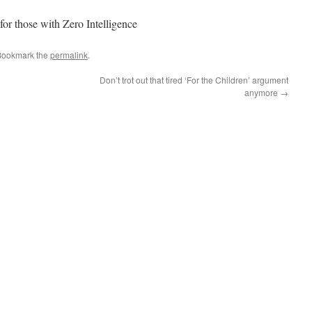
or those with Zero Intelligence
Bookmark the
permalink
.
Don’t trot out that tired ‘For the Children’ argument
anymore
→