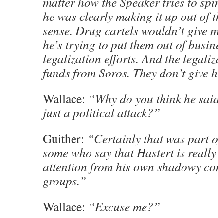
matter how the Speaker tries to spin 
he was clearly making it up out of t
sense. Drug cartels wouldn’t give 
he’s trying to put them out of busi
legalization efforts. And the legali
funds from Soros. They don’t give 
Wallace:
“Why do you think he said 
just a political attack?”
Guither:
“Certainly that was part of
some who say that Hastert is really 
attention from his own shadowy co
groups.”
Wallace:
“Excuse me?”