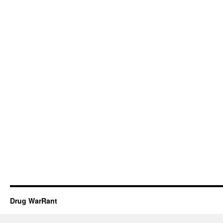
Drug WarRant