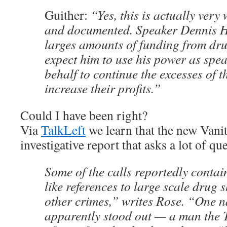
Guither:
“Yes, this is actually very 
and documented. Speaker Dennis Ha
larges amounts of funding from dr
expect him to use his power as spea
behalf to continue the excesses of 
increase their profits.”
Could I have been right?
Via
TalkLeft
we learn that the new Vanit
investigative report that asks a lot of q
Some of the calls reportedly conta
like references to large scale drug
other crimes,” writes Rose. “One 
apparently stood out — a man the T