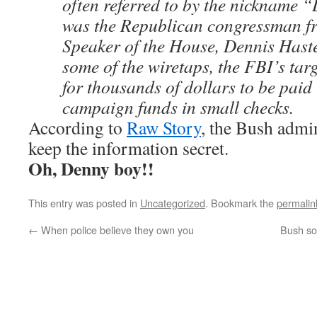
often referred to by the nickname “
was the Republican congressman fr
Speaker of the House, Dennis Haste
some of the wiretaps, the FBI’s ta
for thousands of dollars to be paid 
campaign funds in small checks.
According to
Raw Story
, the Bush admin
keep the information secret.
Oh, Denny boy!!
This entry was posted in
Uncategorized
. Bookmark the
permalin
←
When police believe they own you
Bush so