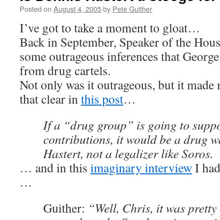
Posted on
August 4, 2005
by
Pete Guither
I’ve got to take a moment to gloat…
Back in September, Speaker of the Hou
some outrageous inferences that George
from drug cartels.
Not only was it outrageous, but it made
that clear in
this post
…
If a “drug group” is going to supp
contributions, it would be a drug w
Hastert, not a legalizer like Soros.
… and in this
imaginary interview
I ha
…
Guither:
“Well, Chris, it was prett