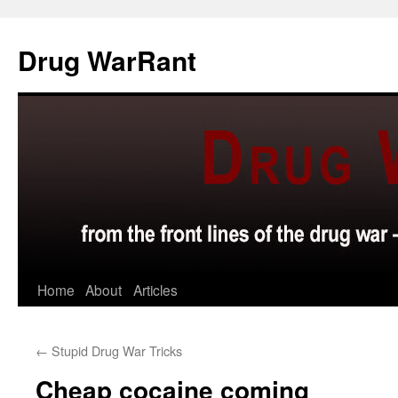
Skip
to
Drug WarRant
content
Home
About
Articles
←
Stupid Drug War Tricks
Cheap cocaine coming