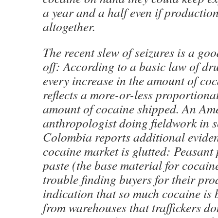
a year and a half even if productio
altogether.
The recent slew of seizures is a good
off: According to a basic law of d
every increase in the amount of coc
reflects a more-or-less proportionat
amount of cocaine shipped. An Am
anthropologist doing fieldwork in 
Colombia reports additional eviden
cocaine market is glutted: Peasant
paste (the base material for cocain
trouble finding buyers for their pr
indication that so much cocaine is
from warehouses that traffickers do