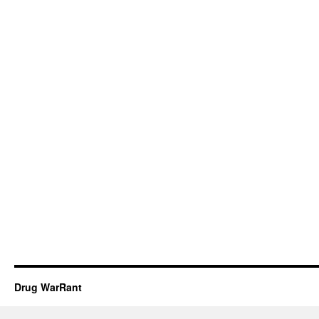
Drug WarRant