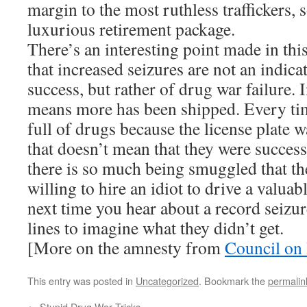
margin to the most ruthless traffickers, 
luxurious retirement package.
There’s an interesting point made in this 
that increased seizures are not an indic
success, but rather of drug war failure. 
means more has been shipped. Every tim
full of drugs because the license plate 
that doesn’t mean that they were succes
there is so much being smuggled that the
willing to hire an idiot to drive a valua
next time you hear about a record seizur
lines to imagine what they didn’t get.
[More on the amnesty from
Council on 
This entry was posted in
Uncategorized
. Bookmark the
permalin
←
Stupid Drug War Tricks