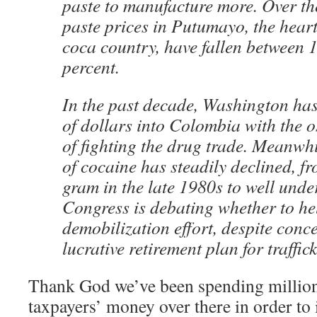
paste to manufacture more. Over th
paste prices in Putumayo, the hear
coca country, have fallen between 
percent.
In the past decade, Washington has
of dollars into Colombia with the 
of fighting the drug trade. Meanwhil
of cocaine has steadily declined, 
gram in the late 1980s to well und
Congress is debating whether to he
demobilization effort, despite concer
lucrative retirement plan for traffick
Thank God we’ve been spending millions
taxpayers’ money over there in order to i