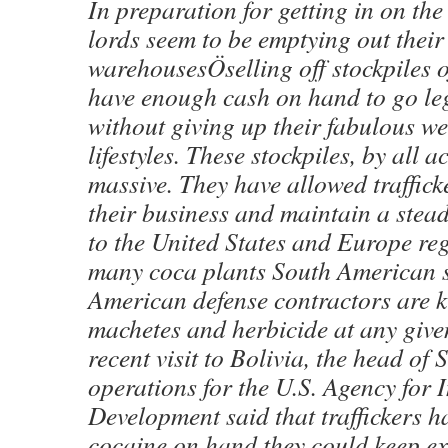
In preparation for getting in on the
lords seem to be emptying out their
warehousesÖselling off stockpiles o
have enough cash on hand to go leg
without giving up their fabulous w
lifestyles. These stockpiles, by all a
massive. They have allowed trafficke
their business and maintain a stead
to the United States and Europe re
many coca plants South American s
American defense contractors are k
machetes and herbicide at any give
recent visit to Bolivia, the head of
operations for the U.S. Agency for 
Development said that traffickers 
cocaine on hand they could keep ex