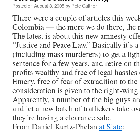
Posted on
August 3, 2005
by
Pete Guither
There were a couple of articles this week
Colombia — the more we do there, the me
The latest is about this new amnesty off
“Justice and Peace Law.” Basically it’s a 
(including mass murderers) to get a lig
sentence for a few years, and retire on th
profits wealthy and free of legal hassles
Emery, free of fear of extradition to the 
consideration is given to the right-win
Apparently, a number of the big guys ar
and let a new batch of traffickers take ov
they’re having a clearance sale.
From Daniel Kurtz-Phelan
at Slate
: