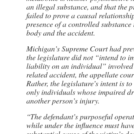
an illegal substance, and that the 
failed to prove a causal relationshi
presence of a controlled substance 
body and the accident.
Michigan’s Supreme Court had prev
the legislature did not “intend to i
liability on an individual” involved
related accident, the appellate cou
Rather, the legislature’s intent is t
only individuals whose impaired dr
another person’s injury.
“The defendant’s purposeful operat
while under the influence must hav
substantial cause of the victim’s de