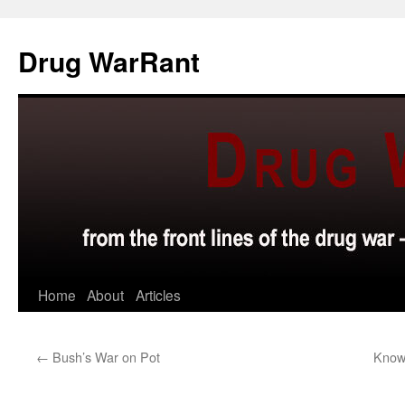
Skip
to
Drug WarRant
content
Home
About
Articles
←
Bush’s War on Pot
Know 