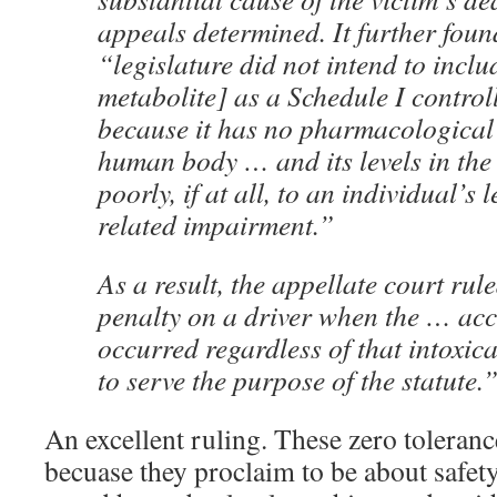
appeals determined. It further foun
“legislature did not intend to incl
metabolite] as a Schedule I contro
because it has no pharmacological 
human body … and its levels in the
poorly, if at all, to an individual’s 
related impairment.”
As a result, the appellate court ru
penalty on a driver when the … ac
occurred regardless of that intoxic
to serve the purpose of the statute.
An excellent ruling. These zero toleranc
becuase they proclaim to be about safety,