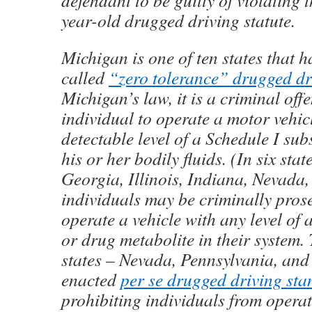
defendant to be guilty of violating t
year-old drugged driving statute.
Michigan is one of ten states that 
called
“zero tolerance” drugged dr
Michigan’s law, it is a criminal off
individual to operate a motor vehic
detectable level of a Schedule I sub
his or her bodily fluids. (In six sta
Georgia, Illinois, Indiana, Nevada
individuals may be criminally prose
operate a vehicle with any level of 
or drug metabolite in their system.
states – Nevada, Pennsylvania, and
enacted
per se drugged driving st
prohibiting individuals from opera