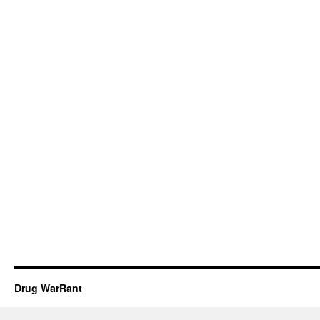
Drug WarRant