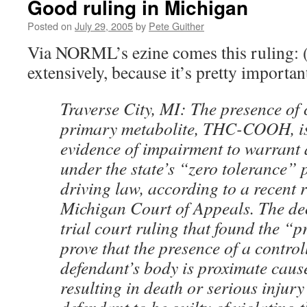
Good ruling in Michigan
Posted on
July 29, 2005
by
Pete Guither
Via NORML’s ezine comes this ruling: 
extensively, because it’s pretty importan
Traverse City, MI: The presence of
primary metabolite, THC-COOH, is 
evidence of impairment to warrant 
under the state’s “zero tolerance” 
driving law, according to a recent r
Michigan Court of Appeals. The de
trial court ruling that found the “
prove that the presence of a control
defendant’s body is proximate caus
resulting in death or serious injury