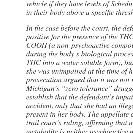
vehicle if they have levels of Sched
in their body above a specific thres
In the case before the court, the de
positive for the presence of the T
COOH (a non-psychoactive compo
during the body’s biological proces
THC into a water soluble form), bu
she was unimpaired at the time of h
prosecution argued that it was not
Michigan’s “zero tolerance” drugg
establish that the defendant’s impa
accident, only that she had an ille
present in her body. The appellate 
trail court’s ruling, affirming that
metabolite is neither psychoactive n