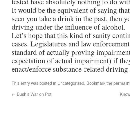
tested have absolutely nothing to do wi
It would be the equivalent of saying tha
seen you take a drink in the past, then y
driving under the influence of alcohol.
Let’s hope that this kind of sanity conti
cases. Legislatures and law enforcement
standard of actually proving impairment
expectation of actual impairment) if the
enact/enforce substance-related driving 
This entry was posted in
Uncategorized
. Bookmark the
permalin
←
Bush’s War on Pot
Know 