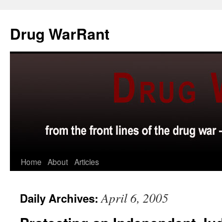
Skip
to
Drug WarRant
content
Home
About
Articles
April 6, 2005
Daily Archives: