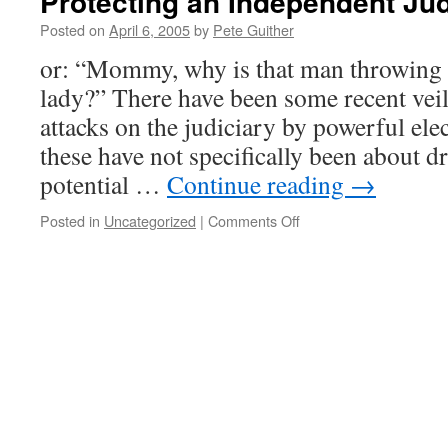
Protecting an Independent Jud
Posted on
April 6, 2005
by
Pete Guither
or: “Mommy, why is that man throwing r
lady?” There have been some recent veil
attacks on the judiciary by powerful elec
these have not specifically been about dr
potential …
Continue reading
→
on
Posted in
Uncategorized
|
Comments Off
Protecting
an
Independent
Judiciary