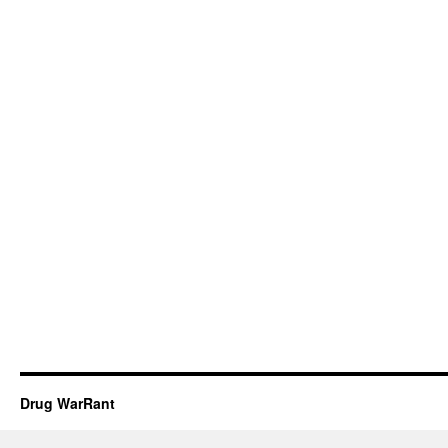
Drug WarRant