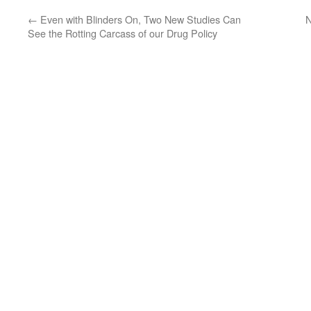
←
Even with Blinders On, Two New Studies Can
N
See the Rotting Carcass of our Drug Policy