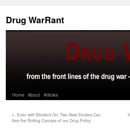
Skip
to
Drug WarRant
content
Home
About
Articles
←
Even with Blinders On, Two New Studies Can
N
See the Rotting Carcass of our Drug Policy