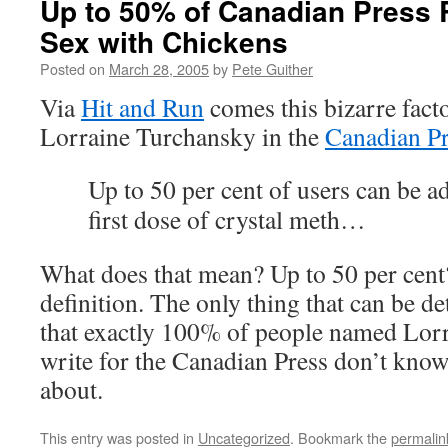
Up to 50% of Canadian Press 
Sex with Chickens
Posted on
March 28, 2005
by
Pete Guither
Via
Hit and Run
comes this bizarre fact
Lorraine Turchansky in the
Canadian Pr
Up to 50 per cent of users can be ad
first dose of crystal meth…
What does that mean? Up to 50 per cent?
definition. The only thing that can be de
that exactly 100% of people named Lo
write for the Canadian Press don’t know
about.
This entry was posted in
Uncategorized
. Bookmark the
permalin