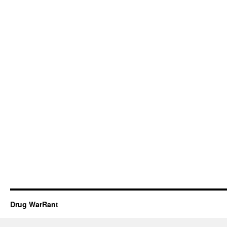
Drug WarRant