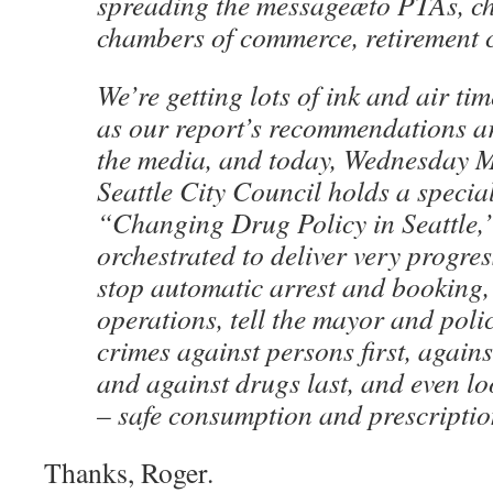
spreading the messageæto PTAs, ch
chambers of commerce, retirement ce
We’re getting lots of ink and air ti
as our report’s recommendations ar
the media, and today, Wednesday M
Seattle City Council holds a specia
“Changing Drug Policy in Seattle,”
orchestrated to deliver very progre
stop automatic arrest and booking,
operations, tell the mayor and poli
crimes against persons first, again
and against drugs last, and even lo
– safe consumption and prescripti
Thanks, Roger.