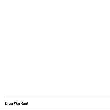
Drug WarRant