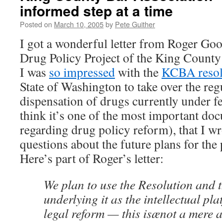
informed step at a time
Posted on
March 10, 2005
by
Pete Guither
I got a wonderful letter from Roger Go
Drug Policy Project of the King County
I was
so impressed
with the
KCBA resol
State of Washington to take over the reg
dispensation of drugs currently under fe
think it’s one of the most important do
regarding drug policy reform), that I w
questions about the future plans for the
Here’s part of Roger’s letter:
We plan to use the Resolution and t
underlying it as the intellectual pla
legal reform — this isænot a mere