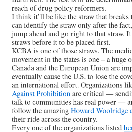
reach of drug policy reformers.
I think it’ll be like the straw that break
can identify the straw only after the fact
jump ahead and go right to that straw. It 
straws before it to be placed first.
KCBA is one of those straws. The medi
movement in the states is one – a huge o
Canada and the European Union are impo
eventually cause the U.S. to lose the cove
an international effort. Organizations li
Against Prohibition
are critical — sendin
talk to communities has real power — an
follow the amazing
Howard Woolridge a
their ride across the country.
Every one of the organizations listed
he