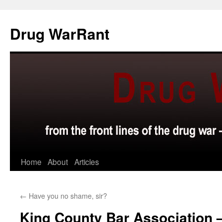
Skip
to
Drug WarRant
content
Home
About
Articles
←
Have you no shame, sir?
King County Bar Association –