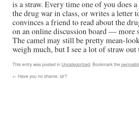
is a straw. Every time one of you does a
the drug war in class, or writes a letter t
convinces a friend to read about the drug
on an online discussion board — more s
The camel may still be pretty mean-look
weigh much, but I see a lot of straw out 
This entry was posted in
Uncategorized
. Bookmark the
permalin
←
Have you no shame, sir?