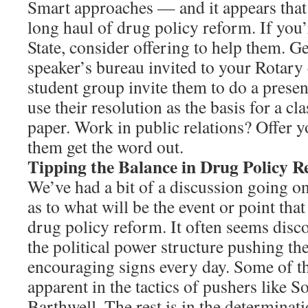
Smart approaches — and it appears that t
long haul of drug policy reform. If you
State, consider offering to help them. 
speaker’s bureau invited to your Rotary
student group invite them to do a prese
use their resolution as the basis for a cl
paper. Work in public relations? Offer y
them get the word out.
Tipping the Balance in Drug Policy 
We’ve had a bit of a discussion going o
as to what will be the event or point tha
drug policy reform. It often seems disc
the political power structure pushing th
encouraging signs every day. Some of tha
apparent in the tactics of pushers like 
Barthwell. The rest is in the determinat