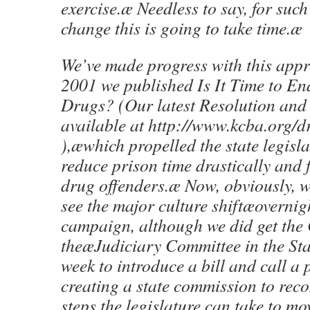
exercise.æ Needless to say, for su
change this is going to take time.æ
We’ve made progress with this app
2001 we published Is It Time to En
Drugs? (Our latest Resolution and 
available at http://www.kcba.org/d
),æwhich propelled the state legisla
reduce prison time drastically and 
drug offenders.æ Now, obviously, w
see the major culture shiftæovernigh
campaign, although we did get the 
theæJudiciary Committee in the Sta
week to introduce a bill and call a
creating a state commission to re
steps the legislature can take to m