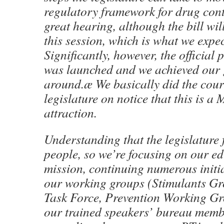
regulatory framework for drug cont
great hearing, although the bill wil
this session, which is what we expe
Significantly, however, the official 
was launched and we achieved our g
around.æ We basically did the court
legislature on notice that this is
attraction.
Understanding that the legislature 
people, so we’re focusing on our e
mission, continuing numerous init
our working groups (Stimulants Gr
Task Force, Prevention Working Gr
our trained speakers’ bureau memb