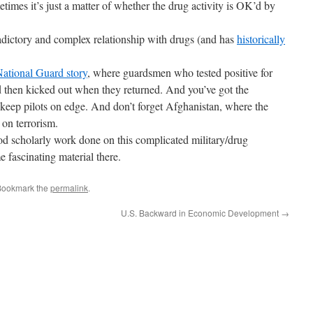
etimes it’s just a matter of whether the drug activity is OK’d by
adictory and complex relationship with drugs (and has
historically
ational Guard story
, where guardsmen who tested positive for
d then kicked out when they returned. And you’ve got the
 keep pilots on edge. And don’t forget Afghanistan, where the
on terrorism.
d scholarly work done on this complicated military/drug
e fascinating material there.
Bookmark the
permalink
.
U.S. Backward in Economic Development
→