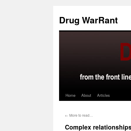
Skip
to
Drug WarRant
content
Home
About
Articles
←
More to read…
Complex relationships