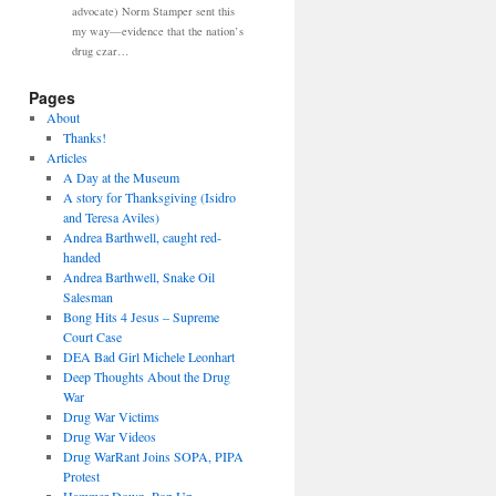
advocate) Norm Stamper sent this
my way—evidence that the nation’s
drug czar…
Pages
About
Thanks!
Articles
A Day at the Museum
A story for Thanksgiving (Isidro
and Teresa Aviles)
Andrea Barthwell, caught red-
handed
Andrea Barthwell, Snake Oil
Salesman
Bong Hits 4 Jesus – Supreme
Court Case
DEA Bad Girl Michele Leonhart
Deep Thoughts About the Drug
War
Drug War Victims
Drug War Videos
Drug WarRant Joins SOPA, PIPA
Protest
Hammer Down, Pop Up