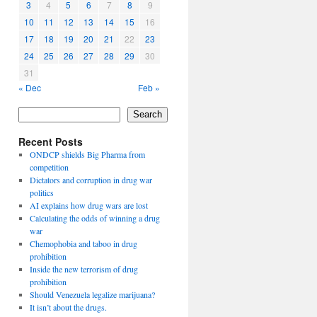
3
4
5
6
7
8
9
10
11
12
13
14
15
16
17
18
19
20
21
22
23
24
25
26
27
28
29
30
31
« Dec
Feb »
Search
Recent Posts
ONDCP shields Big Pharma from
competition
Dictators and corruption in drug war
politics
AI explains how drug wars are lost
Calculating the odds of winning a drug
war
Chemophobia and taboo in drug
prohibition
Inside the new terrorism of drug
prohibition
Should Venezuela legalize marijuana?
It isn’t about the drugs.