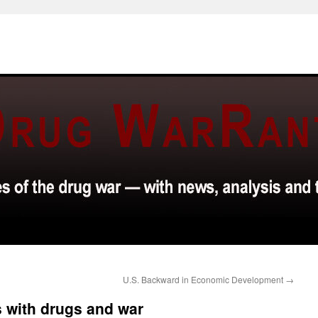
U.S. Backward in Economic Development
→
 with drugs and war