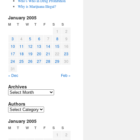
Who’s Who in Drug Prohibition
Why is Marijuana Illegal?
January 2005
M
T
W
T
F
S
S
1
2
3
4
5
6
7
8
9
10
11
12
13
14
15
16
17
18
19
20
21
22
23
24
25
26
27
28
29
30
31
« Dec
Feb »
Archives
Archives
Authors
Authors
January 2005
M
T
W
T
F
S
S
1
2