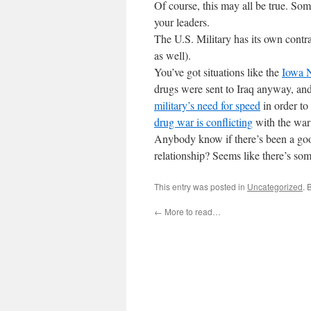
Of course, this may all be true. Som
your leaders.
The U.S. Military has its own contr
as well).
You’ve got situations like the
Iowa N
drugs were sent to Iraq anyway, an
military’s need for speed
in order to
drug war is conflicting
with the war 
Anybody know if there’s been a goo
relationship? Seems like there’s som
This entry was posted in
Uncategorized
. 
←
More to read…