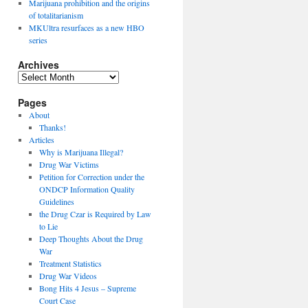
Marijuana prohibition and the origins
of totalitarianism
MKUltra resurfaces as a new HBO
series
Archives
Archives
Pages
About
Thanks!
Articles
Why is Marijuana Illegal?
Drug War Victims
Petition for Correction under the
ONDCP Information Quality
Guidelines
the Drug Czar is Required by Law
to Lie
Deep Thoughts About the Drug
War
Treatment Statistics
Drug War Videos
Bong Hits 4 Jesus – Supreme
Court Case