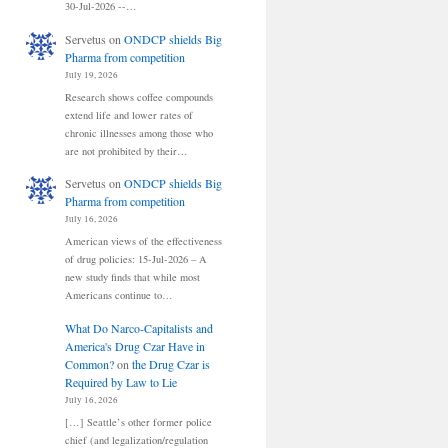
30-Jul-2026 --…
Servetus
on
ONDCP shields Big
Pharma from competition
July 19, 2026
Research shows coffee compounds
extend life and lower rates of
chronic illnesses among those who
are not prohibited by their…
Servetus
on
ONDCP shields Big
Pharma from competition
July 16, 2026
American views of the effectiveness
of drug policies: 15-Jul-2026 – A
new study finds that while most
Americans continue to…
What Do Narco-Capitalists and
America's Drug Czar Have in
Common?
on
the Drug Czar is
Required by Law to Lie
July 16, 2026
[…] Seattle’s other former police
chief (and legalization/regulation