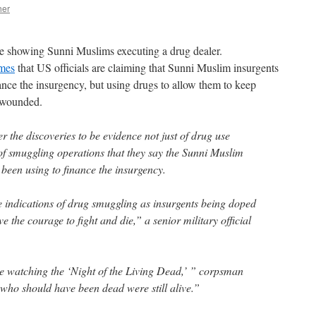
her
e showing Sunni Muslims executing a drug dealer.
imes
that US officials are claiming that Sunni Muslim insurgents
ance the insurgency, but using drugs to allow them to keep
y wounded.
er the discoveries to be evidence not just of drug use
of smuggling operations that they say the Sunni Muslim
been using to finance the insurgency.
be indications of drug smuggling as insurgents being doped
 the courage to fight and die,” a senior military official
ke watching the ‘Night of the Living Dead,’ ” corpsman
who should have been dead were still alive.”