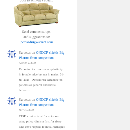
Join us on Pete's couch.
Send comments, tips,
and suggestions to:
pete@drugwarrant.com
Servetus
on
ONDCP shields Big
Pharma from competition
August 2, 2026
Ketamine increases neuroplasticity
in female mice but not in males: 31-
Jul-2026 –Doctors use ketamine on
patients as general anesthesia
before…
Servetus
on
ONDCP shields Big
Pharma from competition
July 30, 2026
PTSD clinical trial for veterans
using psilocybin is a first for those
who don't respond to initial therapies: