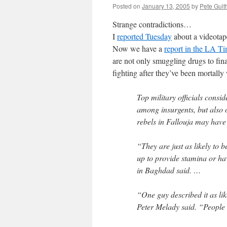
Posted on
January 13, 2005
by
Pete Guit
Strange contradictions…
I
reported Tuesday
about a videotap
Now we have a
report in the LA T
are not only smuggling drugs to fin
fighting after they’ve been mortall
Top military officials consid
among insurgents, but also 
rebels in Fallouja may have 
“They are just as likely to 
up to provide stamina or have
in Baghdad said. …
“One guy described it as li
Peter Melady said. “People 