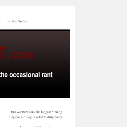
by Pete Guither
DrugWarRant.com, the longest running
single-issue blog devoted to drug policy