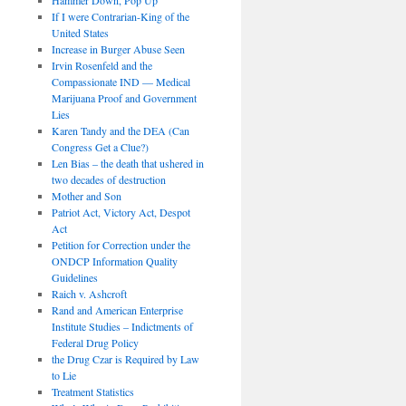
If I were Contrarian-King of the
United States
Increase in Burger Abuse Seen
Irvin Rosenfeld and the
Compassionate IND — Medical
Marijuana Proof and Government
Lies
Karen Tandy and the DEA (Can
Congress Get a Clue?)
Len Bias – the death that ushered in
two decades of destruction
Mother and Son
Patriot Act, Victory Act, Despot
Act
Petition for Correction under the
ONDCP Information Quality
Guidelines
Raich v. Ashcroft
Rand and American Enterprise
Institute Studies – Indictments of
Federal Drug Policy
the Drug Czar is Required by Law
to Lie
Treatment Statistics