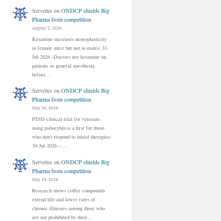
Servetus
on
ONDCP shields Big
Pharma from competition
August 2, 2026
Ketamine increases neuroplasticity
in female mice but not in males: 31-
Jul-2026 –Doctors use ketamine on
patients as general anesthesia
before…
Servetus
on
ONDCP shields Big
Pharma from competition
July 30, 2026
PTSD clinical trial for veterans
using psilocybin is a first for those
who don't respond to initial therapies:
30-Jul-2026 --…
Servetus
on
ONDCP shields Big
Pharma from competition
July 19, 2026
Research shows coffee compounds
extend life and lower rates of
chronic illnesses among those who
are not prohibited by their…