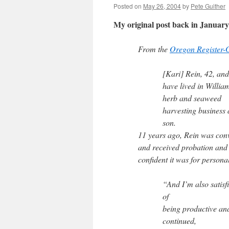
Posted on
May 26, 2004
by
Pete Guither
My original post back in Janua
From the
Oregon Register-
[Kari] Rein, 42, and
have lived in Willia
herb and seaweed
harvesting business
son.
11 years ago, Rein was conv
and received probation and 
confident it was for persona
“And I’m also satisf
of
being productive and
continued,