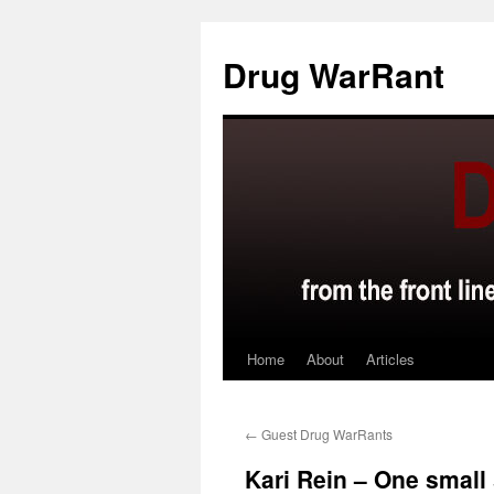
Skip
to
Drug WarRant
content
Home
About
Articles
←
Guest Drug WarRants
Kari Rein – One small 