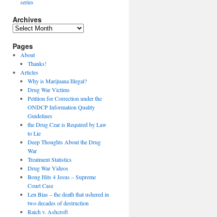
series
Archives
Archives
Pages
About
Thanks!
Articles
Why is Marijuana Illegal?
Drug War Victims
Petition for Correction under the
ONDCP Information Quality
Guidelines
the Drug Czar is Required by Law
to Lie
Deep Thoughts About the Drug
War
Treatment Statistics
Drug War Videos
Bong Hits 4 Jesus – Supreme
Court Case
Len Bias – the death that ushered in
two decades of destruction
Raich v. Ashcroft