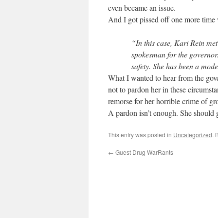
even became an issue.
And I got pissed off one more time 
“In this case, Kari Rein met
spokesman for the governor.
safety. She has been a model 
What I wanted to hear from the gov
not to pardon her in these circumstan
remorse for her horrible crime of gr
A pardon isn’t enough. She should g
This entry was posted in
Uncategorized
. 
←
Guest Drug WarRants