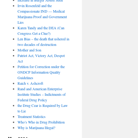
Irvin Rosenfeld and the
Compassionate IND — Medical
Marijuana Proof and Government
Lies
Karen Tandy and the DEA (Can
Congress Get a Clue?)
Len Bias – the death that ushered in
two decades of destruction
Mother and Son
Patriot Act, Victory Act, Despot
Act
Petition for Correction under the
ONDCP Information Quality
Guidelines
Raich v. Ashcroft
Rand and American Enterprise
Institute Studies – Indictments of
Federal Drug Policy
the Drug Czar is Required by Law
to Lie
Treatment Statistics
Who’s Who in Drug Prohibition
Why is Marijuana Illegal?