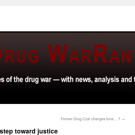
Former Drug Czar changes tone… ?
→
step toward justice