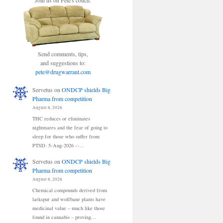
Join us on Pete's couch.
Send comments, tips,
and suggestions to:
pete@drugwarrant.com
Servetus
on
ONDCP shields Big
Pharma from competition
August 6, 2026
THC reduces or eliminates
nightmares and the fear of going to
sleep for those who suffer from
PTSD: 5-Aug-2026 --…
Servetus
on
ONDCP shields Big
Pharma from competition
August 6, 2026
Chemical compounds derived from
larkspur and wolfbane plants have
medicinal value – much like those
found in cannabis – proving…