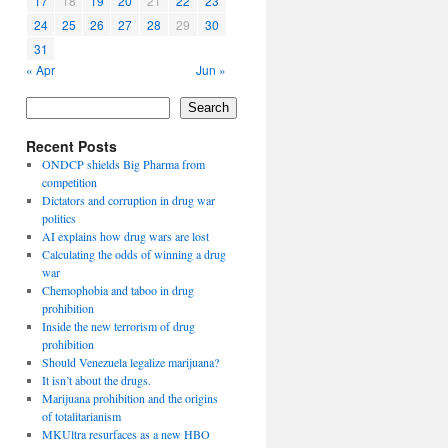
17
18
19
20
21
22
23
24
25
26
27
28
29
30
31
« Apr
Jun »
Search
Recent Posts
ONDCP shields Big Pharma from
competition
Dictators and corruption in drug war
politics
AI explains how drug wars are lost
Calculating the odds of winning a drug
war
Chemophobia and taboo in drug
prohibition
Inside the new terrorism of drug
prohibition
Should Venezuela legalize marijuana?
It isn’t about the drugs.
Marijuana prohibition and the origins
of totalitarianism
MKUltra resurfaces as a new HBO