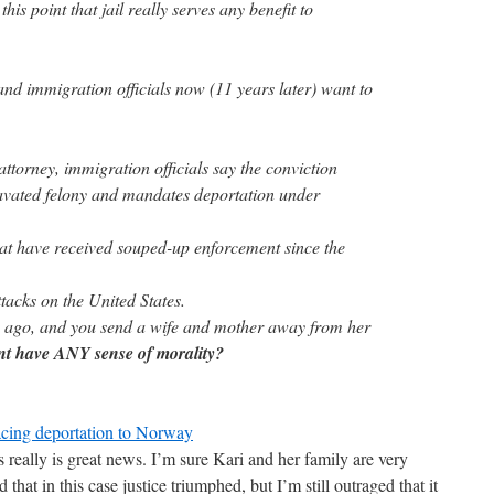
this point that jail really serves any benefit to
and immigration officials now (11 years later) want to
attorney, immigration officials say the conviction
ravated felony and mandates deportation under
hat have received souped-up enforcement since the
ttacks on the United States.
e ago, and you send a wife and mother away from her
nt have ANY sense of morality?
cing deportation to Norway
really is great news. I’m sure Kari and her family are very
that in this case justice triumphed, but I’m still outraged that it