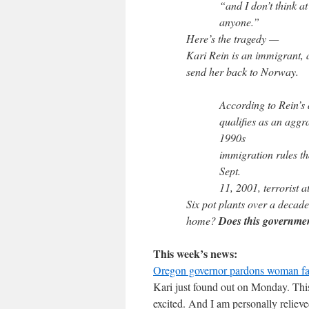
“and I don’t think at 
anyone.”
Here’s the tragedy —
Kari Rein is an immigrant, 
send her back to Norway.
According to Rein’s 
qualifies as an agg
1990s
immigration rules t
Sept.
11, 2001, terrorist a
Six pot plants over a decad
home?
Does this governme
This week’s news:
Oregon governor pardons woman fa
Kari just found out on Monday. This 
excited. And I am personally relieved 