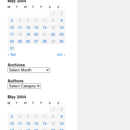
May 2004
M
T
W
T
F
S
S
1
2
3
4
5
6
7
8
9
10
11
12
13
14
15
16
17
18
19
20
21
22
23
24
25
26
27
28
29
30
31
« Apr
Jun »
Archives
Archives
Authors
Authors
May 2004
M
T
W
T
F
S
S
1
2
3
4
5
6
7
8
9
10
11
12
13
14
15
16