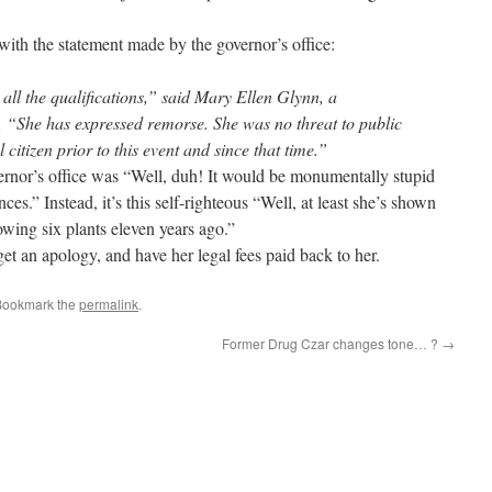
with the statement made by the governor’s office:
 all the qualifications,” said Mary Ellen Glynn, a
 “She has expressed remorse. She was no threat to public
citizen prior to this event and since that time.”
ernor’s office was “Well, duh! It would be monumentally stupid
ces.” Instead, it’s this self-righteous “Well, at least she’s shown
owing six plants eleven years ago.”
et an apology, and have her legal fees paid back to her.
Bookmark the
permalink
.
Former Drug Czar changes tone… ?
→