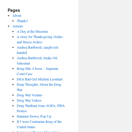
Pages
About
Thanks!
Articles
A Day at the Museum
A story for Thanksgiving (Isidro
and Teresa Aviles)
Andrea Barthwell, caught red-
handed
Andrea Barthwell, Snake Oil
Salesman
Bong Hits 4 Jesus – Supreme
Court Case
DEA Bad Girl Michele Leonhart
Deep Thoughts About the Drug
War
Drug War Victims
Drug War Videos
Drug WarRant Joins SOPA, PIPA
Protest
Hammer Down, Pop Up
If I were Contrarian-King of the
United States
Increase in Burger Abuse Seen