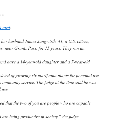
ry…
Guard
:
 her husband James Jungwirth, 41, a U.S. citizen,
ms, near Grants Pass, for 15 years. They run an
 and have a 14-year-old daughter and a 7-year-old
icted of growing six marijuana plants for personal use
community service. The judge at the time said he was
l use,
ied that the two of you are people who are capable
 are being productive in society,” the judge