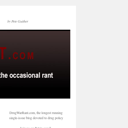
by Pete Guither
DrugWarRant.com, the longest running
single-issue blog devoted to drug policy