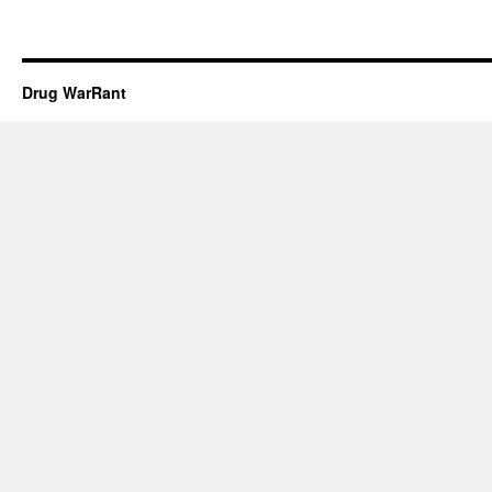
Drug WarRant