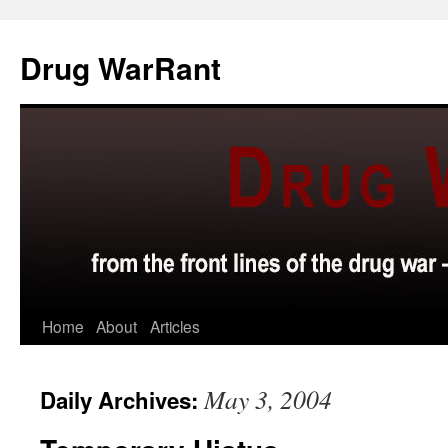
Skip
to
Drug WarRant
content
Home
About
Articles
May 3, 2004
Daily Archives: