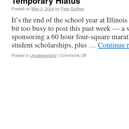
Temporary Hiatus
Posted on
May 3, 2004
by
Pete Guither
It’s the end of the school year at Illinoi
bit too busy to post this past week — a 
sponsoring a 60 hour four-square marat
student scholarships, plus …
Continue 
on
Posted in
Uncategorized
|
Comments Off
Temporary
Hiatus