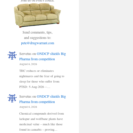
Join us on Pete's couch.
Send comments, tips,
and suggestions to:
pete@drugwarrant.com
Servetus
on
ONDCP shields Big
Pharma from competition
August 6, 2026
THC reduces or eliminates
nightmares and the fear of going to
sleep for those who suffer from
PTSD: 5-Aug-2026 --…
Servetus
on
ONDCP shields Big
Pharma from competition
August 6, 2026
Chemical compounds derived from
larkspur and wolfbane plants have
medicinal value – much like those
found in cannabis – proving…