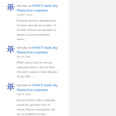
Servetus
on
ONDCP shields Big
Pharma from competition
August 2, 2026
Ketamine increases neuroplasticity
in female mice but not in males: 31-
Jul-2026 –Doctors use ketamine on
patients as general anesthesia
before…
Servetus
on
ONDCP shields Big
Pharma from competition
July 30, 2026
PTSD clinical trial for veterans
using psilocybin is a first for those
who don't respond to initial therapies:
30-Jul-2026 --…
Servetus
on
ONDCP shields Big
Pharma from competition
July 19, 2026
Research shows coffee compounds
extend life and lower rates of
chronic illnesses among those who
are not prohibited by their…