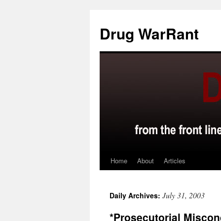
Skip
to
Drug WarRant
content
Home
About
Articles
July 31, 2003
Daily Archives:
*Prosecutorial Misco