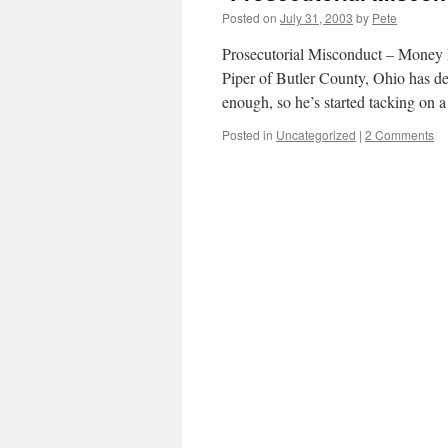
Posted on
July 31, 2003
by
Pete
Prosecutorial Misconduct – Money
Piper of Butler County, Ohio has de
enough, so he’s started tacking on
Posted in
Uncategorized
|
2 Comments