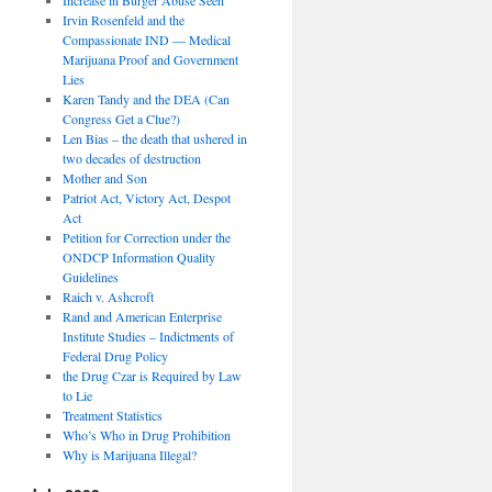
Irvin Rosenfeld and the
Compassionate IND — Medical
Marijuana Proof and Government
Lies
Karen Tandy and the DEA (Can
Congress Get a Clue?)
Len Bias – the death that ushered in
two decades of destruction
Mother and Son
Patriot Act, Victory Act, Despot
Act
Petition for Correction under the
ONDCP Information Quality
Guidelines
Raich v. Ashcroft
Rand and American Enterprise
Institute Studies – Indictments of
Federal Drug Policy
the Drug Czar is Required by Law
to Lie
Treatment Statistics
Who’s Who in Drug Prohibition
Why is Marijuana Illegal?