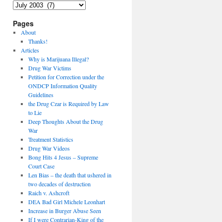
Archives
Pages
About
Thanks!
Articles
Why is Marijuana Illegal?
Drug War Victims
Petition for Correction under the
ONDCP Information Quality
Guidelines
the Drug Czar is Required by Law
to Lie
Deep Thoughts About the Drug
War
Treatment Statistics
Drug War Videos
Bong Hits 4 Jesus – Supreme
Court Case
Len Bias – the death that ushered in
two decades of destruction
Raich v. Ashcroft
DEA Bad Girl Michele Leonhart
Increase in Burger Abuse Seen
If I were Contrarian-King of the