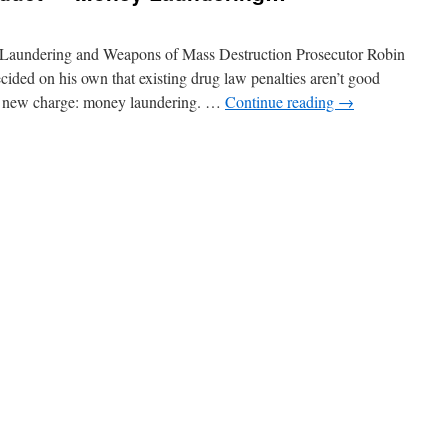
 Laundering and Weapons of Mass Destruction Prosecutor Robin
cided on his own that existing drug law penalties aren’t good
 a new charge: money laundering. …
Continue reading
→