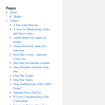
Pages
About
Thanks!
Articles
A Day at the Museum
A story for Thanksgiving (Isidro
and Teresa Aviles)
Andrea Barthwell, caught red-
handed
Andrea Barthwell, Snake Oil
Salesman
Bong Hits 4 Jesus – Supreme
Court Case
DEA Bad Girl Michele Leonhart
Deep Thoughts About the Drug
War
Drug War Victims
Drug War Videos
Drug WarRant Joins SOPA, PIPA
Protest
Hammer Down, Pop Up
If I were Contrarian-King of the
United States
Increase in Burger Abuse Seen