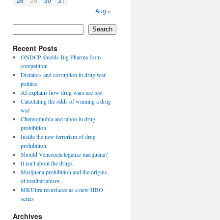
28
29
30
31
Aug »
Search
Recent Posts
ONDCP shields Big Pharma from
competition
Dictators and corruption in drug war
politics
AI explains how drug wars are lost
Calculating the odds of winning a drug
war
Chemophobia and taboo in drug
prohibition
Inside the new terrorism of drug
prohibition
Should Venezuela legalize marijuana?
It isn’t about the drugs.
Marijuana prohibition and the origins
of totalitarianism
MKUltra resurfaces as a new HBO
series
Archives