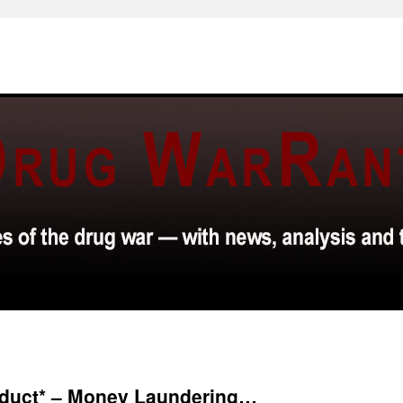
nduct* – Money Laundering…