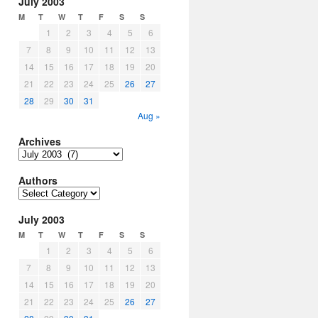
July 2003
M
T
W
T
F
S
S
1
2
3
4
5
6
7
8
9
10
11
12
13
14
15
16
17
18
19
20
21
22
23
24
25
26
27
28
29
30
31
Aug »
Archives
Archives
Authors
Authors
July 2003
M
T
W
T
F
S
S
1
2
3
4
5
6
7
8
9
10
11
12
13
14
15
16
17
18
19
20
21
22
23
24
25
26
27