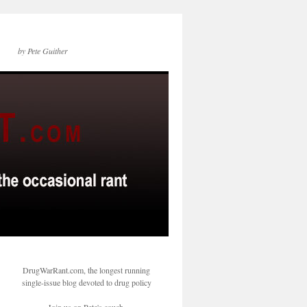
by Pete Guither
DrugWarRant.com, the longest running
single-issue blog devoted to drug policy