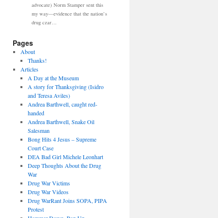
advocate) Norm Stamper sent this
my way—evidence that the nation’s
drug czar…
Pages
About
Thanks!
Articles
A Day at the Museum
A story for Thanksgiving (Isidro
and Teresa Aviles)
Andrea Barthwell, caught red-
handed
Andrea Barthwell, Snake Oil
Salesman
Bong Hits 4 Jesus – Supreme
Court Case
DEA Bad Girl Michele Leonhart
Deep Thoughts About the Drug
War
Drug War Victims
Drug War Videos
Drug WarRant Joins SOPA, PIPA
Protest
Hammer Down, Pop Up