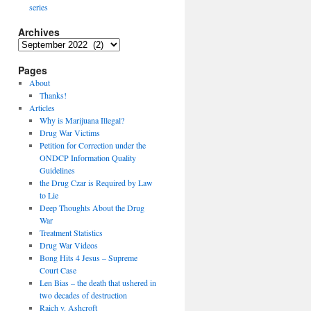
series
Archives
Archives
Pages
About
Thanks!
Articles
Why is Marijuana Illegal?
Drug War Victims
Petition for Correction under the
ONDCP Information Quality
Guidelines
the Drug Czar is Required by Law
to Lie
Deep Thoughts About the Drug
War
Treatment Statistics
Drug War Videos
Bong Hits 4 Jesus – Supreme
Court Case
Len Bias – the death that ushered in
two decades of destruction
Raich v. Ashcroft