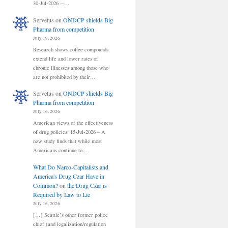
30-Jul-2026 --…
Servetus
on
ONDCP shields Big
Pharma from competition
July 19, 2026
Research shows coffee compounds
extend life and lower rates of
chronic illnesses among those who
are not prohibited by their…
Servetus
on
ONDCP shields Big
Pharma from competition
July 16, 2026
American views of the effectiveness
of drug policies: 15-Jul-2026 – A
new study finds that while most
Americans continue to…
What Do Narco-Capitalists and
America's Drug Czar Have in
Common?
on
the Drug Czar is
Required by Law to Lie
July 16, 2026
[…] Seattle’s other former police
chief (and legalization/regulation