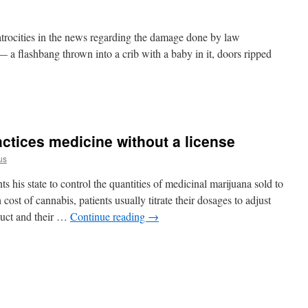
 atrocities in the news regarding the damage done by law
— a flashbang thrown into a crib with a baby in it, doors ripped
ctices medicine without a license
us
his state to control the quantities of medicinal marijuana sold to
ost of cannabis, patients usually titrate their dosages to adjust
oduct and their …
Continue reading
→
or
is
es
ne