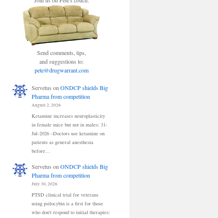
Join us on Pete's couch.
Send comments, tips,
and suggestions to:
pete@drugwarrant.com
Servetus
on
ONDCP shields Big
Pharma from competition
August 2, 2026
Ketamine increases neuroplasticity
in female mice but not in males: 31-
Jul-2026 –Doctors use ketamine on
patients as general anesthesia
before…
Servetus
on
ONDCP shields Big
Pharma from competition
July 30, 2026
PTSD clinical trial for veterans
using psilocybin is a first for those
who don't respond to initial therapies: