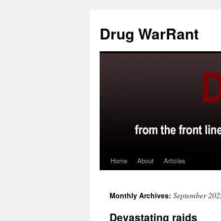
Skip
to
Drug WarRant
content
Home
About
Articles
September 202
Monthly Archives:
Devastating raids