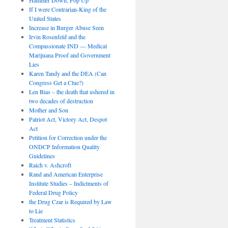
If I were Contrarian-King of the
United States
Increase in Burger Abuse Seen
Irvin Rosenfeld and the
Compassionate IND — Medical
Marijuana Proof and Government
Lies
Karen Tandy and the DEA (Can
Congress Get a Clue?)
Len Bias – the death that ushered in
two decades of destruction
Mother and Son
Patriot Act, Victory Act, Despot
Act
Petition for Correction under the
ONDCP Information Quality
Guidelines
Raich v. Ashcroft
Rand and American Enterprise
Institute Studies – Indictments of
Federal Drug Policy
the Drug Czar is Required by Law
to Lie
Treatment Statistics