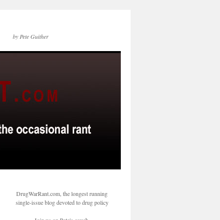
by Pete Guither
DrugWarRant.com, the longest running
single-issue blog devoted to drug policy