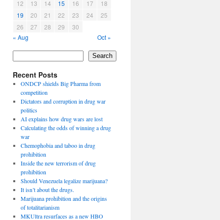
12
13
14
15
16
17
18
19
20
21
22
23
24
25
26
27
28
29
30
« Aug
Oct »
Search
Recent Posts
ONDCP shields Big Pharma from
competition
Dictators and corruption in drug war
politics
AI explains how drug wars are lost
Calculating the odds of winning a drug
war
Chemophobia and taboo in drug
prohibition
Inside the new terrorism of drug
prohibition
Should Venezuela legalize marijuana?
It isn’t about the drugs.
Marijuana prohibition and the origins
of totalitarianism
MKUltra resurfaces as a new HBO