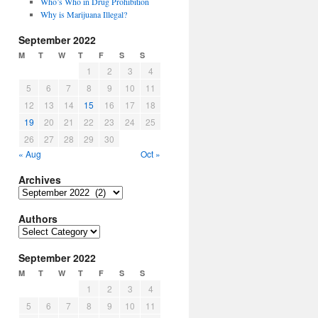
Who’s Who in Drug Prohibition
Why is Marijuana Illegal?
September 2022
M
T
W
T
F
S
S
1
2
3
4
5
6
7
8
9
10
11
12
13
14
15
16
17
18
19
20
21
22
23
24
25
26
27
28
29
30
« Aug
Oct »
Archives
Archives
Authors
Authors
September 2022
M
T
W
T
F
S
S
1
2
3
4
5
6
7
8
9
10
11