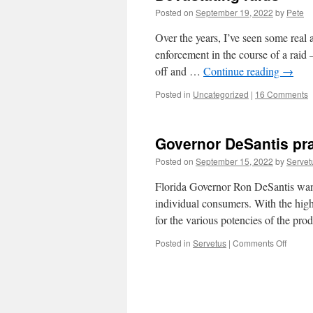
Posted on
September 19, 2022
by
Pete
Over the years, I’ve seen some real
enforcement in the course of a raid 
off and …
Continue reading
→
Posted in
Uncategorized
|
16 Comments
Governor DeSantis pra
Posted on
September 15, 2022
by
Servet
Florida Governor Ron DeSantis wants 
individual consumers. With the high c
for the various potencies of the pr
on
Posted in
Servetus
|
Comments Off
Govern
DeSant
practic
medici
without