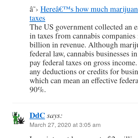
â˜›
Hereâ€™s how much marijuana
taxes
The US government collected an es
in taxes from cannabis companies 
billion in revenue. Although mariju
federal law, cannabis businesses in 
pay federal taxes on gross income.
any deductions or credits for busin
which can mean an effective federal
90%.
DdC
says:
March 27, 2020 at 3:05 am