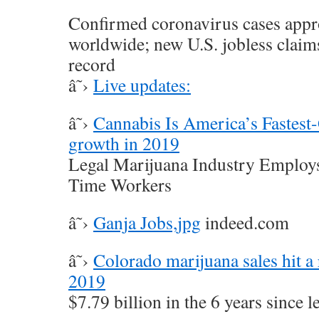
Confirmed coronavirus cases app
worldwide; new U.S. jobless claim
record
â˜›
Live updates:
â˜›
Cannabis Is America’s Fastest
growth in 2019
Legal Marijuana Industry Employs
Time Workers
â˜›
Ganja Jobs,jpg
indeed.com
â˜›
Colorado marijuana sales hit a 
2019
$7.79 billion in the 6 years since l