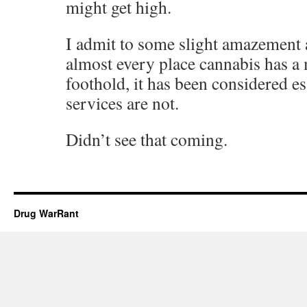
might get high.
I admit to some slight amazement at
almost every place cannabis has a 
foothold, it has been considered e
services are not.
Didn’t see that coming.
Drug WarRant