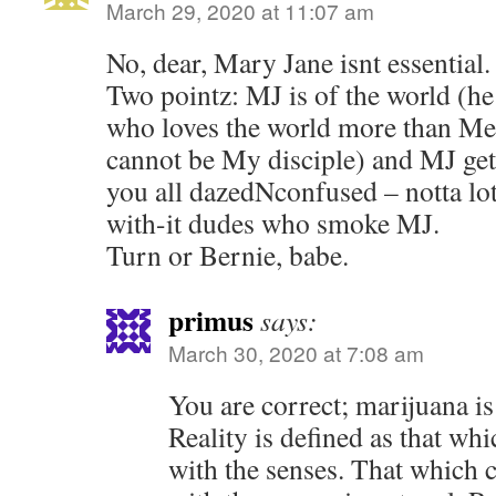
March 29, 2020 at 11:07 am
No, dear, Mary Jane isnt essential.
Two pointz: MJ is of the world (he
who loves the world more than Me
cannot be My disciple) and MJ get
you all dazedNconfused – notta lot
with-it dudes who smoke MJ.
Turn or Bernie, babe.
primus
says:
March 30, 2020 at 7:08 am
You are correct; marijuana is o
Reality is defined as that wh
with the senses. That which 