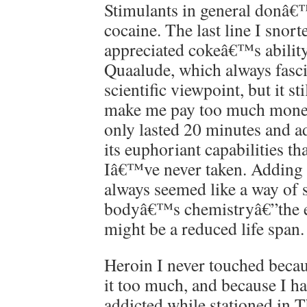
Stimulants in general donâ€
cocaine. The last line I snort
appreciated cokeâ€™s ability
Quaalude, which always fasc
scientific viewpoint, but it 
make me pay too much money
only lasted 20 minutes and 
its euphoriant capabilities t
Iâ€™ve never taken. Adding a
always seemed like a way of 
bodyâ€™s chemistryâ€”the e
might be a reduced life span.
Heroin I never touched beca
it too much, and because I h
addicted while stationed in 