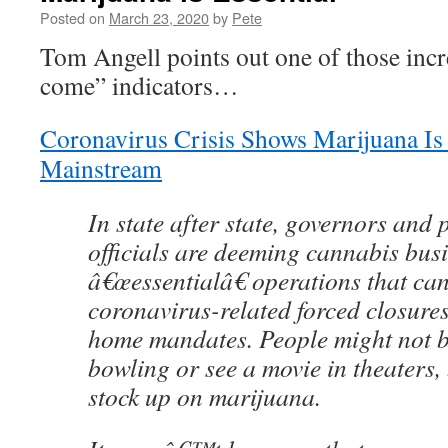
Posted on
March 23, 2020
by
Pete
Tom Angell points out one of those incr
come” indicators…
Coronavirus Crisis Shows Marijuana I
Mainstream
In state after state, governors and 
officials are deeming cannabis bus
â€œessentialâ€ operations that ca
coronavirus-related forced closures
home mandates. People might not b
bowling or see a movie in theaters, 
stock up on marijuana.