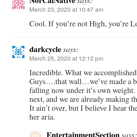
NorCalNative
says:
March 23, 2020 at 10:47 am
Cool. If you’re not High, you’re L
darkcycle
says:
March 25, 2020 at 12:12 pm
Incredible. What we accomplished 
Guys….that wall…we’ve made a blo
falling now under it’s own weight.
next, and we are already making t
It ain’t over, but I believe I hear t
her aria.
EntertainmentSection
says