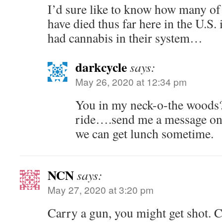
I’d sure like to know how many of 
have died thus far here in the U.S.
had cannabis in their system…
darkcycle
says:
May 26, 2020 at 12:34 pm
You in my neck-o-the woods? 
ride….send me a message on
we can get lunch sometime.
NCN
says:
May 27, 2020 at 3:20 pm
Carry a gun, you might get shot. 