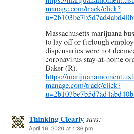
manage.com/track/click?
u=2b103be7b5d7ad4abd40b
Massachusetts marijuana bus
to lay off or furlough employ
dispensaries were not deemed
coronavirus stay-at-home or
Baker (R).
https://marijuanamoment.us14
manage.com/track/click?
u=2b103be7b5d7ad4abd40b
Thinking Clearly
says:
April 16, 2020 at 1:36 pm