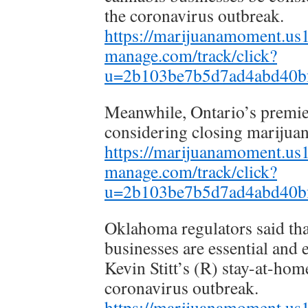
the coronavirus outbreak.
https://marijuanamoment.us14
manage.com/track/click?
u=2b103be7b5d7ad4abd40b
Meanwhile, Ontario’s premier 
considering closing marijuan
https://marijuanamoment.us14
manage.com/track/click?
u=2b103be7b5d7ad4abd40b
Oklahoma regulators said th
businesses are essential and
Kevin Stitt’s (R) stay-at-hom
coronavirus outbreak.
https://marijuanamoment.us14