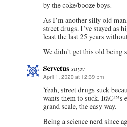
by the coke/booze boys.
As I’m another silly old man
street drugs. I’ve stayed as h
least the last 25 years withou
We didn’t get this old being s
Servetus
says:
April 1, 2020 at 12:39 pm
Yeah, street drugs suck beca
wants them to suck. Itâ€™s 
grand scale, the easy way.
Being a science nerd since ag