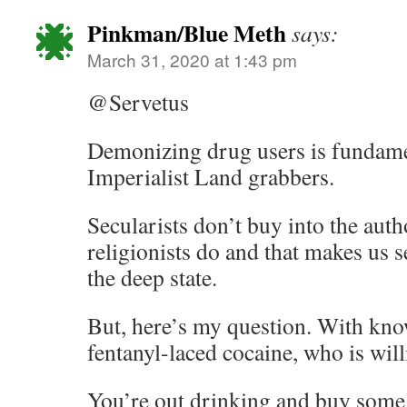
Pinkman/Blue Meth
says:
March 31, 2020 at 1:43 pm
@Servetus
Demonizing drug users is fundame
Imperialist Land grabbers.
Secularists don’t buy into the auth
religionists do and that makes us s
the deep state.
But, here’s my question. With know
fentanyl-laced cocaine, who is will
You’re out drinking and buy some 