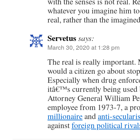
with the senses is not real. 
whatever you imagine him to b
real, rather than the imagined
Servetus
says:
March 30, 2020 at 1:28 pm
The real is really important.
would a citizen go about sto
Especially when drug enforc
itâ€™s currently being use
Attorney General William P
employee from 1973-7, a pr
millionaire
and
anti-secularis
against
foreign political rival