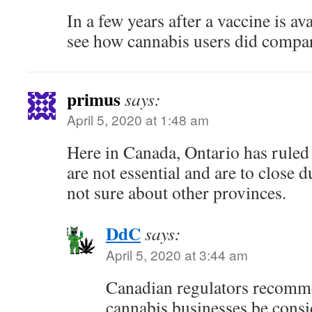
In a few years after a vaccine is av
see how cannabis users did compare
primus
says:
April 5, 2020 at 1:48 am
Here in Canada, Ontario has ruled 
are not essential and are to close d
not sure about other provinces.
DdC
says:
April 5, 2020 at 3:44 am
Canadian regulators recomm
cannabis businesses be consi