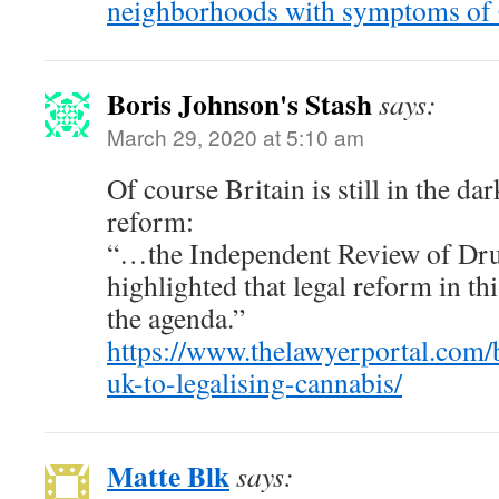
neighborhoods with symptoms of
Boris Johnson's Stash
says:
March 29, 2020 at 5:10 am
Of course Britain is still in the da
reform:
“…the Independent Review of Dru
highlighted that legal reform in thi
the agenda.”
https://www.thelawyerportal.com/
uk-to-legalising-cannabis/
Matte Blk
says: