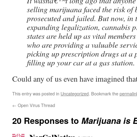
It wasnâ€™t long ago that anyone
selling marijuana faced the risk of 
prosecuted and jailed. But now, in t
expanding legalization, cannabis p
states are held up as vital member
who are providing a valuable servi
picking up prescription drugs at a
filling up your car at a gas station.
Could any of us even have imagined tha
This entry was posted in
Uncategorized
. Bookmark the
permalin
←
Open Virus Thread
20 Responses to
Marijuana is 