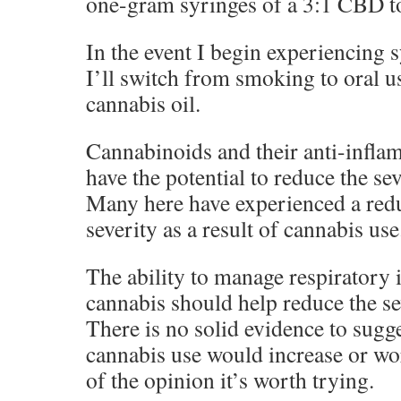
one-gram syringes of a 3:1 CBD
In the event I begin experiencing
I’ll switch from smoking to oral us
cannabis oil.
Cannabinoids and their anti-infl
have the potential to reduce the s
Many here have experienced a redu
severity as a result of cannabis use
The ability to manage respiratory
cannabis should help reduce the sev
There is no solid evidence to sugge
cannabis use would increase or w
of the opinion it’s worth trying.