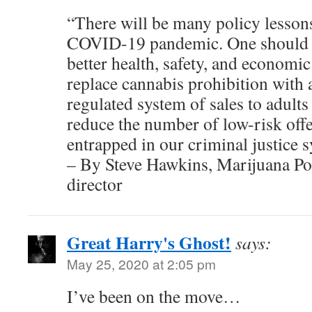
“There will be many policy lesson
COVID-19 pandemic. One should b
better health, safety, and economi
replace cannabis prohibition with 
regulated system of sales to adults
reduce the number of low-risk of
entrapped in our criminal justice 
– By Steve Hawkins, Marijuana Pol
director
Great Harry's Ghost!
says:
May 25, 2020 at 2:05 pm
I’ve been on the move…