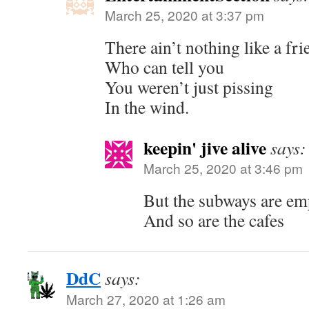
March 25, 2020 at 3:37 pm
There ain’t nothing like a fri
Who can tell you
You weren’t just pissing
In the wind.
keepin' jive alive
says:
March 25, 2020 at 3:46 pm
But the subways are em
And so are the cafes
DdC
says:
March 27, 2020 at 1:26 am