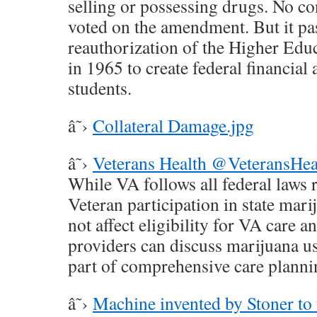
selling or possessing drugs. No c
voted on the amendment. But it pas
reauthorization of the Higher Educ
in 1965 to create federal financial 
students.
â˜›
Collateral Damage.jpg
â˜›
Veterans Health @VeteransHea
While VA follows all federal laws 
Veteran participation in state mar
not affect eligibility for VA care 
providers can discuss marijuana us
part of comprehensive care planni
â˜›
Machine invented by Stoner to 