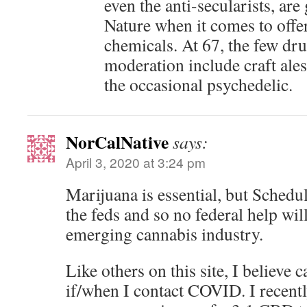
even the anti-secularists, ar
Nature when it comes to offer
chemicals. At 67, the few drug
moderation include craft ale
the occasional psychedelic.
NorCalNative
says:
April 3, 2020 at 3:24 pm
Marijuana is essential, but Schedu
the feds and so no federal help wil
emerging cannabis industry.
Like others on this site, I believe
if/when I contact COVID. I recent