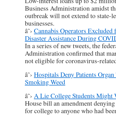
Low-interest loans up to $2 millio
Business Administration amidst th
outbreak will not extend to state-l
businesses.
â˜›
Cannabis Operators Exclude
Disaster Assistance During COV
In a series of new tweets, the fede
Administration confirmed that ma
not eligible for coronavirus-related
â˜›
Hospitals Deny Patients Organ 
Smoking Weed
â˜›
A Lie College Students Might 
House bill an amendment denying f
for college to anyone who had been