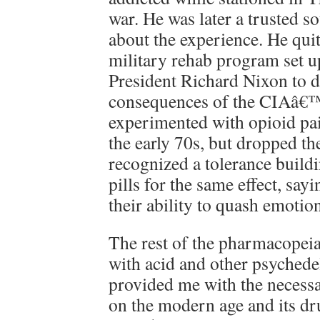
war. He was later a trusted s
about the experience. He quit
military rehab program set u
President Richard Nixon to d
consequences of the CIAâ€™s
experimented with opioid pain
the early 70s, but dropped th
recognized a tolerance build
pills for the same effect, say
their ability to quash emotion
The rest of the pharmacopeia
with acid and other psychedel
provided me with the necess
on the modern age and its dr