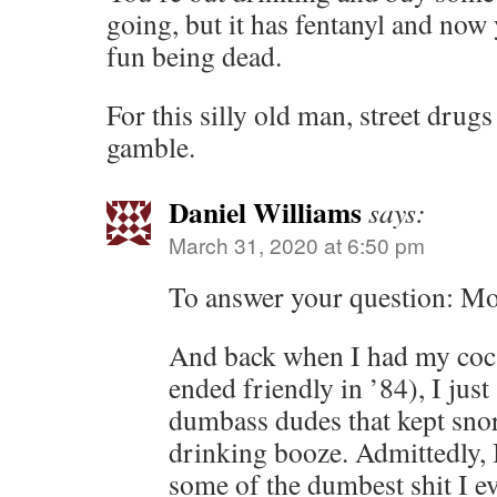
going, but it has fentanyl and no
fun being dead.
For this silly old man, street drugs
gamble.
Daniel Williams
says:
March 31, 2020 at 6:50 pm
To answer your question: Mor
And back when I had my coc
ended friendly in ’84), I jus
dumbass dudes that kept snor
drinking booze. Admittedly, I
some of the dumbest shit I e