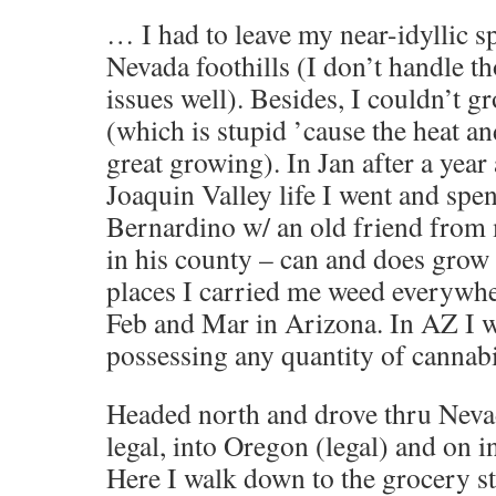
… I had to leave my near-idyllic sp
Nevada foothills (I don’t handle 
issues well). Besides, I couldn’t g
(which is stupid ’cause the heat a
great growing). In Jan after a year
Joaquin Valley life I went and spe
Bernardino w/ an old friend from
in his county – can and does grow 
places I carried me weed everywher
Feb and Mar in Arizona. In AZ I w
possessing any quantity of cannabi
Headed north and drove thru Neva
legal, into Oregon (legal) and on i
Here I walk down to the grocery st