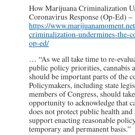
How Marijuana Criminalization 
Coronavirus Response (Op-Ed) –
https://www.marijuanamoment.net
criminalization-undermines-the-c
op-ed/
… “As we all take time to re-eval
public policy priorities, cannabis 
should be important parts of the c
Policymakers, including state legi
members of Congress, should take 
opportunity to acknowledge that c
does not protect public health and 
support enacting reasonable policy
temporary and permanent basis.”