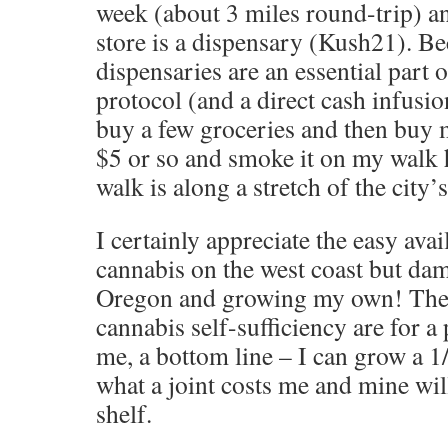
week (about 3 miles round-trip) a
store is a dispensary (Kush21). B
dispensaries are an essential part
protocol (and a direct cash infusion
buy a few groceries and then buy m
$5 or so and smoke it on my walk 
walk is along a stretch of the city’s
I certainly appreciate the easy avail
cannabis on the west coast but dam
Oregon and growing my own! The
cannabis self-sufficiency are for a
me, a bottom line – I can grow a 
what a joint costs me and mine wil
shelf.