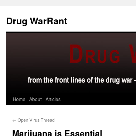
Skip
to
Drug WarRant
content
Home
About
Articles
←
Open Virus Thread
Marijuana is Essential