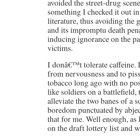
avoided the street-drug scene
something I checked it out in 
literature, thus avoiding t
and its impromptu death pena
inducing ignorance on the par
victims.
I donâ€™t tolerate caffeine. 
from nervousness and to piss
tobacco long ago with no posi
like soldiers on a battlefield,
alleviate the two banes of a s
boredom punctuated by abjec
that for me. Well enough, as
on the draft lottery list and 