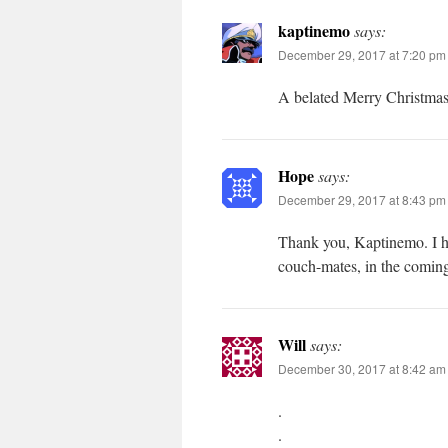
kaptinemo
says:
December 29, 2017 at 7:20 pm
A belated Merry Christmas
Hope
says:
December 29, 2017 at 8:43 pm
Thank you, Kaptinemo. I ho
couch-mates, in the comin
Will
says:
December 30, 2017 at 8:42 am
.
.