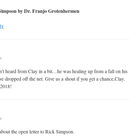
 Simpson by Dr. Franjo Grotenhermen
8v
m
t heard from Clay in a bit…he was healing up from a fall on his
e dropped off the net. Give us a shout if you get a chance,Clay.
 2018!
m
k about the open letter to Rick Simpson.