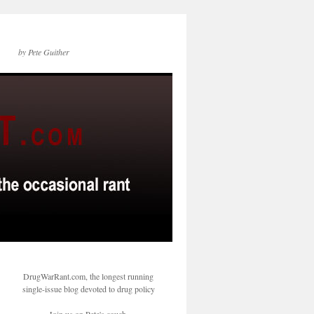
by Pete Guither
DrugWarRant.com, the longest running
single-issue blog devoted to drug policy