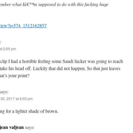
ember what Iâ€™m supposed to do with this fucking huge
m/view?i=574_1512162857
:
t 2:00 pm
clip I had a horrible feeling some Saudi fucker was going to reach
take his head off. Luckily that did not happen. So that just leaves
at’s your point?
says:
30, 2017 at 4:03 pm
ng for a lighter shade of brown.
jean valjean
says: