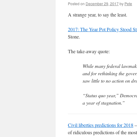
Posted on
December 29, 2017
by
Pete
A strange year, to say the least.
2017: The Year Pot Policy Stood St
Stone.
The take-away quote:
While many federal lawmaker
and for rethinking the gove
saw little to no action on dr
“Status quo year,” Democrat
a year of stagnation.”
Civil liberties predictions for 2018
–
of ridiculous predictions of the mos