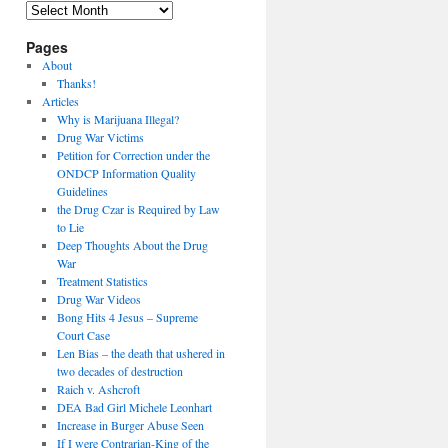
Archives
Pages
About
Thanks!
Articles
Why is Marijuana Illegal?
Drug War Victims
Petition for Correction under the
ONDCP Information Quality
Guidelines
the Drug Czar is Required by Law
to Lie
Deep Thoughts About the Drug
War
Treatment Statistics
Drug War Videos
Bong Hits 4 Jesus – Supreme
Court Case
Len Bias – the death that ushered in
two decades of destruction
Raich v. Ashcroft
DEA Bad Girl Michele Leonhart
Increase in Burger Abuse Seen
If I were Contrarian-King of the