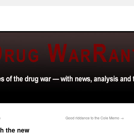
n
Good riddance to the Cole Memo
→
th the new