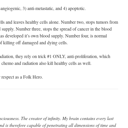
ti-angiogenic, 3) anti-metastatic, and 4) apoptotic.
lls and leaves healthy cells alone. Number two, stops tumors from
 supply. Number three, stops the spread of cancer in the blood
s developed it’s own blood supply. Number four, is normal
 killing off damaged and dying cells.
diation, they rely on trick #1 ONLY, anti-proliferation, which
 chemo and radiation also kill healthy cells as well.
respect as a Folk Hero.
ciousness. The creator of infinity. My brain contains every last
nd is therefore capable of penetrating all dimensions of time and