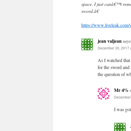
space. I just canâ€™t rem
sword.â€
https://www.liveleak.co
jean valjean
says
December 30, 2017 a
As I watched that 
for the sword and 
the question of wh
Mr 4%
December 
I was goi