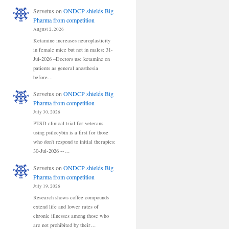
Servetus
on
ONDCP shields Big
Pharma from competition
August 2, 2026
Ketamine increases neuroplasticity
in female mice but not in males: 31-
Jul-2026 –Doctors use ketamine on
patients as general anesthesia
before…
Servetus
on
ONDCP shields Big
Pharma from competition
July 30, 2026
PTSD clinical trial for veterans
using psilocybin is a first for those
who don't respond to initial therapies:
30-Jul-2026 --…
Servetus
on
ONDCP shields Big
Pharma from competition
July 19, 2026
Research shows coffee compounds
extend life and lower rates of
chronic illnesses among those who
are not prohibited by their…