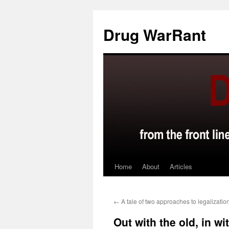
Skip
to
Drug WarRant
content
Home
About
Articles
←
A tale of two approaches to legalizatio
Out with the old, in wi