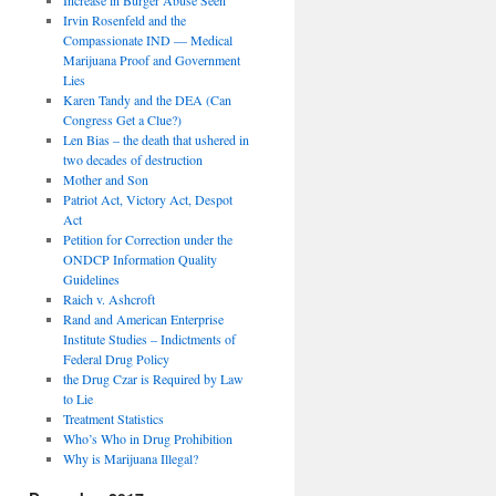
Irvin Rosenfeld and the
Compassionate IND — Medical
Marijuana Proof and Government
Lies
Karen Tandy and the DEA (Can
Congress Get a Clue?)
Len Bias – the death that ushered in
two decades of destruction
Mother and Son
Patriot Act, Victory Act, Despot
Act
Petition for Correction under the
ONDCP Information Quality
Guidelines
Raich v. Ashcroft
Rand and American Enterprise
Institute Studies – Indictments of
Federal Drug Policy
the Drug Czar is Required by Law
to Lie
Treatment Statistics
Who’s Who in Drug Prohibition
Why is Marijuana Illegal?