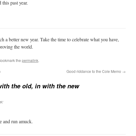
 this past year.
h a better new year. Take the time to celebrate what you have,
roving the world.
Bookmark the
permalink
.
n
Good riddance to the Cole Memo
→
ith the old, in with the new
s:
ce and run amuck.