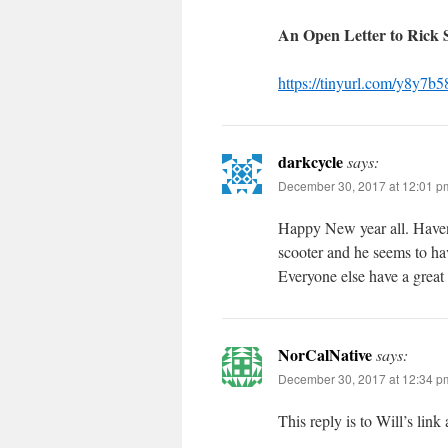
An Open Letter to Rick
https://tinyurl.com/y8y7b5
darkcycle
says:
December 30, 2017 at 12:01 p
Happy New year all. Haven’
scooter and he seems to hav
Everyone else have a great
NorCalNative
says:
December 30, 2017 at 12:34 p
This reply is to Will’s lin