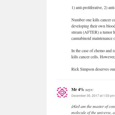
1) anti-proliferative, 2) an
Number one kills cancer ce
developing their own blood
stream (AFTER) a tumor ha
cannabinoid maintenance of
In the case of chemo and ra
kills cancer cells. However,
Rick Simpson deserves our 
Mr 4%
says:
December 30, 2017 at 1:03 pm
â€œI am the master of cons
molecule of the universe, a