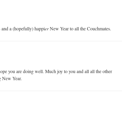
 and a (hopefully) happi
er
New Year to all the Couchmates.
pe you are doing well. Much joy to you and all all the other
g New Year.