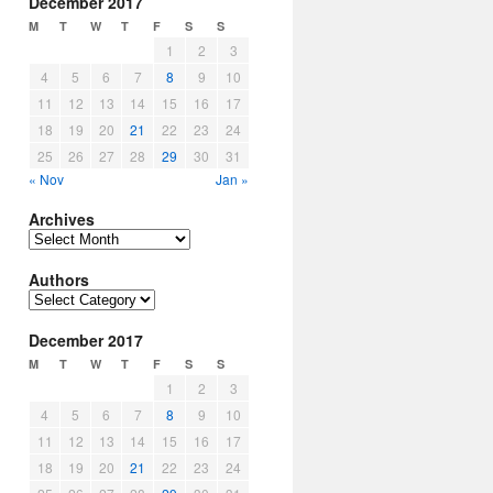
December 2017
M
T
W
T
F
S
S
1
2
3
4
5
6
7
8
9
10
11
12
13
14
15
16
17
18
19
20
21
22
23
24
25
26
27
28
29
30
31
« Nov
Jan »
Archives
Archives
Authors
Authors
December 2017
M
T
W
T
F
S
S
1
2
3
4
5
6
7
8
9
10
11
12
13
14
15
16
17
18
19
20
21
22
23
24