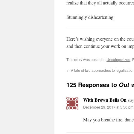
realize that they all actually occurred
Stunningly disheartening.
Here’s wishing everyone on the couc
and then continue your work on imp
This entry was posted in
Uncategorized
. 
←
A tale of two approaches to legalizatio
125 Responses to
Out w
With Brown Bells On
say
December 29, 2017 at 5:50 pm
May you breathe fire, dan