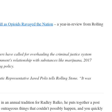
ill as Opioids Ravaged the Nation
– a year-in-review from Rolling
s have called for overhauling the criminal justice system
rnment’s relationship with substances like marijuana, 2017
ug policy.
ic Representative Jared Polis tells Rolling Stone. “It was
 in an annual tradition for Radley Balko, he puts together a post
t outrageous things that couldn’t possibly happen, and you quickly