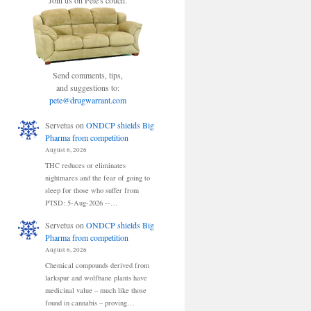
Join us on Pete's couch.
Send comments, tips,
and suggestions to:
pete@drugwarrant.com
Servetus
on
ONDCP shields Big
Pharma from competition
August 6, 2026
THC reduces or eliminates
nightmares and the fear of going to
sleep for those who suffer from
PTSD: 5-Aug-2026 --…
Servetus
on
ONDCP shields Big
Pharma from competition
August 6, 2026
Chemical compounds derived from
larkspur and wolfbane plants have
medicinal value – much like those
found in cannabis – proving…