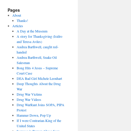
Pages
About
Thanks!
Articles
A Day at the Museum
A story for Thanksgiving (Isidro
and Teresa Aviles)
Andrea Barthwell, caught red-
handed
Andrea Barthwell, Snake Oil
Salesman
Bong Hits 4 Jesus – Supreme
Court Case
DEA Bad Girl Michele Leonhart
Deep Thoughts About the Drug
War
Drug War Victims
Drug War Videos
Drug WarRant Joins SOPA, PIPA
Protest
Hammer Down, Pop Up
If I were Contrarian-King of the
United States
Increase in Burger Abuse Seen