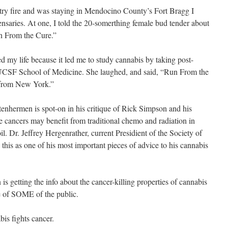
try fire and was staying in Mendocino County’s Fort Bragg I
ensaries. At one, I told the 20-somerthing female bud tender about
n From the Cure.”
ged my life because it led me to study cannabis by taking post-
UCSF School of Medicine. She laughed, and said, “Run From the
 from New York.”
tenhermen is spot-on in his critique of Rick Simpson and his
e cancers may benefit from traditional chemo and radiation in
il. Dr. Jeffrey Hergenrather, current Presidient of the Society of
this as one of his most important pieces of advice to his cannabis
 getting the info about the cancer-killing properties of cannabis
e of SOME of the public.
is fights cancer.