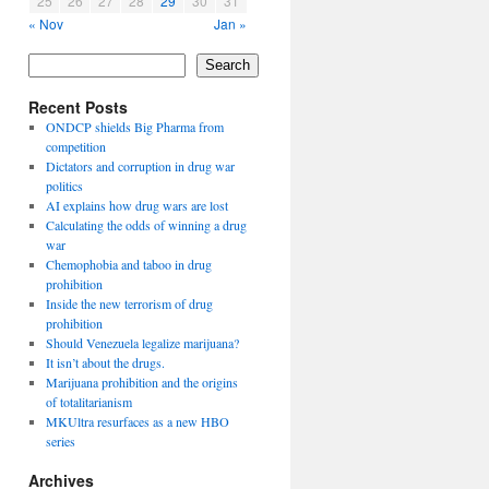
25
26
27
28
29
30
31
« Nov
Jan »
Search
Recent Posts
ONDCP shields Big Pharma from
competition
Dictators and corruption in drug war
politics
AI explains how drug wars are lost
Calculating the odds of winning a drug
war
Chemophobia and taboo in drug
prohibition
Inside the new terrorism of drug
prohibition
Should Venezuela legalize marijuana?
It isn’t about the drugs.
Marijuana prohibition and the origins
of totalitarianism
MKUltra resurfaces as a new HBO
series
Archives