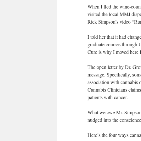
When I fled the wine-coun
visited the local MMJ disp
Rick Simpson’s video “Ru
I told her that it had chan
graduate courses through 
Cure is why I moved here
The open letter by Dr. Gro
message. Specifically, som
association with cannabis o
Cannabis Clinicians claims 
patients with cancer.
What we owe Mr. Simpson is
nudged into the conscienc
Here’s the four ways cannab