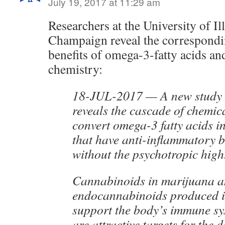
July 19, 2017 at 11:29 am
Researchers at the University of Il
Champaign reveal the correspondin
benefits of omega-3-fatty acids a
chemistry:
18-JUL-2017 — A new study i
reveals the cascade of chemica
convert omega-3 fatty acids i
that have anti-inflammatory b
without the psychotropic high
Cannabinoids in marijuana 
endocannabinoids produced i
support the body’s immune sy
are attractive targets for the 