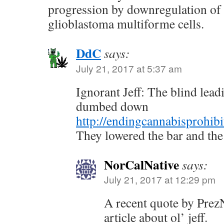
progression by downregulation o
glioblastoma multiforme cells.
DdC
says:
July 21, 2017 at 5:37 am
Ignorant Jeff: The blind lead
dumbed down
http://endingcannabisprohib
They lowered the bar and the
NorCalNative
says:
July 21, 2017 at 12:29 pm
A recent quote by Pre
article about ol’ jeff.