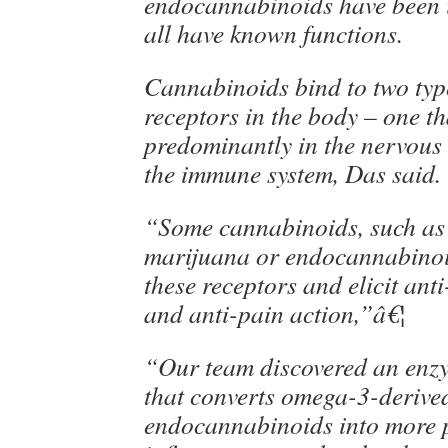
endocannabinoids have been id
all have known functions.
Cannabinoids bind to two typ
receptors in the body – one th
predominantly in the nervous
the immune system, Das said.
“Some cannabinoids, such as
marijuana or endocannabinoi
these receptors and elicit an
and anti-pain action,”â€¦
“Our team discovered an enz
that converts omega-3-derive
endocannabinoids into more p