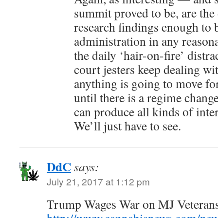
summit proved to be, are the
research findings enough to 
administration in any reason
the daily ‘hair-on-fire’ dist
court jesters keep dealing wit
anything is going to move fo
until there is a regime chang
can produce all kinds of inte
We’ll just have to see.
DdC
says:
July 21, 2017 at 1:12 pm
Trump Wages War on MJ Veterans