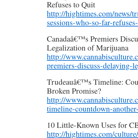
Refuses to Quit
http://hightimes.com/news/tr
sessions-who-so-far-refuses-
Canadaâ€™s Premiers Discus
Legalization of Marijuana
http://www.cannabisculture.
premiers-discuss-delaying-le
Trudeauâ€™s Timeline: Cou
Broken Promise?
http://www.cannabisculture.
timeline-countdown-another
10 Little-Known Uses for 
http://hightimes.com/culture