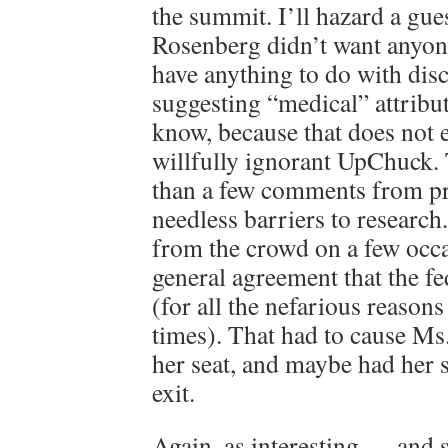
the summit. I’ll hazard a gue
Rosenberg didn’t want anyone
have anything to do with dis
suggesting “medical” attribu
know, because that does not e
willfully ignorant UpChuck.
than a few comments from pr
needless barriers to research
from the crowd on a few occa
general agreement that the fe
(for all the nefarious reason
times). That had to cause Ms
her seat, and maybe had her 
exit.
Again, as interesting — and 