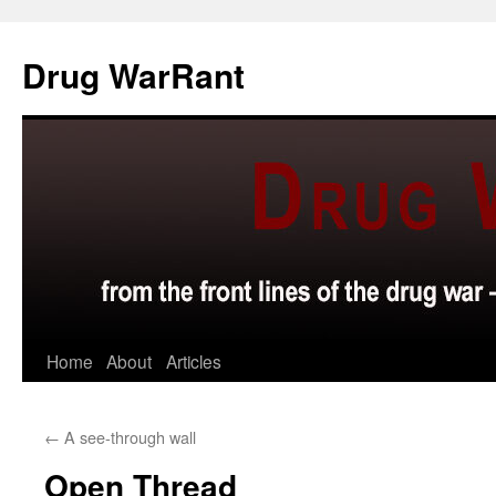
Skip
to
Drug WarRant
content
Home
About
Articles
←
A see-through wall
Open Thread