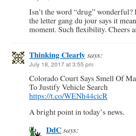
Isn’t the word “drug” wonderful? 
the letter gang du jour says it mea
moment. Such flexibility. Cheers 
Thinking Clearly
says:
July 18, 2017 at 3:55 pm
Colorado Court Says Smell Of Ma
To Justify Vehicle Search
https://t.co/WENh44cicR
A bright point in today’s news.
DdC
says: