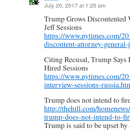
July 20, 2017 at 1:25 am
Trump Grows Discontented W
Jeff Sessions
https://www.nytimes.com/201
discontent-attorney-general-j
Citing Recusal, Trump Say
Hired Sessions
https://www.nytimes.com/201
interview-sessions-russia.ht
Trump does not intend to fir
http://thehill.com/homenews
trump-does-not-intend-to-fir
Trump is said to be upset by 