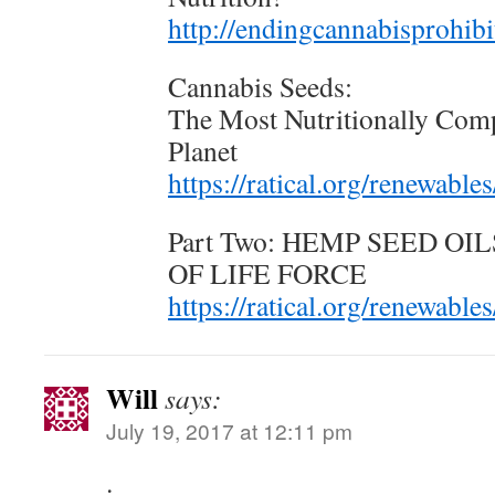
http://endingcannabisprohib
Cannabis Seeds:
The Most Nutritionally Comp
Planet
https://ratical.org/renewabl
Part Two: HEMP SEED O
OF LIFE FORCE
https://ratical.org/renewabl
Will
says:
July 19, 2017 at 12:11 pm
.