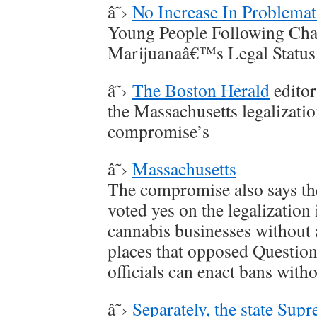
â˜›
No Increase In Problemat
Young People Following Cha
Marijuanaâ€™s Legal Status
â˜›
The Boston Herald
editor
the Massachusetts legalizati
compromise’s
â˜›
Massachusetts
The compromise also says the
voted yes on the legalization 
cannabis businesses without 
places that opposed Question 
officials can enact bans witho
â˜›
Separately, the state Sup