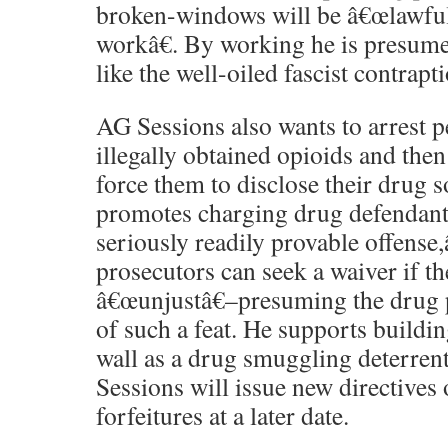
broken-windows will be â€œlawful
workâ€. By working he is presume
like the well-oiled fascist contraptio
AG Sessions also wants to arrest 
illegally obtained opioids and then
force them to disclose their drug s
promotes charging drug defendant
seriously readily provable offense,
prosecutors can seek a waiver if th
â€œunjustâ€–presuming the drug p
of such a feat. He supports buildi
wall as a drug smuggling deterrent.
Sessions will issue new directives 
forfeitures at a later date.