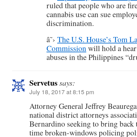
ruled that people who are fir
cannabis use can sue employ
discrimination.
â˜›
The U.S. House’s Tom L
Commission
will hold a hea
abuses in the Philippines “d
Servetus
says:
July 18, 2017 at 8:15 pm
Attorney General Jeffrey Beaurega
national district attorneys associa
Bernardino seeking to bring back
time broken-windows policing poli