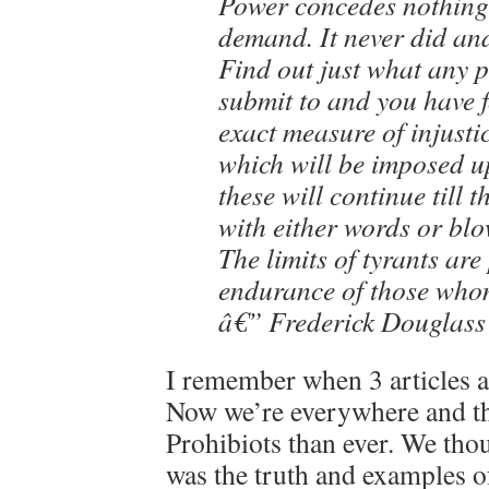
Power concedes nothing
demand. It never did and 
Find out just what any p
submit to and you have 
exact measure of injust
which will be imposed 
these will continue till t
with either words or blo
The limits of tyrants are
endurance of those who
â€” Frederick Douglass
I remember when 3 articles 
Now we’re everywhere and t
Prohibiots than ever. We tho
was the truth and examples