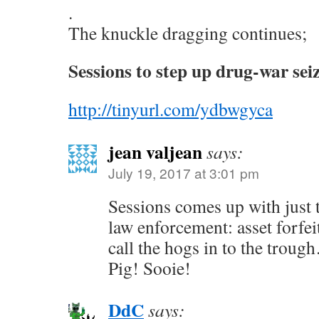
.
The knuckle dragging continues;
Sessions to step up drug-war sei
http://tinyurl.com/ydbwgyca
jean valjean
says:
July 19, 2017 at 3:01 pm
Sessions comes up with just t
law enforcement: asset forfe
call the hogs in to the tro
Pig! Sooie!
DdC
says: