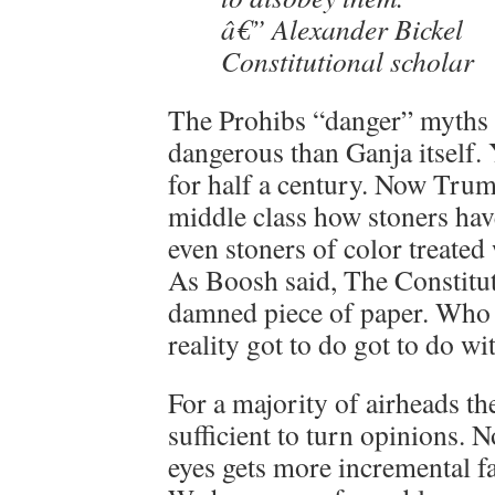
â€” Alexander Bickel
Constitutional scholar
The Prohibs “danger” myths a
dangerous than Ganja itself. 
for half a century. Now Trum
middle class how stoners hav
even stoners of color treated
As Boosh said, The Constitut
damned piece of paper. Who 
reality got to do got to do wit
For a majority of airheads t
sufficient to turn opinions. 
eyes gets more incremental fa