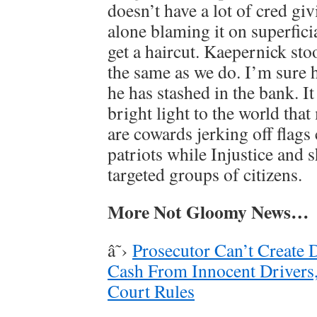
doesn’t have a lot of cred giv
alone blaming it on superfici
get a haircut. Kaepernick sto
the same as we do. I’m sure 
he has stashed in the bank. It
bright light to the world tha
are cowards jerking off flags
patriots while Injustice and s
targeted groups of citizens.
More Not Gloomy News…
â˜›
Prosecutor Can’t Create 
Cash From Innocent Drivers,
Court Rules