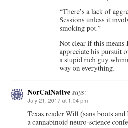
“There’s a lack of aggr
Sessions unless it invo
smoking pot.”
Not clear if this mean
appreciate his pursuit o
a stupid rich guy whinin
way on everything.
NorCalNative
says:
July 21, 2017 at 1:04 pm
Texas reader Will (sans boots and h
a cannabinoid neuro-science confe