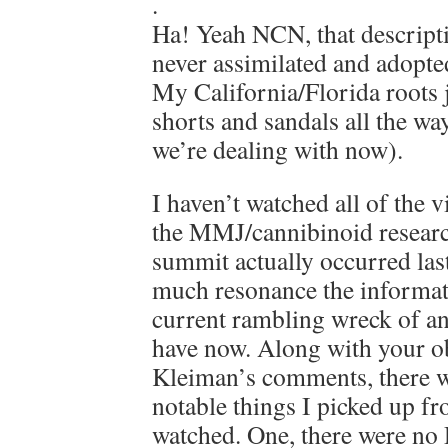
.
Ha! Yeah NCN, that descriptio
never assimilated and adopte
My California/Florida roots ju
shorts and sandals all the way
we’re dealing with now).
I haven’t watched all of the 
the MMJ/cannibinoid resear
summit actually occurred las
much resonance the informat
current rambling wreck of an
have now. Along with your o
Kleiman’s comments, there w
notable things I picked up fr
watched. One, there were no 