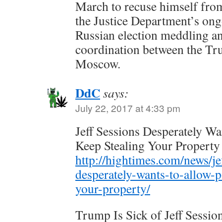
March to recuse himself from
the Justice Department’s ong
Russian election meddling a
coordination between the T
Moscow.
DdC
says:
July 22, 2017 at 4:33 pm
Jeff Sessions Desperately Wa
Keep Stealing Your Property
http://hightimes.com/news/je
desperately-wants-to-allow-p
your-property/
Trump Is Sick of Jeff Sessio