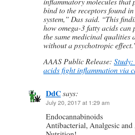
inflammatory molecules that 
bind to the receptors found i
system,” Das said. “This find
how omega-3 fatty acids can 
the same medicinal qualities 
without a psychotropic effect.
AAAS Public Release:
Study:
acids fight inflammation via 
DdC
says:
July 20, 2017 at 1:29 am
Endocannabinoids
Antibacterial, Analgesic an
Nutrition!