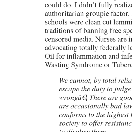
could do. I didn’t fully reali
authoritarian groupie factor. 
schools were clean cut lemm
traditions of banning free s
censored media. Nurses are in
advocating totally federally
Oil for inflammation and inf
Wasting Syndrome or Tuberc
We cannot, by total reli
escape the duty to judge
wrongâ€¦ There are goo
are occasionally bad law
conforms to the highest t
society to offer resistan
to disobey them.