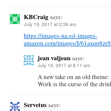
KBCraig
says:
July 19, 2017 at 2:36 am
https://images-na.ssl-images-
amazon.com/images/I/61axqp8zr
jean valjean
says:
July 19, 2017 at 8:11 am
A new take on an old theme:
Work is the curse of the dri
Servetus
says: