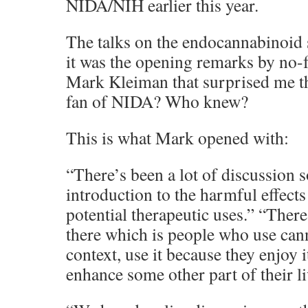
NIDA/NIH earlier this year.
The talks on the endocannabinoid s
it was the opening remarks by no-
Mark Kleiman that surprised me t
fan of NIDA? Who knew?
This is what Mark opened with:
“There’s been a lot of discussion s
introduction to the harmful effects
potential therapeutic uses.” “There
there which is people who use can
context, use it because they enjoy it
enhance some other part of their li