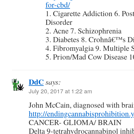
for-cbd/
1. Cigarette Addiction 6. Pos
Disorder
2. Acne 7. Schizophrenia
3. Diabetes 8. Crohnâ€™s D
4. Fibromyalgia 9. Multiple 
5. Prion/Mad Cow Disease 1
DdC
says:
July 20, 2017 at 1:22 am
John McCain, diagnosed with bra
http://endingcannabisprohibition
CANCER- GLIOMA/ BRAIN
Delta 9-tetrahydrocannabinol inhibi