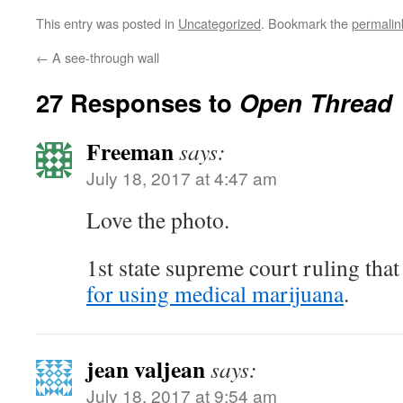
This entry was posted in
Uncategorized
. Bookmark the
permalin
←
A see-through wall
27 Responses to
Open Thread
Freeman
says:
July 18, 2017 at 4:47 am
Love the photo.
1st state supreme court ruling tha
for using medical marijuana
.
jean valjean
says:
July 18, 2017 at 9:54 am