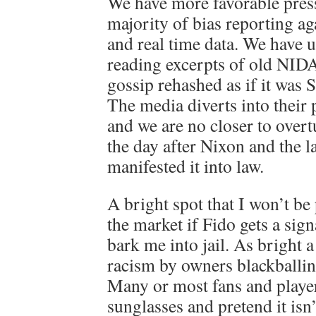
We have more favorable press,
majority of bias reporting 
and real time data. We have 
reading excerpts of old NID
gossip rehashed as if it was 
The media diverts into thei
and we are no closer to over
the day after Nixon and the 
manifested it into law.
A bright spot that I won’t be
the market if Fido gets a sign
bark me into jail. As bright a
racism by owners blackballi
Many or most fans and playe
sunglasses and pretend it isn