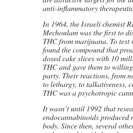
anti-inflammatory therapeuti
In 1964, the Israeli chemist 
Mechoulam was the first to di
THC from marijuana. To test 
found the compound that prod
dosed cake slices with 10 mil
THC and gave them to willing 
party. Their reactions, from n
to lethargy, to talkativeness, 
THC was a psychotropic cann
It wasn’t until 1992 that rese
endocannabinoids produced na
body. Since then, several othe