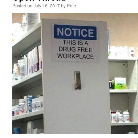
Posted on
July 18, 2017
by
Pete