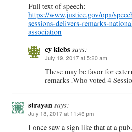
Full text of speech:
https://www.justice.gov/opa/speech
sessions-delivers-remarks-national
association
cy klebs
says:
July 19, 2017 at 5:20 am
These may be favor for exter
remarks .Who voted 4 Sessi
strayan
says:
July 18, 2017 at 11:46 pm
I once saw a sign like that at a pub.