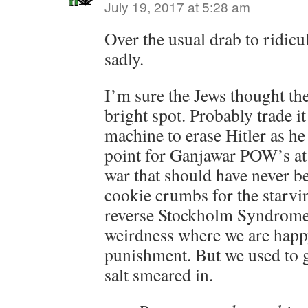
July 19, 2017 at 5:28 am
Over the usual drab to ridicu
sadly.
I’m sure the Jews thought the
bright spot. Probably trade it
machine to erase Hitler as h
point for Ganjawar POW’s at 
war that should have never b
cookie crumbs for the starvi
reverse Stockholm Syndrome
weirdness where we are happ
punishment. But we used to g
salt smeared in.