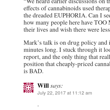
“We heard earlier discussions on 
effects of cannabinoids used therap
the dreaded EUPHORIA. Can I see
how many people here have T
their lives and wish there were less
Mark’s talk is on drug policy and 
minutes long. I stuck through it lo
report, and the only thing that rea
position that cheaply-priced canna
is BAD.
Will
says:
July 22, 2017 at 11:12 am
.