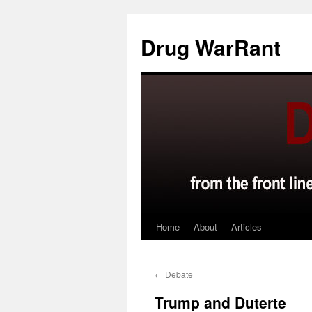
Skip
to
Drug WarRant
content
Home
About
Articles
←
Debate
Trump and Duterte