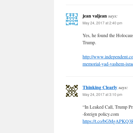
jean valjean
says:
May 24, 2017 at 2:40 pm
Yes, he found the Holocau
Trump.
http://www.independent.co
memorial-yad-vashem-israe
Thinking Clearly
says:
May 24, 2017 at 3:10 pm
“In Leaked Call, Trump P
-foreign policy.com
https://t.co/bGMgAPKQ3