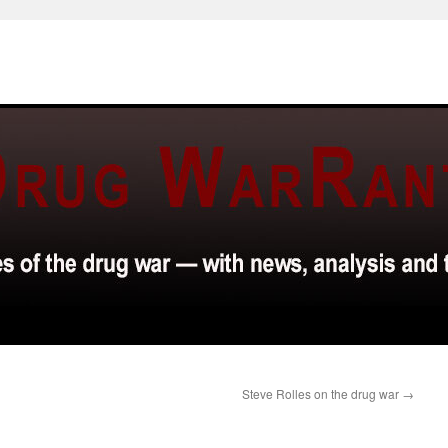
Steve Rolles on the drug war
→