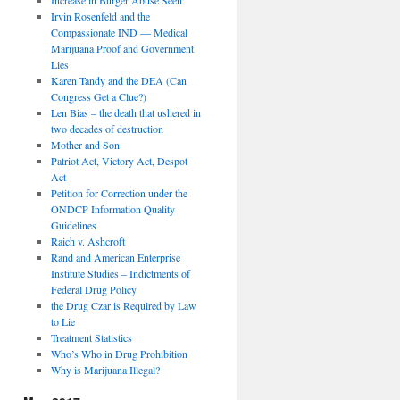
Irvin Rosenfeld and the
Compassionate IND — Medical
Marijuana Proof and Government
Lies
Karen Tandy and the DEA (Can
Congress Get a Clue?)
Len Bias – the death that ushered in
two decades of destruction
Mother and Son
Patriot Act, Victory Act, Despot
Act
Petition for Correction under the
ONDCP Information Quality
Guidelines
Raich v. Ashcroft
Rand and American Enterprise
Institute Studies – Indictments of
Federal Drug Policy
the Drug Czar is Required by Law
to Lie
Treatment Statistics
Who’s Who in Drug Prohibition
Why is Marijuana Illegal?