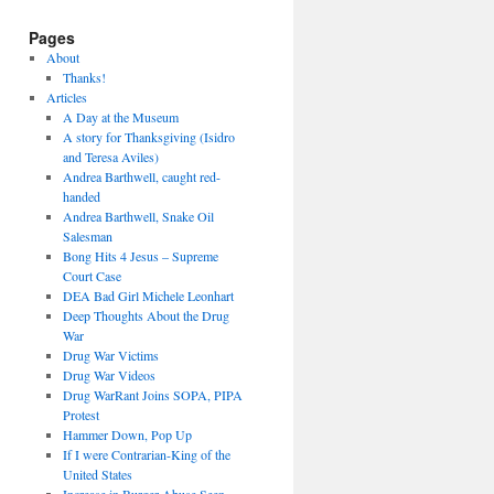
Pages
About
Thanks!
Articles
A Day at the Museum
A story for Thanksgiving (Isidro
and Teresa Aviles)
Andrea Barthwell, caught red-
handed
Andrea Barthwell, Snake Oil
Salesman
Bong Hits 4 Jesus – Supreme
Court Case
DEA Bad Girl Michele Leonhart
Deep Thoughts About the Drug
War
Drug War Victims
Drug War Videos
Drug WarRant Joins SOPA, PIPA
Protest
Hammer Down, Pop Up
If I were Contrarian-King of the
United States
Increase in Burger Abuse Seen