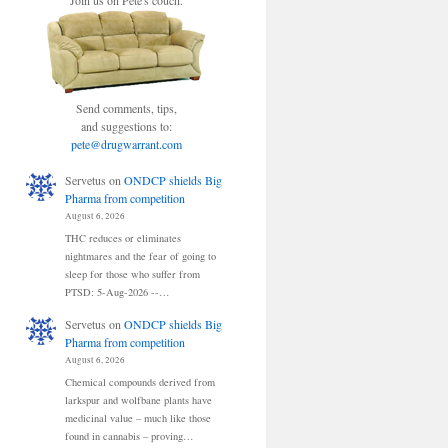
Join us on Pete's couch.
Send comments, tips,
and suggestions to:
pete@drugwarrant.com
Servetus
on
ONDCP shields Big
Pharma from competition
August 6, 2026
THC reduces or eliminates
nightmares and the fear of going to
sleep for those who suffer from
PTSD: 5-Aug-2026 --…
Servetus
on
ONDCP shields Big
Pharma from competition
August 6, 2026
Chemical compounds derived from
larkspur and wolfbane plants have
medicinal value – much like those
found in cannabis – proving…