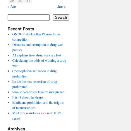
29
30
31
« Apr
Jun »
Search
Recent Posts
ONDCP shields Big Pharma from
competition
Dictators and corruption in drug war
politics
AI explains how drug wars are lost
Calculating the odds of winning a drug
war
Chemophobia and taboo in drug
prohibition
Inside the new terrorism of drug
prohibition
Should Venezuela legalize marijuana?
It isn’t about the drugs.
Marijuana prohibition and the origins
of totalitarianism
MKUltra resurfaces as a new HBO
series
Archives