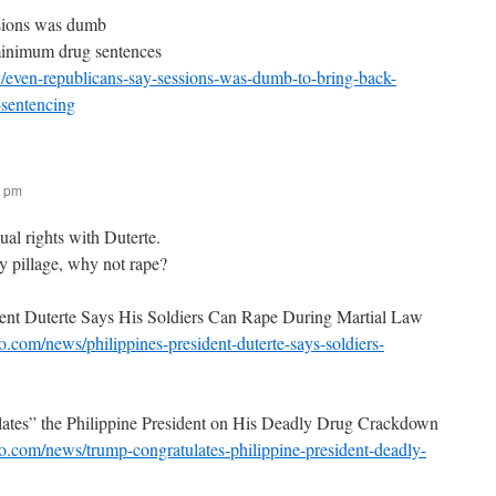
sions was dumb
minimum drug sentences
y/even-republicans-say-sessions-was-dumb-to-bring-back-
sentencing
7 pm
al rights with Duterte.
y pillage, why not rape?
dent Duterte Says His Soldiers Can Rape During Martial Law
.com/news/philippines-president-duterte-says-soldiers-
ates” the Philippine President on His Deadly Drug Crackdown
.com/news/trump-congratulates-philippine-president-deadly-