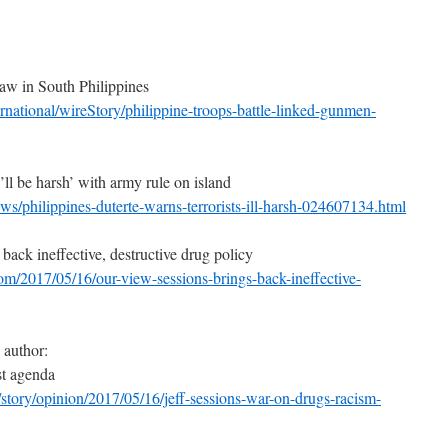
aw in South Philippines
rnational/wireStory/philippine-troops-battle-linked-gunmen-
I’ll be harsh’ with army rule on island
s/philippines-duterte-warns-terrorists-ill-harsh-024607134.html
back ineffective, destructive drug policy
om/2017/05/16/our-view-sessions-brings-back-ineffective-
 author:
st agenda
story/opinion/2017/05/16/jeff-sessions-war-on-drugs-racism-