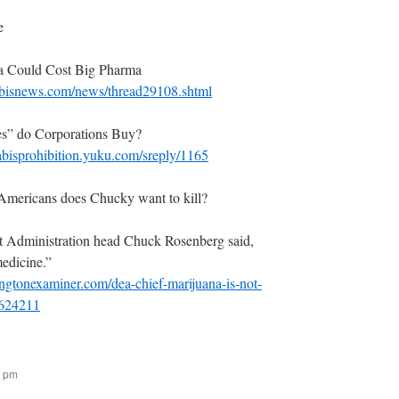
e
a Could Cost Big Pharma
bisnews.com/news/thread29108.shtml
s” do Corporations Buy?
abisprohibition.yuku.com/sreply/1165
ericans does Chucky want to kill?
 Administration head Chuck Rosenberg said,
medicine.”
gtonexaminer.com/dea-chief-marijuana-is-not-
2624211
6 pm