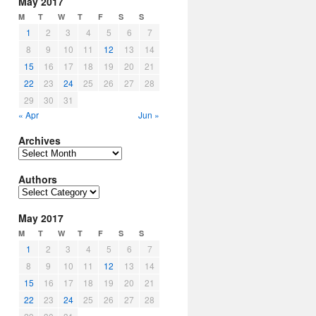
May 2017
M
T
W
T
F
S
S
1
2
3
4
5
6
7
8
9
10
11
12
13
14
15
16
17
18
19
20
21
22
23
24
25
26
27
28
29
30
31
« Apr
Jun »
Archives
Archives
Authors
Authors
May 2017
M
T
W
T
F
S
S
1
2
3
4
5
6
7
8
9
10
11
12
13
14
15
16
17
18
19
20
21
22
23
24
25
26
27
28