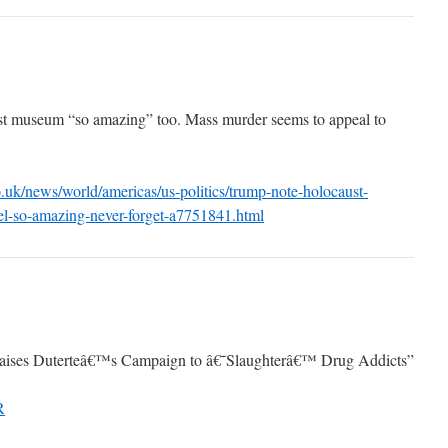
st museum “so amazing” too. Mass murder seems to appeal to
.uk/news/world/americas/us-politics/trump-note-holocaust-
l-so-amazing-never-forget-a7751841.html
raises Duterteâ€™s Campaign to â€˜Slaughterâ€™ Drug Addicts”
R