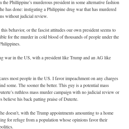
 the Phillippine’s murderous president in some alternative fashion
 he has done: instigating a Philippine drug war that has murdered
ens without judicial review.
is behavior, or the fascist attitudes our own president seems to
ible for the murder in cold blood of thousands of people under the
hilippines.
ug war in the US, with a president like Trump and an AG like
l scares most people in the US. I favor impeachment on any charges
find some. The sooner the better. This guy is a potential mass
Duterte’s ruthless mass murder campaign with no judicial review or
s believe his back patting praise of Duterte.
e he doesn’t, with the Trump appointments amounting to a home
oking for refuge from a population whose opinions favor their
olitics.