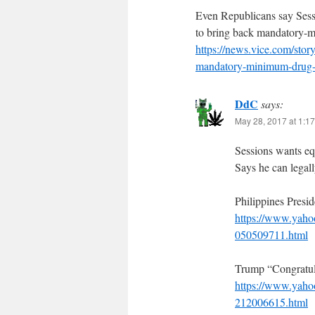
Even Republicans say Ses
to bring back mandatory-
https://news.vice.com/stor
mandatory-minimum-drug-
DdC
says:
May 28, 2017 at 1:1
Sessions wants equ
Says he can legall
Philippines Presi
https://www.yahoo
050509711.html
Trump “Congratul
https://www.yahoo
212006615.html