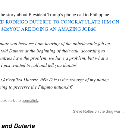
the story about President Trump’s phone call to Philippine
D RODRIGO DUTERTE TO CONGRATULATE HIM ON
â€œYOU ARE DOING AN AMAZING JOBâ€
ulate you because I am hearing of the unbelievable job on
old Duterte at the beginning of their call, according to
tries have the problem, we have a problem, but what a
 just wanted to call and tell you that.â€
â€ replied Duterte. â€œThis is the scourge of my nation
ng to preserve the Filipino nation.â€
Bookmark the
permalink
.
Steve Rolles on the drug war
→
 and Duterte