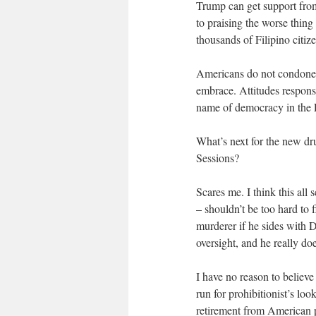
Trump can get support from
to praising the worse thing
thousands of Filipino citiz
Americans do not condone th
embrace. Attitudes respons
name of democracy in the P
What’s next for the new dr
Sessions?
Scares me. I think this al
– shouldn’t be too hard to 
murderer if he sides with 
oversight, and he really doe
I have no reason to believ
run for prohibitionist’s lo
retirement from American p