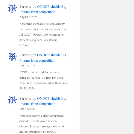
Servetus
on
ONDCP shields Big
Pharma from competition
August 2, 2026
Ketamine increases neuroplasticity
in female mice but not in males: 31-
Jul-2026 –Doctors use ketamine on
patients as general anesthesia
before…
Servetus
on
ONDCP shields Big
Pharma from competition
July 30, 2026
PTSD clinical trial for veterans
using psilocybin is a first for those
who don't respond to initial therapies:
30-Jul-2026 --…
Servetus
on
ONDCP shields Big
Pharma from competition
July 19, 2026
Research shows coffee compounds
extend life and lower rates of
chronic illnesses among those who
are not prohibited by their…