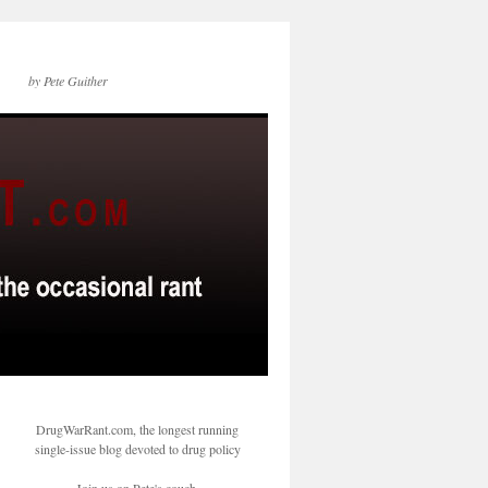
by Pete Guither
DrugWarRant.com, the longest running
single-issue blog devoted to drug policy