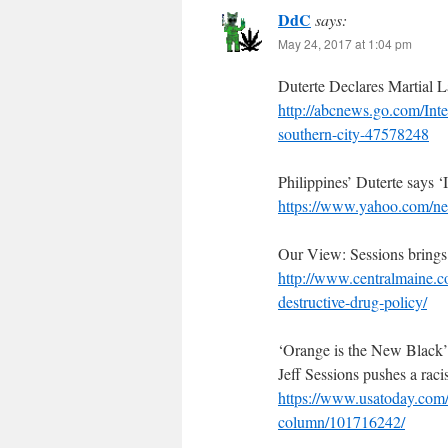
DdC
says:
May 24, 2017 at 1:04 pm
Duterte Declares Martial L
http://abcnews.go.com/Inte
southern-city-47578248
Philippines’ Duterte says ‘
https://www.yahoo.com/new
Our View: Sessions brings 
http://www.centralmaine.c
destructive-drug-policy/
‘Orange is the New Black’
Jeff Sessions pushes a raci
https://www.usatoday.com/
column/101716242/