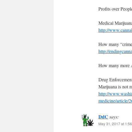
Profits over Peopl
Medical Marijuan
http://www.canna
How many “crime
http://endingcann
How many more Am
Drug Enforcement
Marijuana is not 
http://www.washin
medicine/article/
DdC
says:
May 31, 2017 at 1:5