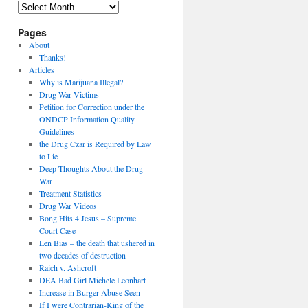
Archives
Pages
About
Thanks!
Articles
Why is Marijuana Illegal?
Drug War Victims
Petition for Correction under the
ONDCP Information Quality
Guidelines
the Drug Czar is Required by Law
to Lie
Deep Thoughts About the Drug
War
Treatment Statistics
Drug War Videos
Bong Hits 4 Jesus – Supreme
Court Case
Len Bias – the death that ushered in
two decades of destruction
Raich v. Ashcroft
DEA Bad Girl Michele Leonhart
Increase in Burger Abuse Seen
If I were Contrarian-King of the