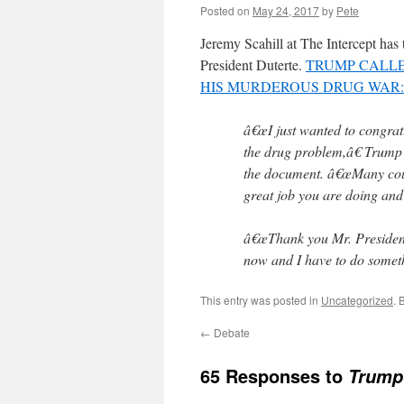
Posted on
May 24, 2017
by
Pete
Jeremy Scahill at The Intercept has 
President Duterte.
TRUMP CALLE
HIS MURDEROUS DRUG WAR: 
â€œI just wanted to congrat
the drug problem,â€ Trump t
the document. â€œMany coun
great job you are doing and I
â€œThank you Mr. President,
now and I have to do somethi
This entry was posted in
Uncategorized
. 
←
Debate
65 Responses to
Trump