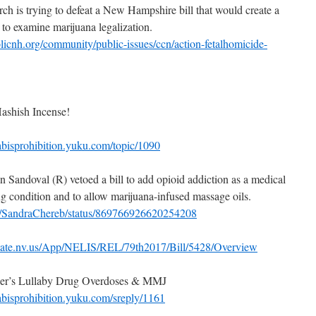
ch is trying to defeat a New Hampshire bill that would create a
to examine marijuana legalization.
licnh.org/community/public-issues/ccn/action-fetalhomicide-
ashish Incense!
abisprohibition.yuku.com/topic/1090
 Sandoval (R) vetoed a bill to add opioid addiction as a medical
ng condition and to allow marijuana-infused massage oils.
com/SandraChereb/status/869766926620254208
state.nv.us/App/NELIS/REL/79th2017/Bill/5428/Overview
iner’s Lullaby Drug Overdoses & MMJ
abisprohibition.yuku.com/sreply/1161