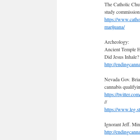
The Catholic Chur
study commission 
https://www.catho
marijuana/
Archeology:
Ancient Temple H
Did Jesus Inhale?
http://endingcann
Nevada Gov. Brian
cannabis qualifyi
https://twitter.
//
https://www.leg.
Ignorant Jeff. M
http://endingcann