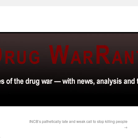
INCB’s pathetically late and weak call to stop killing people
→