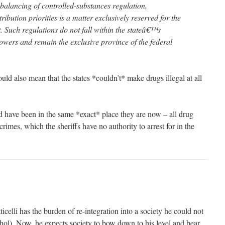
balancing of controlled-substances regulation,
ribution priorities is a matter exclusively reserved for the
 Such regulations do not fall within the stateâ€™s
powers and remain the exclusive province of the federal
ould also mean that the states *couldn’t* make drugs illegal at all
 have been in the same *exact* place they are now – all drug
rimes, which the sheriffs have no authority to arrest for in the
icelli has the burden of re-integration into a society he could not
ohol). Now, he expects society to bow down to his level and bear