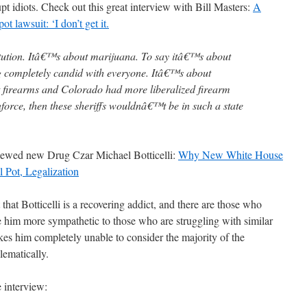
rupt idiots. Check out this great interview with Bill Masters:
A
t lawsuit: ‘I don’t get it.
itution. Itâ€™s about marijuana. To say itâ€™s about
g completely candid with everyone. Itâ€™s about
t firearms and Colorado had more liberalized firearm
force, then these sheriffs wouldnâ€™t be in such a state
viewed new Drug Czar Michael Botticelli:
Why New White House
 Pot, Legalization
that Botticelli is a recovering addict, and there are those who
ke him more sympathetic to those who are struggling with similar
akes him completely unable to consider the majority of the
lematically.
e interview: