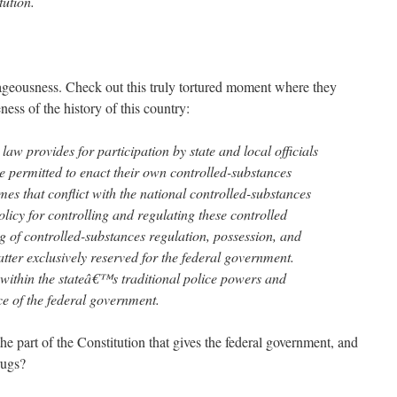
ution.
trageousness. Check out this truly tortured moment where they
ess of the history of this country:
law provides for participation by state and local officials
e permitted to enact their own controlled-substances
mes that conflict with the national controlled-substances
olicy for controlling and regulating these controlled
g of controlled-substances regulation, possession, and
matter exclusively reserved for the federal government.
 within the stateâ€™s traditional police powers and
ce of the federal government.
 part of the Constitution that gives the federal government, and
rugs?