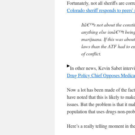
Fortunately, not all sheriffs are cor
Colorado sheriff responds to peers’ po
Itâ€™s not about the const
anything else isnâ€™t bein
marijuana. If this was abou
laws than the ATF had to en
of conflict.
In other news, Kevin Sabet inter
Drug Policy Chief Opposes Medical
Now a lot has been made of the fact 
have noted that this is likely to ma
issues. But the problem is that it m
population that uses drugs non-prob
Here’s a really telling moment in th