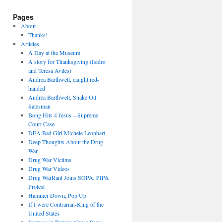
Pages
About
Thanks!
Articles
A Day at the Museum
A story for Thanksgiving (Isidro
and Teresa Aviles)
Andrea Barthwell, caught red-
handed
Andrea Barthwell, Snake Oil
Salesman
Bong Hits 4 Jesus – Supreme
Court Case
DEA Bad Girl Michele Leonhart
Deep Thoughts About the Drug
War
Drug War Victims
Drug War Videos
Drug WarRant Joins SOPA, PIPA
Protest
Hammer Down, Pop Up
If I were Contrarian-King of the
United States
Increase in Burger Abuse Seen