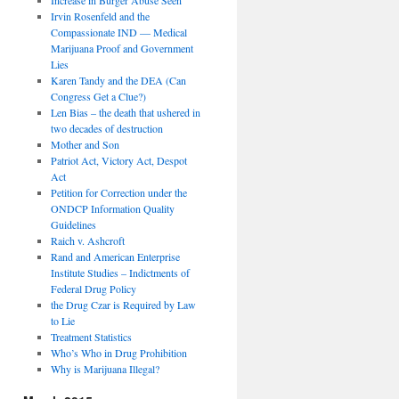
Irvin Rosenfeld and the
Compassionate IND — Medical
Marijuana Proof and Government
Lies
Karen Tandy and the DEA (Can
Congress Get a Clue?)
Len Bias – the death that ushered in
two decades of destruction
Mother and Son
Patriot Act, Victory Act, Despot
Act
Petition for Correction under the
ONDCP Information Quality
Guidelines
Raich v. Ashcroft
Rand and American Enterprise
Institute Studies – Indictments of
Federal Drug Policy
the Drug Czar is Required by Law
to Lie
Treatment Statistics
Who’s Who in Drug Prohibition
Why is Marijuana Illegal?