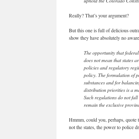
uphold the Colorado Constit
Really? That’s your argument?
But this one is full of delicious ou
show they have absolutely no awaren
The opportunity that federal 
does not mean that states ar
policies and regulatory regi
policy. The formulation of p
substances and for balancin
distribution priorities is a 
Such regulations do not fall
remain the exclusive provin
Hmmm, could you, perhaps, quote the
not the states, the power to police d