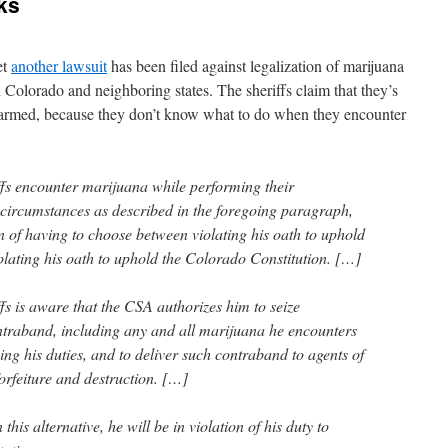
cks
et
another lawsuit
has been filed against legalization of marijuana
 Colorado and neighboring states. The sheriffs claim that they’s
 harmed, because they don’t know what to do when they encounter
fs encounter marijuana while performing their
 circumstances as described in the foregoing paragraph,
on of having to choose between violating his oath to uphold
olating his oath to uphold the Colorado Constitution. […]
fs is aware that the CSA authorizes him to seize
ntraband, including any and all marijuana he encounters
ng his duties, and to deliver such contraband to agents of
orfeiture and destruction. […]
this alternative, he will be in violation of his duty to