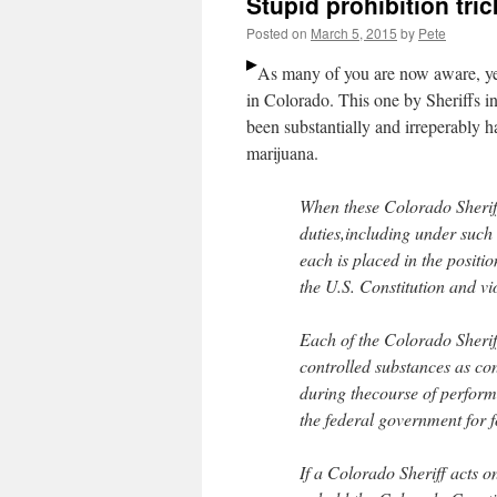
Stupid prohibition tri
Posted on
March 5, 2015
by
Pete
As many of you are now aware, y
in Colorado. This one by Sheriffs in
been substantially and irreperably
marijuana.
When these Colorado Sherif
duties,including under such
each is placed in the positi
the U.S. Constitution and vi
Each of the Colorado Sherif
controlled substances as co
during thecourse of performi
the federal government for f
If a Colorado Sheriff acts on 