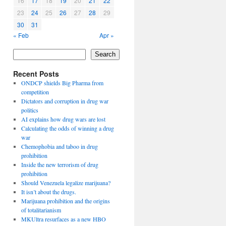
16
17
18
19
20
21
22
23
24
25
26
27
28
29
30
31
« Feb
Apr »
Search
Recent Posts
ONDCP shields Big Pharma from
competition
Dictators and corruption in drug war
politics
AI explains how drug wars are lost
Calculating the odds of winning a drug
war
Chemophobia and taboo in drug
prohibition
Inside the new terrorism of drug
prohibition
Should Venezuela legalize marijuana?
It isn’t about the drugs.
Marijuana prohibition and the origins
of totalitarianism
MKUltra resurfaces as a new HBO