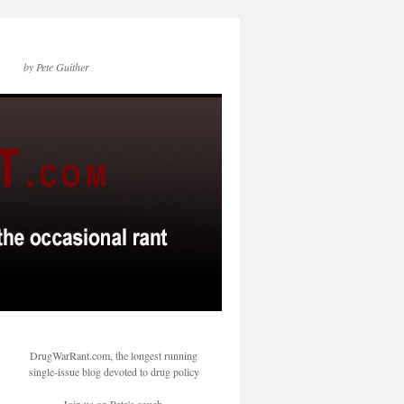
by Pete Guither
DrugWarRant.com, the longest running
single-issue blog devoted to drug policy