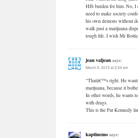
HIS burden for him. No, I 
need to make society confor
his own demons without demo
walk past a marijuana dispe
tough life. I wish Mr Bottic
jean valjean
says:
March 6, 2015 at 2:54 am
“Thatâ€™s right. He wants 
marijuana, because it bother
In other words, he wants t
with drugs.
This is the Pat Kennedy lin
kaptinemo
says: