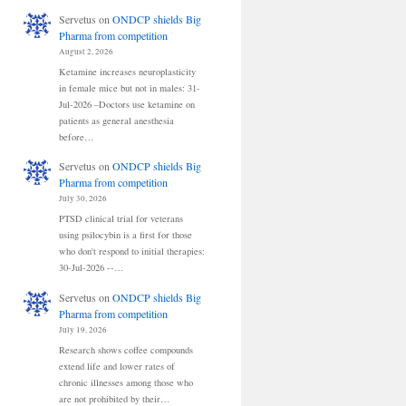
Servetus
on
ONDCP shields Big
Pharma from competition
August 2, 2026
Ketamine increases neuroplasticity
in female mice but not in males: 31-
Jul-2026 –Doctors use ketamine on
patients as general anesthesia
before…
Servetus
on
ONDCP shields Big
Pharma from competition
July 30, 2026
PTSD clinical trial for veterans
using psilocybin is a first for those
who don't respond to initial therapies:
30-Jul-2026 --…
Servetus
on
ONDCP shields Big
Pharma from competition
July 19, 2026
Research shows coffee compounds
extend life and lower rates of
chronic illnesses among those who
are not prohibited by their…