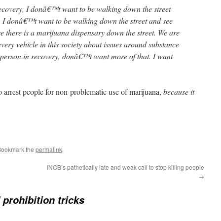
 recovery, I donâ€™t want to be walking down the street
 I donâ€™t want to be walking down the street and see
 there is a marijuana dispensary down the street. We are
very vehicle in this society about issues around substance
a person in recovery, donâ€™t want more of that. I want
o arrest people for non-problematic use of marijuana,
because it
Bookmark the
permalink
.
INCB’s pathetically late and weak call to stop killing people
→
 prohibition tricks