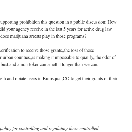
pporting prohibition this question in a public discussion: How
d your agency receive in the last 5 years for active drug law
does marijuana arrests play in those programs?
erification to receive those grants,,the loss of those
er urban counties,,is making it impossible to qualify,,the odor of
 bust and a non-toker can smell it longer than we can.
eth and opiate users in Bumsquat,CO to get their grants or their
policy for controlling and regulating these controlled