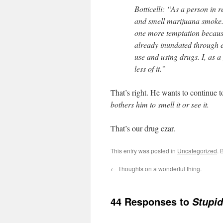
Botticelli: “As a person in
and smell marijuana smoke.
one more temptation because
already inundated through e
use and using drugs. I, as 
less of it.”
That’s right. He wants to continue t
bothers him to smell it or see it.
That’s our drug czar.
This entry was posted in
Uncategorized
. 
←
Thoughts on a wonderful thing.
44 Responses to
Stupid