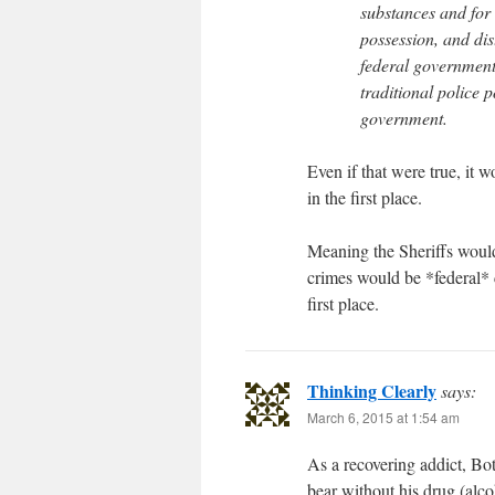
substances and for 
possession, and dist
federal government.
traditional police 
government.
Even if that were true, it w
in the first place.
Meaning the Sheriffs would
crimes would be *federal* c
first place.
Thinking Clearly
says:
March 6, 2015 at 1:54 am
As a recovering addict, Bott
bear without his drug (alc