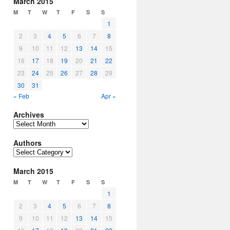
March 2015
M
T
W
T
F
S
S
1
2
3
4
5
6
7
8
9
10
11
12
13
14
15
16
17
18
19
20
21
22
23
24
25
26
27
28
29
30
31
« Feb
Apr »
Archives
Archives
Authors
Authors
March 2015
M
T
W
T
F
S
S
1
2
3
4
5
6
7
8
9
10
11
12
13
14
15