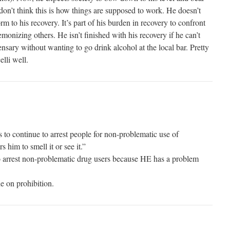
don’t think this is how things are supposed to work. He doesn’t
m to his recovery. It’s part of his burden in recovery to confront
nizing others. He isn’t finished with his recovery if he can’t
nsary without wanting to go drink alcohol at the local bar. Pretty
elli well.
to continue to arrest people for non-problematic use of
s him to smell it or see it.”
o arrest non-problematic drug users because HE has a problem
e on prohibition.