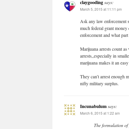
claygooding
says:
March 5, 2015 at 11:11 pm
Ask any law enforcement su
much federal grant money di
enforcement and what part 
Marijuana arrests count as v
arrests,,especially in small
marijuana makes it an easy
They can’t arrest enough m
nifty military surplus.
Incunabulum
says:
March 6, 2015 at 1:22 am
The formulation of 