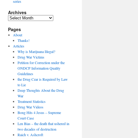
series
Archives
Archives
Pages
About
Thanks!
Articles
Why is Marijuana Illegal?
Drug War Victims
Petition for Correction under the
ONDCP Information Quality
Guidelines
the Drug Czar is Required by Law
to Lie
Deep Thoughts About the Drug
War
Treatment Statistics
Drug War Videos
Bong Hits 4 Jesus – Supreme
Court Case
Len Bias – the death that ushered in
two decades of destruction
Raich v. Ashcroft