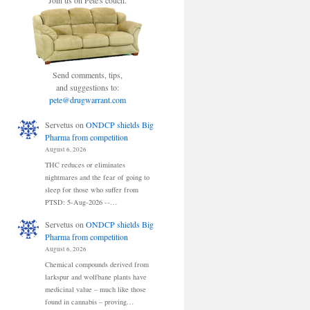
Join us on Pete's couch.
Send comments, tips,
and suggestions to:
pete@drugwarrant.com
Servetus
on
ONDCP shields Big
Pharma from competition
August 6, 2026
THC reduces or eliminates
nightmares and the fear of going to
sleep for those who suffer from
PTSD: 5-Aug-2026 --…
Servetus
on
ONDCP shields Big
Pharma from competition
August 6, 2026
Chemical compounds derived from
larkspur and wolfbane plants have
medicinal value – much like those
found in cannabis – proving…