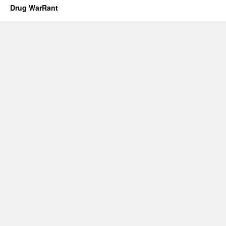
Drug WarRant