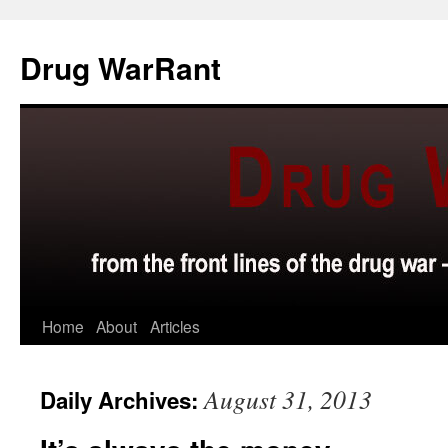
Skip
to
Drug WarRant
content
Home
About
Articles
August 31, 2013
Daily Archives: