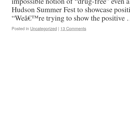
impossible notion of “drug-free” even 
Hudson Summer Fest to showcase positi
“Weâ€™re trying to show the positive
Posted in
Uncategorized
|
13 Comments