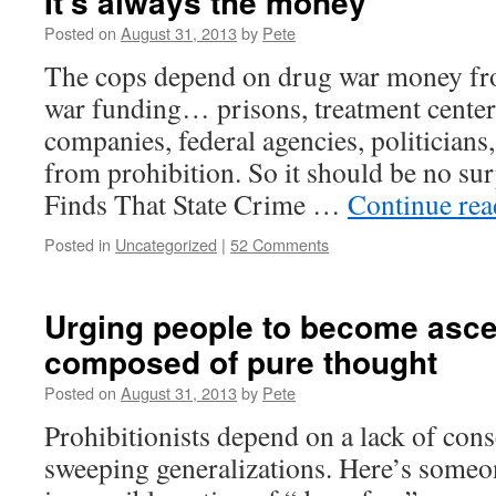
It’s always the money
Posted on
August 31, 2013
by
Pete
The cops depend on drug war money fr
war funding… prisons, treatment centers
companies, federal agencies, politicians,
from prohibition. So it should be no s
Finds That State Crime …
Continue re
Posted in
Uncategorized
|
52 Comments
Urging people to become asc
composed of pure thought
Posted on
August 31, 2013
by
Pete
Prohibitionists depend on a lack of con
sweeping generalizations. Here’s someo